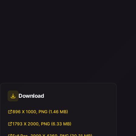
Download
896 X 1000, PNG (1.46 MB)
1793 X 2000, PNG (6.33 MB)
Full Res, 3909 X 4360, PNG (30.31 MB)