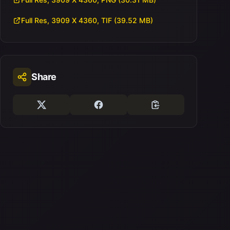
Full Res, 3909 X 4360, TIF (39.52 MB)
Share