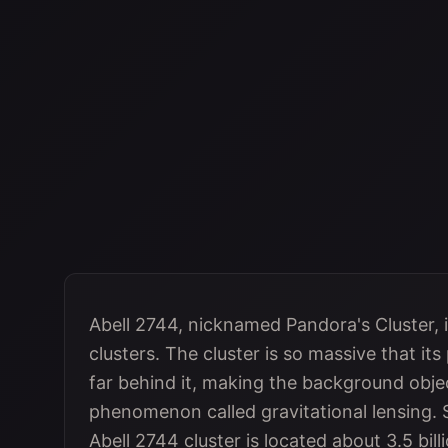
Abell 2744, nicknamed Pandora's Cluster, is
clusters. The cluster is so massive that it
far behind it, making the background objec
phenomenon called gravitational lensing.
Abell 2744 cluster is located about 3.5 bill