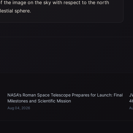
of the image on the sky with respect to the north
lestial sphere.
NASA's Roman Space Telescope Prepares for Launch: Final
J
Milestones and Scientific Mission
4
Aug 04, 2026
Au