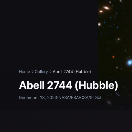
Home
Gallery
Abell 2744 (Hubble)
Abell 2744 (Hubble)
December 13, 2023
·
NASA/ESA/CSA/STScI