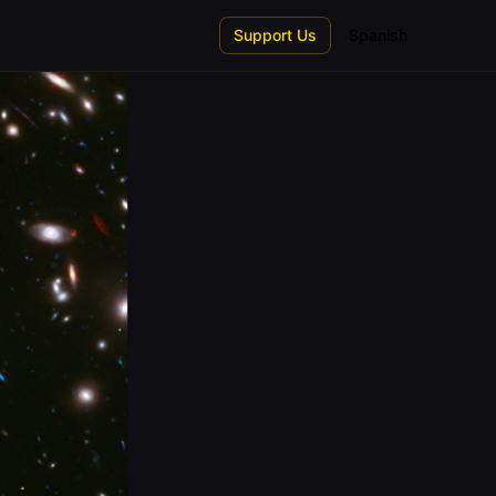
Support Us
Spanish