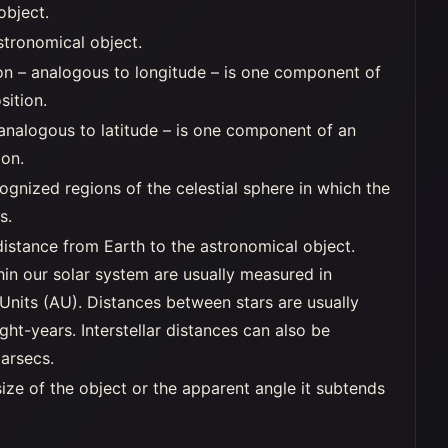
object.
stronomical object.
on – analogous to longitude – is one component of
sition.
 analogous to latitude – is one component of an
ion.
ognized regions of the celestial sphere in which the
s.
distance from Earth to the astronomical object.
hin our solar system are usually measured in
Units (AU). Distances between stars are usually
ght-years. Interstellar distances can also be
arsecs.
ize of the object or the apparent angle it subtends