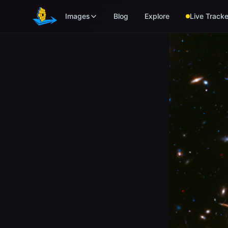
Skip to main content
Images
Blog
Explore
Live Tracke