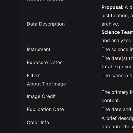
Proposal:
A d
justification,
Data Description
archive.
Science Tea
and analyzed t
Instrument
The science i
The date(s) t
Exposure Dates
total exposur
Filters
The camera fi
About The Image
The primary in
Image Credit
content.
Publication Date
The date and 
A brief descr
Color Info
data into the