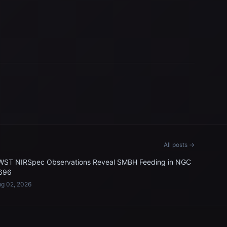
All posts →
WST NIRSpec Observations Reveal SMBH Feeding in NGC
696
g 02, 2026