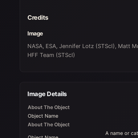
Credits
Image
NASA, ESA, Jennifer Lotz (STScI), Matt M
HFF Team (STScI)
Image Details
About The Object
Object Name
About The Object
A name or cat
Object Name