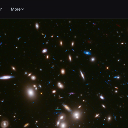
r
More