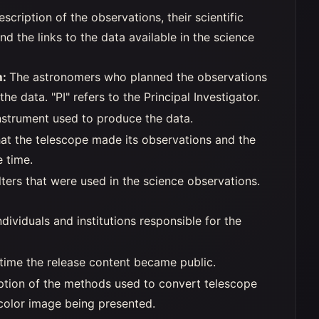
escription of the observations, their scientific
 and the links to the data available in the science
m:
The astronomers who planned the observations
he data. "PI" refers to the Principal Investigator.
nstrument used to produce the data.
hat the telescope made its observations and the
e time.
lters that were used in the science observations.
dividuals and institutions responsible for the
time the release content became public.
iption of the methods used to convert telescope
 color image being presented.