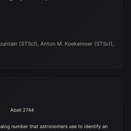
ountain (STScI), Anton M. Koekemoer (STScI),
Abell 2744
alog number that astronomers use to identify an