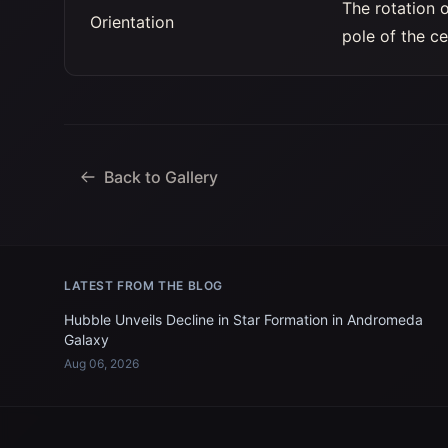
The rotation 
Orientation
pole of the ce
Back to Gallery
LATEST FROM THE BLOG
Hubble Unveils Decline in Star Formation in Andromeda
Galaxy
Aug 06, 2026