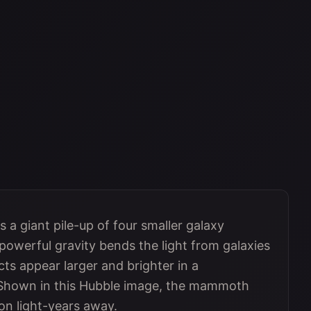
 a giant pile-up of four smaller galaxy
s powerful gravity bends the light from galaxies
ts appear larger and brighter in a
 Shown in this Hubble image, the mammoth
ion light-years away.