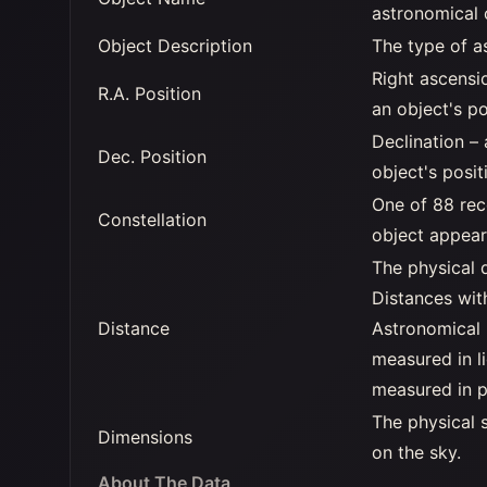
astronomical 
Object Description
The type of a
Right ascensi
R.A. Position
an object's po
Declination –
Dec. Position
object's posit
One of 88 rec
Constellation
object appear
The physical 
Distances wit
Distance
Astronomical 
measured in li
measured in p
The physical s
Dimensions
on the sky.
About The Data