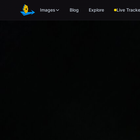
Skip to main content
Images
Blog
Explore
Live Tracke