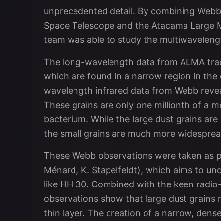
unprecedented detail. By combining Webb’
Space Telescope and the Atacama Large Mi
team was able to study the multiwaveleng
The long-wavelength data from ALMA trace 
which are found in a narrow region in the 
wavelength infrared data from Webb reveal 
These grains are only one millionth of a m
bacterium. While the large dust grains are
the small grains are much more widesprea
These Webb observations were taken as 
Ménard, K. Stapelfeldt), which aims to u
like HH 30. Combined with the keen radi
observations show that large dust grains m
thin layer. The creation of a narrow, dense