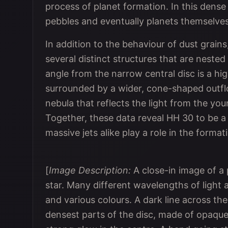
process of planet formation. In this dense
pebbles and eventually planets themselves
In addition to the behaviour of dust grai
several distinct structures that are neste
angle from the narrow central disc is a hig
surrounded by a wider, cone-shaped outflo
nebula that reflects the light from the yo
Together, these data reveal HH 30 to be a
massive jets alike play a role in the forma
[
Image Description:
A close-in image of a
star. Many different wavelengths of light
and various colours. A dark line across the
densest parts of the disc, made of opaque 