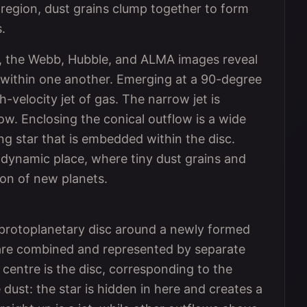
 region, dust grains clump together to form
.
ns, the Webb, Hubble, and ALMA images reveal
d within one another. Emerging at a 90-degree
h-velocity jet of gas. The narrow jet is
w. Enclosing the conical outflow is a wide
ung star that is embedded within the disc.
 dynamic place, where tiny dust grains and
tion of new planets.
 protoplanetary disc around a newly formed
 are combined and represented by separate
 centre is the disc, corresponding to the
dust: the star is hidden in here and creates a