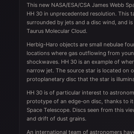
This new NASA/ESA/CSA James Webb Space
HH 30 in unprecedented resolution. This ta
surrounded by jets and a disc wind, and is
Taurus Molecular Cloud.
Herbig-Haro objects are small nebulae fou
locations where gas outflowing from youn
shockwaves. HH 30 is an example of where
narrow jet. The source star is located on 
protoplanetary disc that the star is illumin
HH 30 is of particular interest to astronom
prototype of an edge-on disc, thanks to i
Space Telescope. Discs seen from this view
and drift of dust grains.
An international team of astronomers have