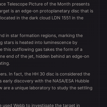
 Telescope Picture of the Month presents
rget is an edge-on protoplanetary disc that is
 located in the dark cloud LDN 1551 in the
nd in star formation regions, marking the
g stars is heated into luminescence by
 this outflowing gas takes the form of a
one end of the jet, hidden behind an edge-on
ating.
ers. In fact, the HH 30 disc is considered the
ts early discovery with the NASA/ESA Hubble
 are a unique laboratory to study the settling
 used Webb to investigate the target in