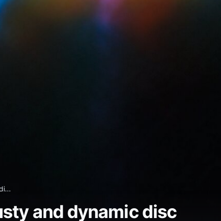
i...
usty and dynamic disc