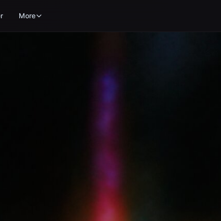
r
More