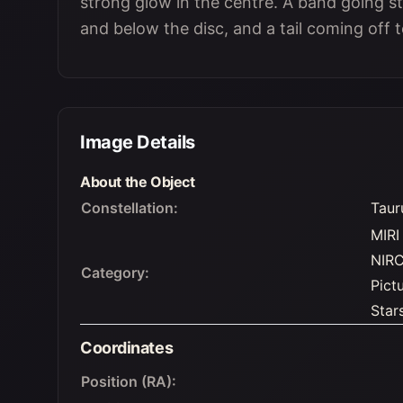
strong glow in the centre. A band going st
and below the disc, and a tail coming off t
Image Details
About the Object
Constellation:
Taur
MIRI
NIR
Category:
Pict
Star
Coordinates
Position (RA):