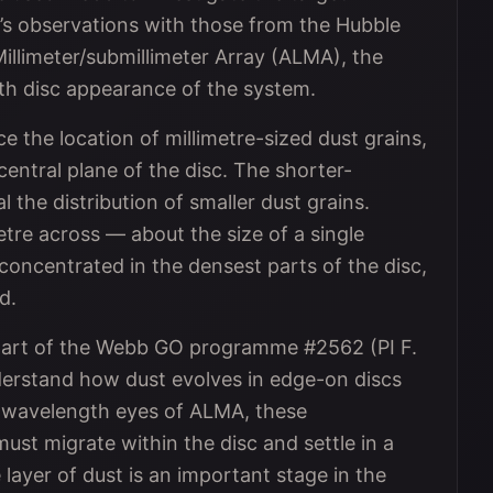
s observations with those from the Hubble
llimeter/submillimeter Array (ALMA), the
th disc appearance of the system.
the location of millimetre-sized dust grains,
central plane of the disc. The shorter-
the distribution of smaller dust grains.
etre across — about the size of a single
 concentrated in the densest parts of the disc,
d.
part of the Webb GO programme #2562 (PI F.
nderstand how dust evolves in edge-on discs
o-wavelength eyes of ALMA, these
ust migrate within the disc and settle in a
 layer of dust is an important stage in the