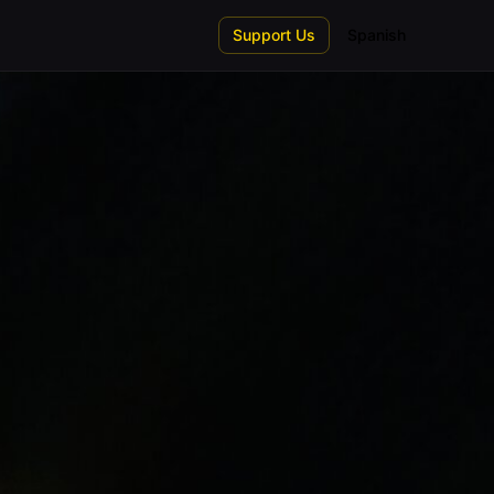
Support Us
Spanish