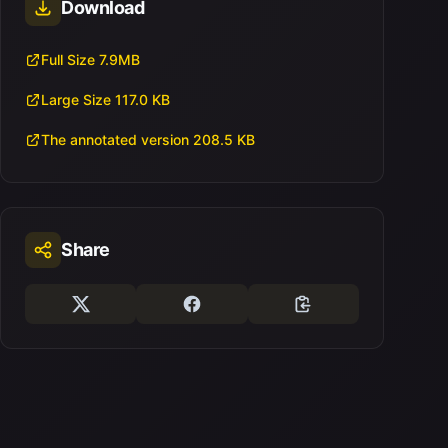
Download
Full Size 7.9MB
Large Size 117.0 KB
The annotated version 208.5 KB
Share