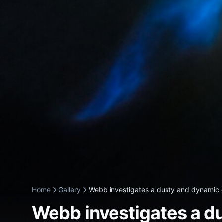
Home
Gallery
Webb investigates a dusty and dynamic d
Webb investigates a d