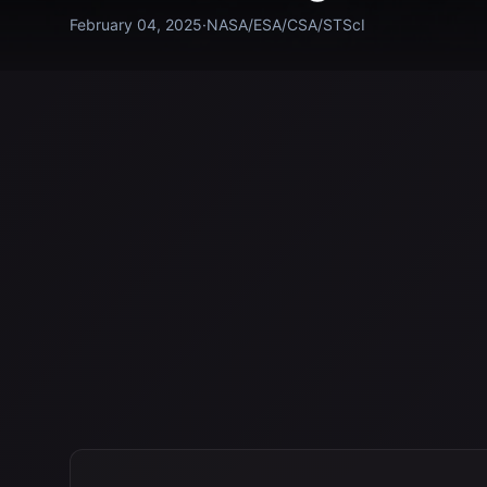
February 04, 2025
·
NASA/ESA/CSA/STScI