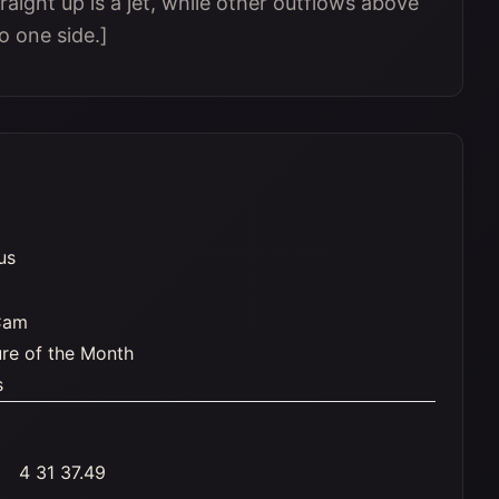
raight up is a jet, while other outflows above
o one side.]
us
Cam
ure of the Month
s
4 31 37.49