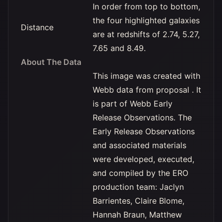
In order from top to bottom,
the four highlighted galaxies
Distance
are at redshifts of 2.74, 5.27,
7.65 and 8.49.
About The Data
This image was created with
Webb data from proposal . It
is part of Webb Early
Release Observations. The
Early Release Observations
and associated materials
were developed, executed,
and compiled by the ERO
production team: Jaclyn
Barrientes, Claire Blome,
Hannah Braun, Matthew