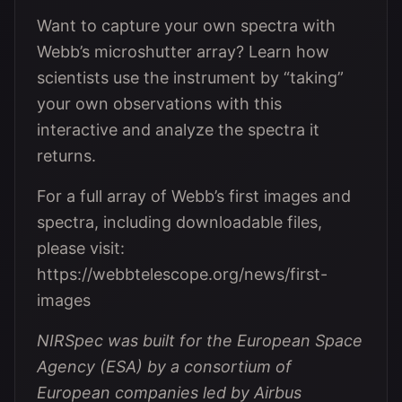
Want to capture your own spectra with
Webb’s microshutter array? Learn how
scientists use the instrument by “taking”
your own observations with this
interactive and analyze the spectra it
returns.
For a full array of Webb’s first images and
spectra, including downloadable files,
please visit:
https://webbtelescope.org/news/first-
images
NIRSpec was built for the European Space
Agency (ESA) by a consortium of
European companies led by Airbus