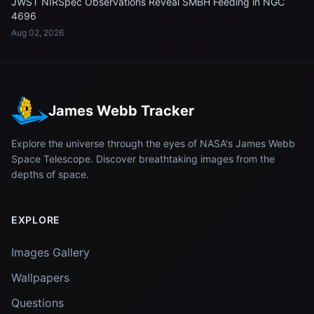
JWST NIRSpec Observations Reveal SMBH Feeding in NGC
4696
Aug 02, 2026
James Webb Tracker
Explore the universe through the eyes of NASA's James Webb
Space Telescope. Discover breathtaking images from the
depths of space.
EXPLORE
Images Gallery
Wallpapers
Questions