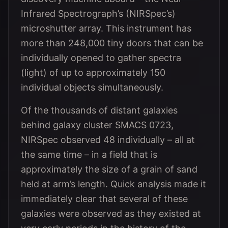
Infrared Spectrograph’s (NIRSpec’s)
microshutter array. This instrument has
more than 248,000 tiny doors that can be
individually opened to gather spectra
(light) of up to approximately 150
individual objects simultaneously.
Of the thousands of distant galaxies
behind galaxy cluster SMACS 0723,
NIRSpec observed 48 individually – all at
the same time – in a field that is
approximately the size of a grain of sand
held at arm’s length. Quick analysis made it
immediately clear that several of these
galaxies were observed as they existed at