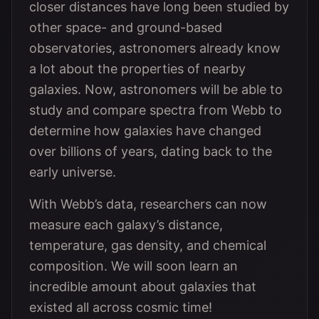
closer distances have long been studied by
other space- and ground-based
observatories, astronomers already know
a lot about the properties of nearby
galaxies. Now, astronomers will be able to
study and compare spectra from Webb to
determine how galaxies have changed
over billions of years, dating back to the
early universe.
With Webb’s data, researchers can now
measure each galaxy’s distance,
temperature, gas density, and chemical
composition. We will soon learn an
incredible amount about galaxies that
existed all across cosmic time!