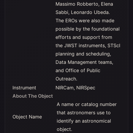
Massimo Robberto, Elena
Sabbi, Leonardo Ubeda.
The EROs were also made
possible by the foundational
efforts and support from
the JWST instruments, STScI
planning and scheduling,
Data Management teams,
and Office of Public
Outreach.
Instrument
NIRCam, NIRSpec
About The Object
A name or catalog number
that astronomers use to
Object Name
identify an astronomical
object.