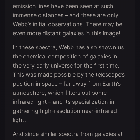
emission lines have been seen at such
immense distances – and these are only
Webb’s initial observations. There may be
even more distant galaxies in this image!
In these spectra, Webb has also shown us
the chemical composition of galaxies in
the very early universe for the first time.
This was made possible by the telescope’s
position in space – far away from Earth’s
atmosphere, which filters out some
infrared light – and its specialization in
gathering high-resolution near-infrared
light.
And since similar spectra from galaxies at