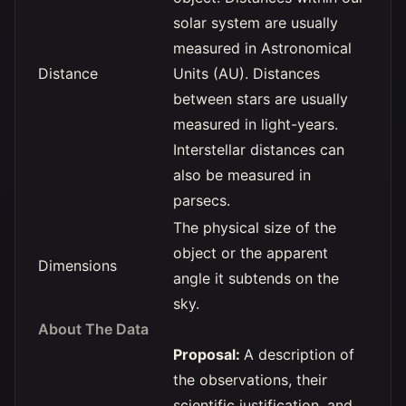
solar system are usually
measured in Astronomical
Distance
Units (AU). Distances
between stars are usually
measured in light-years.
Interstellar distances can
also be measured in
parsecs.
The physical size of the
object or the apparent
Dimensions
angle it subtends on the
sky.
About The Data
Proposal:
A description of
the observations, their
scientific justification, and