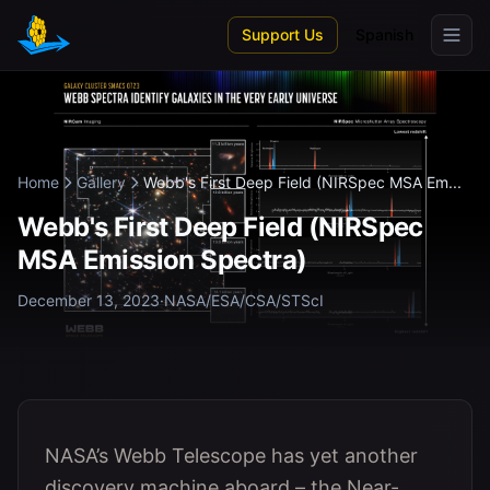
Skip to main content
Support Us
Spanish
Home
Gallery
Webb's First Deep Field (NIRSpec MSA Em...
Webb's First Deep Field (NIRSpec
MSA Emission Spectra)
December 13, 2023
·
NASA/ESA/CSA/STScI
NASA’s Webb Telescope has yet another
discovery machine aboard – the Near-