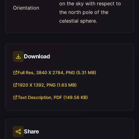
on the sky with respect to
Orientation
the north pole of the
celestial sphere.
Download
Full Res, 3840 X 2784, PNG (5.31 MB)
1920 X 1392, PNG (1.63 MB)
Text Description, PDF (149.56 KB)
Share