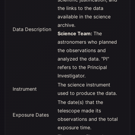
the links to the data
available in the science
archive.
Data Description
Science Team:
The
astronomers who planned
the observations and
analyzed the data. "PI"
refers to the Principal
Investigator.
The science instrument
Instrument
used to produce the data.
The date(s) that the
telescope made its
Exposure Dates
observations and the total
exposure time.