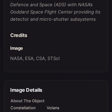
Defence and Space (ADS) with NASA’s
Goddard Space Flight Center providing its
detector and micro-shutter subsystems.
Credits
Image
NASA, ESA, CSA, STScI
Image Details
About The Object
Constellation
Volans