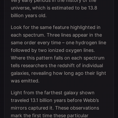
very early periods in the history of the
universe, which is estimated to be 13.8
billion years old.
Look for the same feature highlighted in
each spectrum. Three lines appear in the
same order every time – one hydrogen line
followed by two ionized oxygen lines.
Where this pattern falls on each spectrum
tells researchers the redshift of individual
galaxies, revealing how long ago their light
was emitted.
Light from the farthest galaxy shown
traveled 13.1 billion years before Webb’s
mirrors captured it. These observations
mark the first time these particular