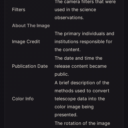
The camera filters that were
Filters
used in the science
observations.
About The Image
The primary individuals and
Image Credit
institutions responsible for
the content.
The date and time the
Publication Date
release content became
public.
A brief description of the
methods used to convert
Color Info
telescope data into the
color image being
presented.
The rotation of the image