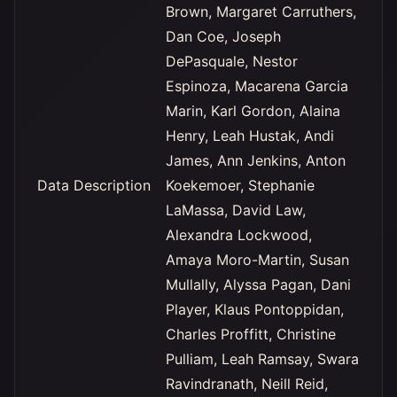
Brown, Margaret Carruthers,
Dan Coe, Joseph
DePasquale, Nestor
Espinoza, Macarena Garcia
Marin, Karl Gordon, Alaina
Henry, Leah Hustak, Andi
James, Ann Jenkins, Anton
Data Description
Koekemoer, Stephanie
LaMassa, David Law,
Alexandra Lockwood,
Amaya Moro-Martin, Susan
Mullally, Alyssa Pagan, Dani
Player, Klaus Pontoppidan,
Charles Proffitt, Christine
Pulliam, Leah Ramsay, Swara
Ravindranath, Neill Reid,