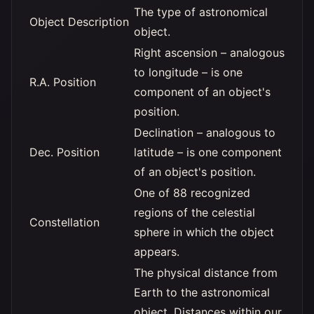
The type of astronomical
Object Description
object.
Right ascension – analogous
to longitude – is one
R.A. Position
component of an object's
position.
Declination – analogous to
Dec. Position
latitude – is one component
of an object's position.
One of 88 recognized
regions of the celestial
Constellation
sphere in which the object
appears.
The physical distance from
Earth to the astronomical
object. Distances within our