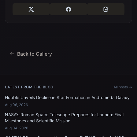
Back to Gallery
LATEST FROM THE BLOG
All posts →
Hubble Unveils Decline in Star Formation in Andromeda Galaxy
Aug 06, 2026
NASA's Roman Space Telescope Prepares for Launch: Final
Milestones and Scientific Mission
Aug 04, 2026