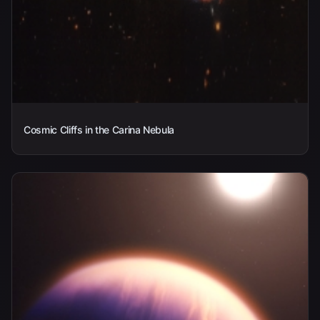
Cosmic Cliffs in the Carina Nebula