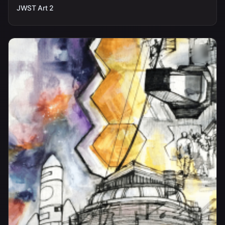
JWST Art 2