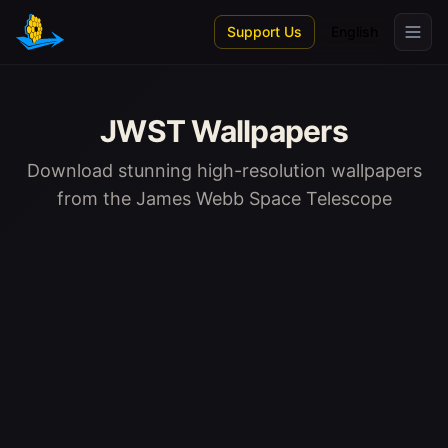
Skip to main content
Support Us
English
JWST Wallpapers
Download stunning high-resolution wallpapers
from the James Webb Space Telescope