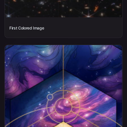
First Colored Image