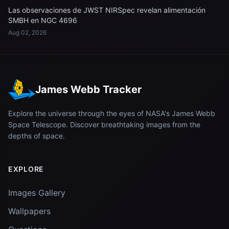
Las observaciones de JWST NIRSpec revelan alimentación
SMBH en NGC 4696
Aug 02, 2026
James Webb Tracker
Explore the universe through the eyes of NASA's James Webb
Space Telescope. Discover breathtaking images from the
depths of space.
EXPLORE
Images Gallery
Wallpapers