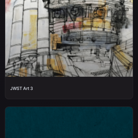
JWST Art 3