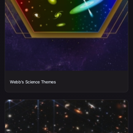
Webb's Science Themes