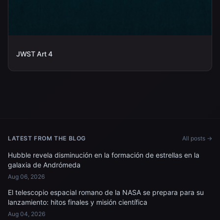
JWST Art 4
LATEST FROM THE BLOG
All posts →
Hubble revela disminución en la formación de estrellas en la
galaxia de Andrómeda
Aug 06, 2026
El telescopio espacial romano de la NASA se prepara para su
lanzamiento: hitos finales y misión científica
Aug 04, 2026