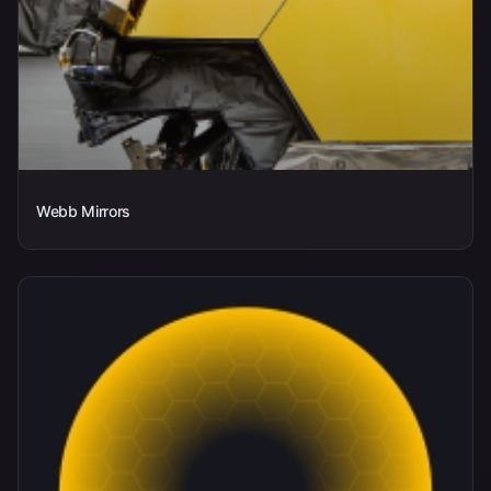
Webb Mirrors