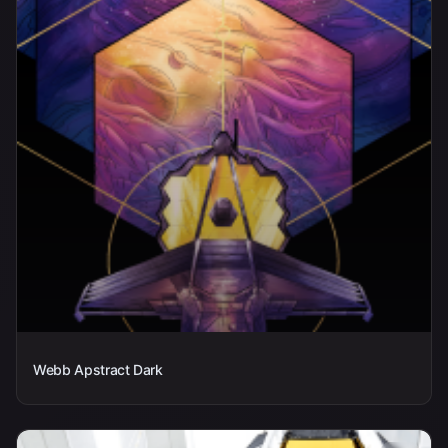
Webb Apstract Dark