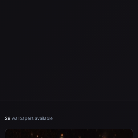
29
wallpapers available