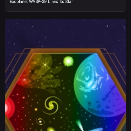
Exoplanet WASP-39 b and Its Star