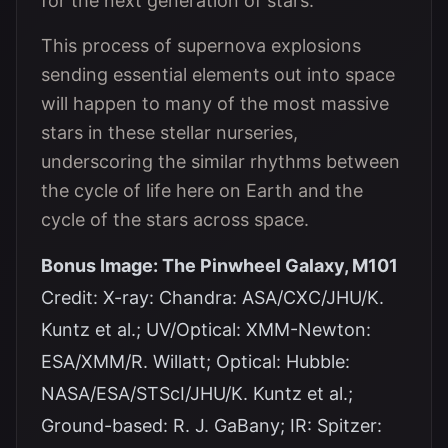
for the next generation of stars.
This process of supernova explosions
sending essential elements out into space
will happen to many of the most massive
stars in these stellar nurseries,
underscoring the similar rhythms between
the cycle of life here on Earth and the
cycle of the stars across space.
Bonus Image: The Pinwheel Galaxy, M101
Credit: X-ray: Chandra: ASA/CXC/JHU/K.
Kuntz et al.; UV/Optical: XMM-Newton:
ESA/XMM/R. Willatt; Optical: Hubble:
NASA/ESA/STScI/JHU/K. Kuntz et al.;
Ground-based: R. J. GaBany; IR: Spitzer: