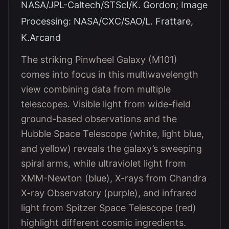
NASA/JPL-Caltech/STScI/K. Gordon; Image
Processing: NASA/CXC/SAO/L. Frattare,
K.Arcand
The striking Pinwheel Galaxy (M101)
comes into focus in this multiwavelength
view combining data from multiple
telescopes. Visible light from wide-field
ground-based observations and the
Hubble Space Telescope (white, light blue,
and yellow) reveals the galaxy’s sweeping
spiral arms, while ultraviolet light from
XMM-Newton (blue), X-rays from Chandra
X-ray Observatory (purple), and infrared
light from Spitzer Space Telescope (red)
highlight different cosmic ingredients.