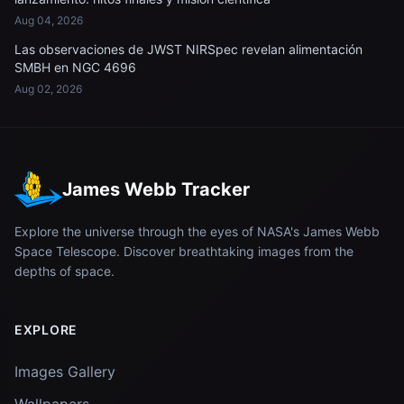
Aug 04, 2026
Las observaciones de JWST NIRSpec revelan alimentación
SMBH en NGC 4696
Aug 02, 2026
James Webb Tracker
Explore the universe through the eyes of NASA's James Webb
Space Telescope. Discover breathtaking images from the
depths of space.
EXPLORE
Images Gallery
Wallpapers