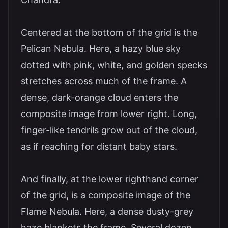
Centered at the bottom of the grid is the
Pelican Nebula. Here, a hazy blue sky
dotted with pink, white, and golden specks
stretches across much of the frame. A
dense, dark-orange cloud enters the
composite image from lower right. Long,
finger-like tendrils grow out of the cloud,
as if reaching for distant baby stars.
And finally, at the lower righthand corner
of the grid, is a composite image of the
Flame Nebula. Here, a dense dusty-grey
haze blankets the frame. Several dozen