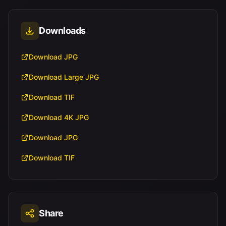
Downloads
Download JPG
Download Large JPG
Download TIF
Download 4K JPG
Download JPG
Download TIF
Share