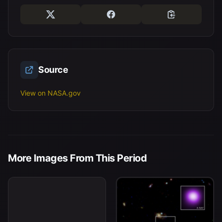
Source
View on NASA.gov
Abell 2029: un cúmulo de
More Images From This Period
galaxias ubicado a unos
mil millones de años luz
de la Tierra.