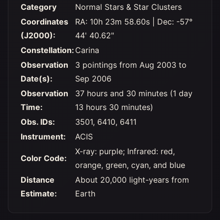
Category
Normal Stars & Star Clusters
Coordinates
RA: 10h 23m 58.60s | Dec: -57°
(J2000):
44' 40.62"
Constellation:
Carina
Observation
3 pointings from Aug 2003 to
Date(s):
Sep 2006
Observation
37 hours and 30 minutes (1 day
Time:
13 hours 30 minutes)
Obs. IDs:
3501, 6410, 6411
Instrument:
ACIS
X-ray: purple; Infrared: red,
Color Code:
orange, green, cyan, and blue
Distance
About 20,000 light-years from
Estimate:
Earth