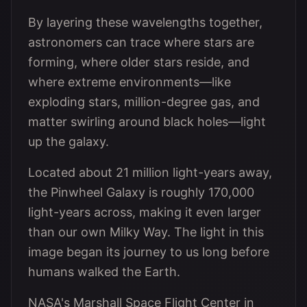
By layering these wavelengths together,
astronomers can trace where stars are
forming, where older stars reside, and
where extreme environments—like
exploding stars, million-degree gas, and
matter swirling around black holes—light
up the galaxy.
Located about 21 million light-years away,
the Pinwheel Galaxy is roughly 170,000
light-years across, making it even larger
than our own Milky Way. The light in this
image began its journey to us long before
humans walked the Earth.
NASA's Marshall Space Flight Center in