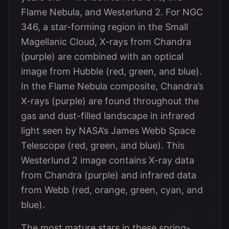
Flame Nebula, and Westerlund 2. For NGC
346, a star-forming region in the Small
Magellanic Cloud, X-rays from Chandra
(purple) are combined with an optical
image from Hubble (red, green, and blue).
In the Flame Nebula composite, Chandra’s
X-rays (purple) are found throughout the
gas and dust-filled landscape in infrared
light seen by NASA’s James Webb Space
Telescope (red, green, and blue). This
Westerlund 2 image contains X-ray data
from Chandra (purple) and infrared data
from Webb (red, orange, green, cyan, and
blue).
The most mature stars in these spring-