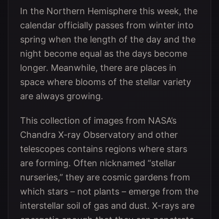
In the Northern Hemisphere this week, the
calendar officially passes from winter into
spring when the length of the day and the
night become equal as the days become
longer. Meanwhile, there are places in
space where blooms of the stellar variety
are always growing.
This collection of images from NASA’s
Chandra X-ray Observatory and other
telescopes contains regions where stars
are forming. Often nicknamed “stellar
nurseries,” they are cosmic gardens from
which stars – not plants – emerge from the
interstellar soil of gas and dust. X-rays are