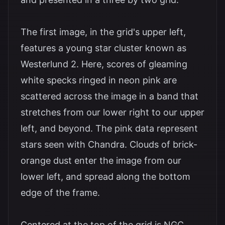
The first image, in the grid's upper left,
features a young star cluster known as
Westerlund 2. Here, scores of gleaming
white specks ringed in neon pink are
scattered across the image in a band that
stretches from our lower right to our upper
left, and beyond. The pink data represent
stars seen with Chandra. Clouds of brick-
orange dust enter the image from our
lower left, and spread along the bottom
edge of the frame.
Centered at the top of the grid is NGC