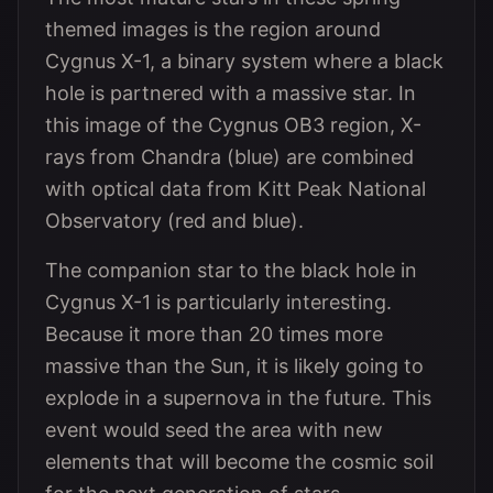
themed images is the region around
Cygnus X-1, a binary system where a black
hole is partnered with a massive star. In
this image of the Cygnus OB3 region, X-
rays from Chandra (blue) are combined
with optical data from Kitt Peak National
Observatory (red and blue).
The companion star to the black hole in
Cygnus X-1 is particularly interesting.
Because it more than 20 times more
massive than the Sun, it is likely going to
explode in a supernova in the future. This
event would seed the area with new
elements that will become the cosmic soil