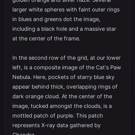
larger white spheres with faint outer rings
in blues and greens dot the image,
including a black hole and a massive star
at the center of the frame.
In the second row of the grid, at our lower
left, is a composite image of the Cat's Paw
Nebula. Here, pockets of starry blue sky
appear behind thick, overlapping rings of
dark orange cloud. At the center of the
image, tucked amongst the clouds, is a
mottled patch of purple. This patch
represents X-ray data gathered by
Chandra.