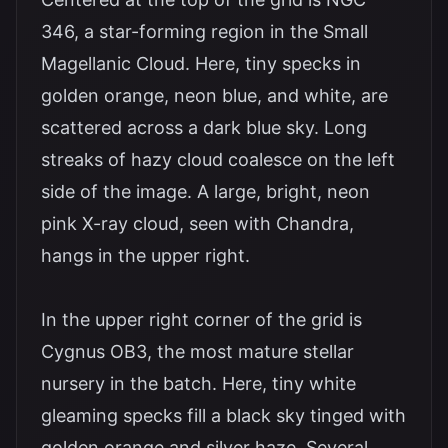
346, a star-forming region in the Small
Magellanic Cloud. Here, tiny specks in
golden orange, neon blue, and white, are
scattered across a dark blue sky. Long
streaks of hazy cloud coalesce on the left
side of the image. A large, bright, neon
pink X-ray cloud, seen with Chandra,
hangs in the upper right.
In the upper right corner of the grid is
Cygnus OB3, the most mature stellar
nursery in the batch. Here, tiny white
gleaming specks fill a black sky tinged with
golden orange and silver haze. Several