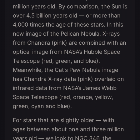
million years old. By comparison, the Sun is
over 4.5 billion years old — or more than
4,000 times the age of these stars. In this
new image of the Pelican Nebula, X-rays
from Chandra (pink) are combined with an
optical image from NASA’s Hubble Space
Telescope (red, green, and blue).
Meanwhile, the Cat’s Paw Nebula image
has Chandra X-ray data (pink) overlaid on
infrared data from NASA’s James Webb
Space Telescope (red, orange, yellow,
green, cyan and blue).
For stars that are slightly older — with
ages between about one and three million
years old — we look to NGC 346, the