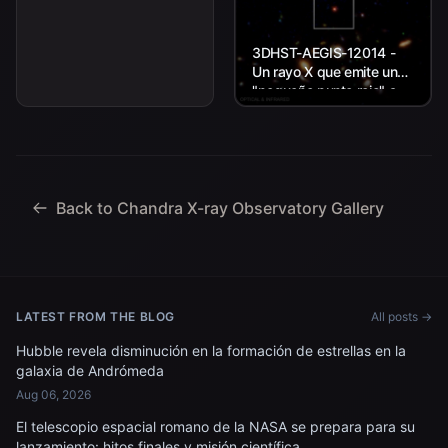
3DHST-AEGIS-12014 -
Un rayo X que emite un
"pequeño punto rojo" a
unos 11.800 millones de
años luz de la Tierra.
Back to Chandra X-ray Observatory Gallery
LATEST FROM THE BLOG
All posts →
Hubble revela disminución en la formación de estrellas en la
galaxia de Andrómeda
Aug 06, 2026
El telescopio espacial romano de la NASA se prepara para su
lanzamiento: hitos finales y misión científica