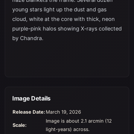
young stars light up the dust and gas
cloud, white at the core with thick, neon
purple-pink halos showing X-rays collected
by Chandra.
Image Details
Release Date:
March 19, 2026
Image is about 2.1 arcmin (12
Scale:
light-years) across.