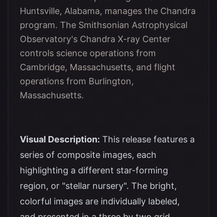
Huntsville, Alabama, manages the Chandra
program. The Smithsonian Astrophysical
Observatory's Chandra X-ray Center
controls science operations from
Cambridge, Massachusetts, and flight
operations from Burlington,
Massachusetts.
Visual Description:
This release features a
series of composite images, each
highlighting a different star-forming
region, or "stellar nursery". The bright,
colorful images are individually labeled,
and presented in a three by two grid.