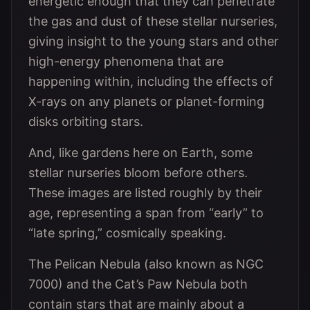
energetic enough that they can penetrate
the gas and dust of these stellar nurseries,
giving insight to the young stars and other
high-energy phenomena that are
happening within, including the effects of
X-rays on any planets or planet-forming
disks orbiting stars.
And, like gardens here on Earth, some
stellar nurseries bloom before others.
These images are listed roughly by their
age, representing a span from “early” to
“late spring,” cosmically speaking.
The Pelican Nebula (also known as NGC
7000) and the Cat’s Paw Nebula both
contain stars that are mainly about a