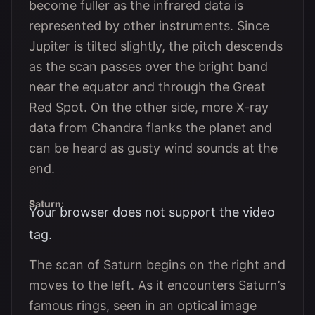
become fuller as the infrared data is
represented by other instruments. Since
Jupiter is tilted slightly, the pitch descends
as the scan passes over the bright band
near the equator and through the Great
Red Spot. On the other side, more X-ray
data from Chandra flanks the planet and
can be heard as gusty wind sounds at the
end.
Saturn:
Your browser does not support the video
tag.
The scan of Saturn begins on the right and
moves to the left. As it encounters Saturn’s
famous rings, seen in an optical image