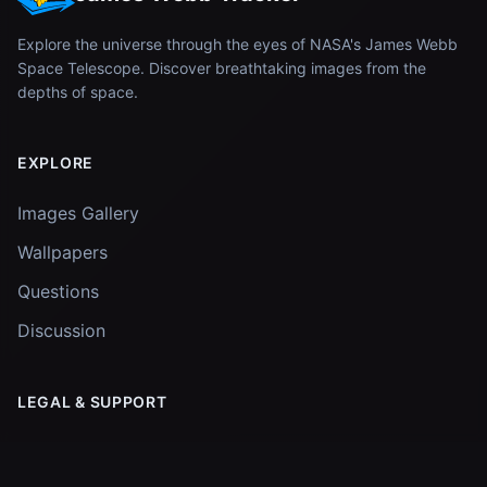
Explore the universe through the eyes of NASA's James Webb
Space Telescope. Discover breathtaking images from the
depths of space.
EXPLORE
Images Gallery
Wallpapers
Questions
Discussion
LEGAL & SUPPORT
Privacy Policy