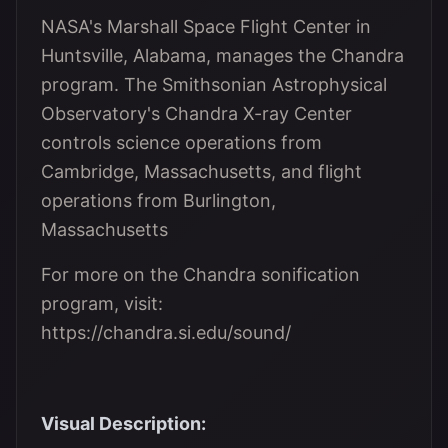
NASA's Marshall Space Flight Center in
Huntsville, Alabama, manages the Chandra
program. The Smithsonian Astrophysical
Observatory's Chandra X-ray Center
controls science operations from
Cambridge, Massachusetts, and flight
operations from Burlington,
Massachusetts
For more on the Chandra sonification
program, visit:
https://chandra.si.edu/sound/
Visual Description: