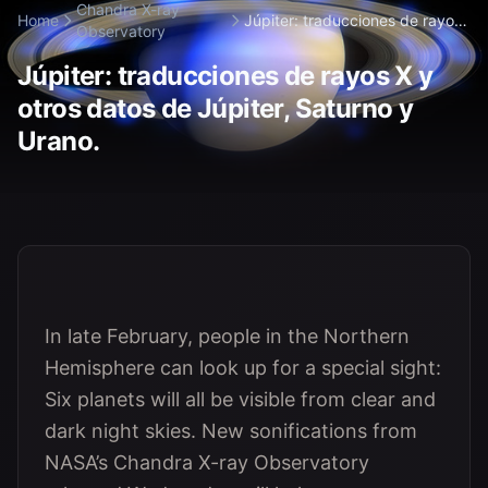
Chandra X-ray
Home
Júpiter: traducciones de rayos
Observatory
X y otros...
Júpiter: traducciones de rayos X y
otros datos de Júpiter, Saturno y
Urano.
In late February, people in the Northern
Hemisphere can look up for a special sight:
Six planets will all be visible from clear and
dark night skies. New sonifications from
NASA’s Chandra X-ray Observatory