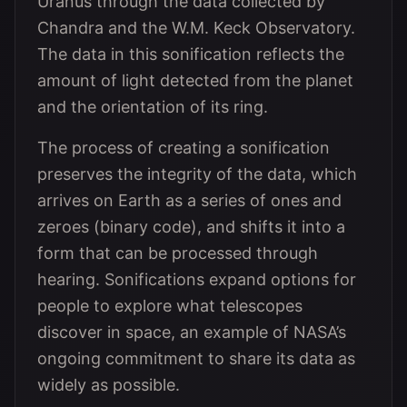
Uranus through the data collected by
Chandra and the W.M. Keck Observatory.
The data in this sonification reflects the
amount of light detected from the planet
and the orientation of its ring.
The process of creating a sonification
preserves the integrity of the data, which
arrives on Earth as a series of ones and
zeroes (binary code), and shifts it into a
form that can be processed through
hearing. Sonifications expand options for
people to explore what telescopes
discover in space, an example of NASA’s
ongoing commitment to share its data as
widely as possible.