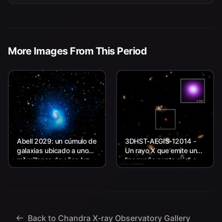
More Images From This Period
Abell 2029: un cúmulo de
3DHST-AEGIS-12014 -
galaxias ubicado a unos
Un rayo X que emite un
mil millones de años luz
"pequeño punto rojo" a
de la Tierra.
unos 11.800 millones de
años luz de la Tierra.
Back to Chandra X-ray Observatory Gallery