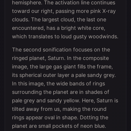
hemisphere. The activation line continues
toward our right, passing more pink X-ray
clouds. The largest cloud, the last one
encountered, has a bright white core,
which translates to loud gusty woodwinds.
The second sonification focuses on the
ringed planet, Saturn. In the composite
image, the large gas giant fills the frame,
its spherical outer layer a pale sandy grey.
In this image, the wide bands of rings
surrounding the planet are in shades of
pale grey and sandy yellow. Here, Saturn is
tilted away from us, making the round
rings appear oval in shape. Dotting the
planet are small pockets of neon blue.