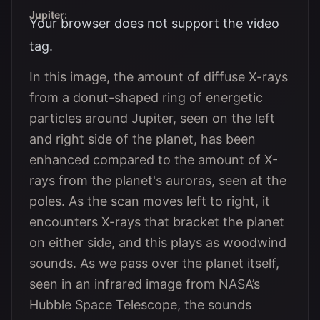
Jupiter:
Your browser does not support the video
tag.
In this image, the amount of diffuse X-rays
from a donut-shaped ring of energetic
particles around Jupiter, seen on the left
and right side of the planet, has been
enhanced compared to the amount of X-
rays from the planet's auroras, seen at the
poles. As the scan moves left to right, it
encounters X-rays that bracket the planet
on either side, and this plays as woodwind
sounds. As we pass over the planet itself,
seen in an infrared image from NASA’s
Hubble Space Telescope, the sounds