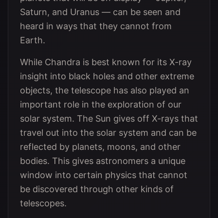
Saturn, and Uranus — can be seen and
heard in ways that they cannot from
Earth.
While Chandra is best known for its X-ray
insight into black holes and other extreme
objects, the telescope has also played an
important role in the exploration of our
solar system. The Sun gives off X-rays that
travel out into the solar system and can be
reflected by planets, moons, and other
bodies. This gives astronomers a unique
window into certain physics that cannot
be discovered through other kinds of
telescopes.