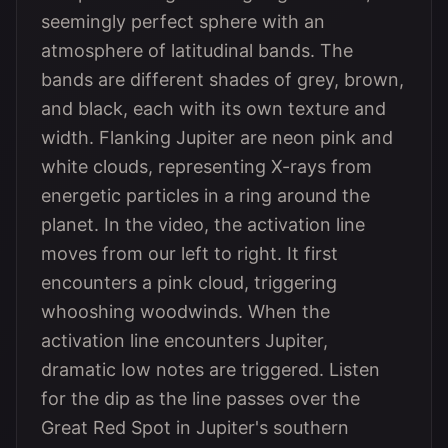
seemingly perfect sphere with an
atmosphere of latitudinal bands. The
bands are different shades of grey, brown,
and black, each with its own texture and
width. Flanking Jupiter are neon pink and
white clouds, representing X-rays from
energetic particles in a ring around the
planet. In the video, the activation line
moves from our left to right. It first
encounters a pink cloud, triggering
whooshing woodwinds. When the
activation line encounters Jupiter,
dramatic low notes are triggered. Listen
for the dip as the line passes over the
Great Red Spot in Jupiter's southern