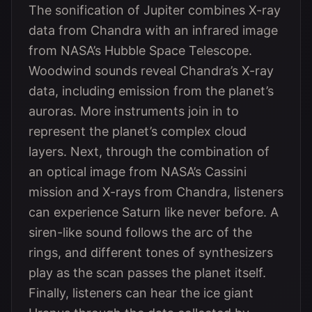
The sonification of Jupiter combines X-ray
data from Chandra with an infrared image
from NASA’s Hubble Space Telescope.
Woodwind sounds reveal Chandra’s X-ray
data, including emission from the planet’s
auroras. More instruments join in to
represent the planet’s complex cloud
layers. Next, through the combination of
an optical image from NASA’s Cassini
mission and X-rays from Chandra, listeners
can experience Saturn like never before. A
siren-like sound follows the arc of the
rings, and different tones of synthesizers
play as the scan passes the planet itself.
Finally, listeners can hear the ice giant