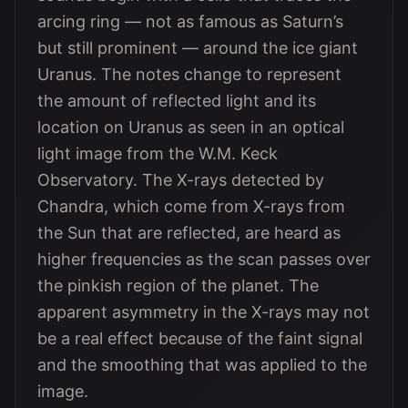
arcing ring — not as famous as Saturn’s
but still prominent — around the ice giant
Uranus. The notes change to represent
the amount of reflected light and its
location on Uranus as seen in an optical
light image from the W.M. Keck
Observatory. The X-rays detected by
Chandra, which come from X-rays from
the Sun that are reflected, are heard as
higher frequencies as the scan passes over
the pinkish region of the planet. The
apparent asymmetry in the X-rays may not
be a real effect because of the faint signal
and the smoothing that was applied to the
image.