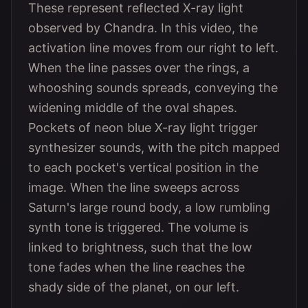
These represent reflected X-ray light
observed by Chandra. In this video, the
activation line moves from our right to left.
When the line passes over the rings, a
whooshing sounds spreads, conveying the
widening middle of the oval shapes.
Pockets of neon blue X-ray light trigger
synthesizer sounds, with the pitch mapped
to each pocket's vertical position in the
image. When the line sweeps across
Saturn's large round body, a low rumbling
synth tone is triggered. The volume is
linked to brightness, such that the low
tone fades when the line reaches the
shady side of the planet, on our left.