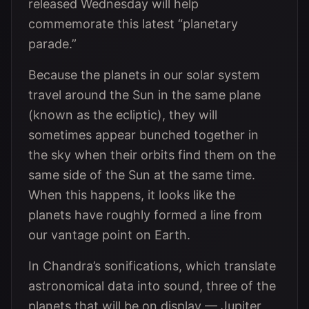
released Wednesday will help
commemorate this latest “planetary
parade.”
Because the planets in our solar system
travel around the Sun in the same plane
(known as the ecliptic), they will
sometimes appear bunched together in
the sky when their orbits find them on the
same side of the Sun at the same time.
When this happens, it looks like the
planets have roughly formed a line from
our vantage point on Earth.
In Chandra’s sonifications, which translate
astronomical data into sound, three of the
planets that will be on display — Jupiter,