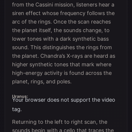
from the Cassini mission, listeners hear a
siren effect whose frequency follows the
arc of the rings. Once the scan reaches
the planet itself, the sounds change, to
lower tones with a dark synthetic bass
sound. This distinguishes the rings from
the planet. Chandra’s X-rays are heard as
higher synthetic tones that mark where
high-energy activity is found across the
planet, rings, and poles.
Uranus:
Your browser does not support the video
tag.
Returning to the left to right scan, the
sounds begin with a cello that traces the