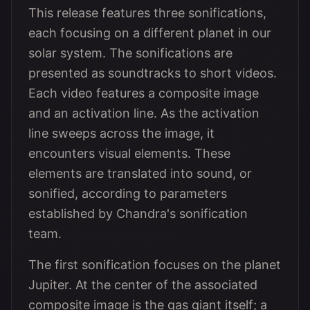
This release features three sonifications,
each focusing on a different planet in our
solar system. The sonifications are
presented as soundtracks to short videos.
Each video features a composite image
and an activation line. As the activation
line sweeps across the image, it
encounters visual elements. These
elements are translated into sound, or
sonified, according to parameters
established by Chandra's sonification
team.
The first sonification focuses on the planet
Jupiter. At the center of the associated
composite image is the gas giant itself; a