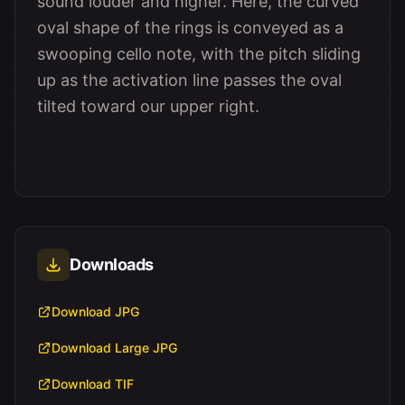
sound louder and higher. Here, the curved
oval shape of the rings is conveyed as a
swooping cello note, with the pitch sliding
up as the activation line passes the oval
tilted toward our upper right.
Downloads
Download JPG
Download Large JPG
Download TIF