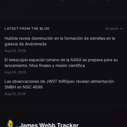
LATEST FROM THE BLOG
All posts →
Hubble revela disminución en la formación de estrellas en la
galaxia de Andrómeda
Aug 06, 2026
El telescopio espacial romano de la NASA se prepara para su
lanzamiento: hitos finales y misión científica
Aug 04, 2026
Las observaciones de JWST NIRSpec revelan alimentación
SMBH en NGC 4696
Aug 02, 2026
James Webb Tracker