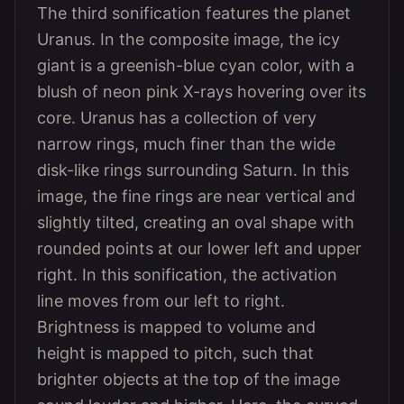
The third sonification features the planet
Uranus. In the composite image, the icy
giant is a greenish-blue cyan color, with a
blush of neon pink X-rays hovering over its
core. Uranus has a collection of very
narrow rings, much finer than the wide
disk-like rings surrounding Saturn. In this
image, the fine rings are near vertical and
slightly tilted, creating an oval shape with
rounded points at our lower left and upper
right. In this sonification, the activation
line moves from our left to right.
Brightness is mapped to volume and
height is mapped to pitch, such that
brighter objects at the top of the image