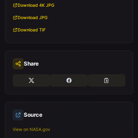
Download 4K JPG
Download JPG
Download TIF
Share
Source
View on NASA.gov