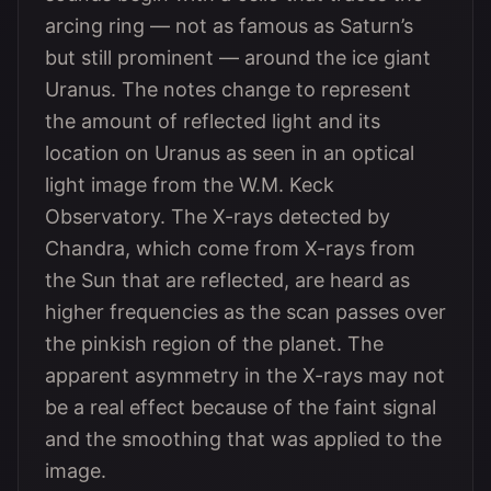
arcing ring — not as famous as Saturn’s
but still prominent — around the ice giant
Uranus. The notes change to represent
the amount of reflected light and its
location on Uranus as seen in an optical
light image from the W.M. Keck
Observatory. The X-rays detected by
Chandra, which come from X-rays from
the Sun that are reflected, are heard as
higher frequencies as the scan passes over
the pinkish region of the planet. The
apparent asymmetry in the X-rays may not
be a real effect because of the faint signal
and the smoothing that was applied to the
image.