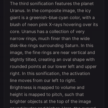
The third sonification features the planet
Uranus. In the composite image, the icy
giant is a greenish-blue cyan color, with a
blush of neon pink X-rays hovering over its
core. Uranus has a collection of very
narrow rings, much finer than the wide
disk-like rings surrounding Saturn. In this
image, the fine rings are near vertical and
slightly tilted, creating an oval shape with
rounded points at our lower left and upper
right. In this sonification, the activation
line moves from our left to right.
Brightness is mapped to volume and
height is mapped to pitch, such that
brighter objects at the top of the image