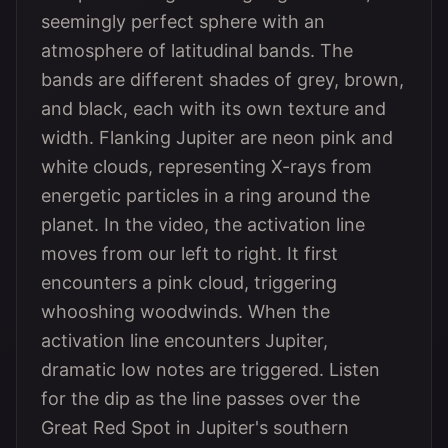
seemingly perfect sphere with an
atmosphere of latitudinal bands. The
bands are different shades of grey, brown,
and black, each with its own texture and
width. Flanking Jupiter are neon pink and
white clouds, representing X-rays from
energetic particles in a ring around the
planet. In the video, the activation line
moves from our left to right. It first
encounters a pink cloud, triggering
whooshing woodwinds. When the
activation line encounters Jupiter,
dramatic low notes are triggered. Listen
for the dip as the line passes over the
Great Red Spot in Jupiter's southern