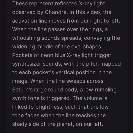
These represent reflected X-ray light
observed by Chandra. In this video, the
activation line moves from our right to left.
When the line passes over the rings, a
whooshing sounds spreads, conveying the
widening middle of the oval shapes.
Pockets of neon blue X-ray light trigger
synthesizer sounds, with the pitch mapped
to each pocket's vertical position in the
image. When the line sweeps across
Saturn's large round body, a low rumbling
synth tone is triggered. The volume is
linked to brightness, such that the low
tone fades when the line reaches the
shady side of the planet, on our left.