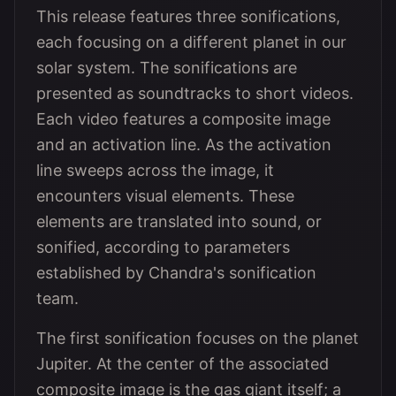
This release features three sonifications,
each focusing on a different planet in our
solar system. The sonifications are
presented as soundtracks to short videos.
Each video features a composite image
and an activation line. As the activation
line sweeps across the image, it
encounters visual elements. These
elements are translated into sound, or
sonified, according to parameters
established by Chandra's sonification
team.
The first sonification focuses on the planet
Jupiter. At the center of the associated
composite image is the gas giant itself; a