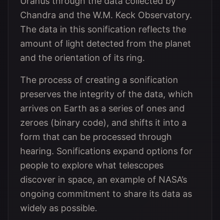
Uranus through the data collected by
Chandra and the W.M. Keck Observatory.
The data in this sonification reflects the
amount of light detected from the planet
and the orientation of its ring.
The process of creating a sonification
preserves the integrity of the data, which
arrives on Earth as a series of ones and
zeroes (binary code), and shifts it into a
form that can be processed through
hearing. Sonifications expand options for
people to explore what telescopes
discover in space, an example of NASA’s
ongoing commitment to share its data as
widely as possible.