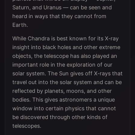
Saturn, and Uranus — can be seen and
heard in ways that they cannot from
Earth.
While Chandra is best known for its X-ray
insight into black holes and other extreme
objects, the telescope has also played an
important role in the exploration of our
solar system. The Sun gives off X-rays that
travel out into the solar system and can be
reflected by planets, moons, and other
bodies. This gives astronomers a unique
window into certain physics that cannot
be discovered through other kinds of
telescopes.