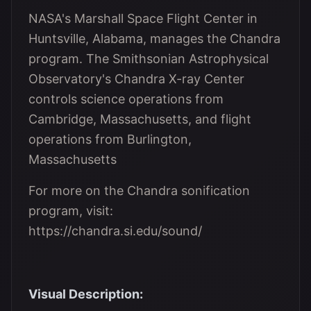
NASA's Marshall Space Flight Center in
Huntsville, Alabama, manages the Chandra
program. The Smithsonian Astrophysical
Observatory's Chandra X-ray Center
controls science operations from
Cambridge, Massachusetts, and flight
operations from Burlington,
Massachusetts
For more on the Chandra sonification
program, visit:
https://chandra.si.edu/sound/
Visual Description: