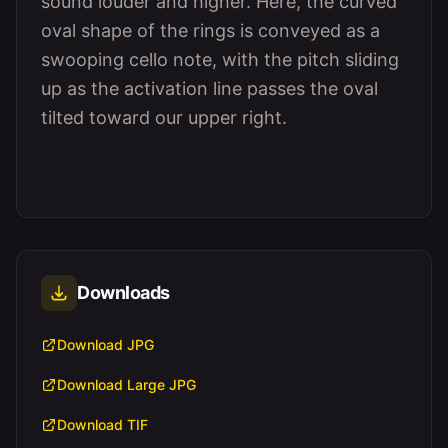
sound louder and higher. Here, the curved
oval shape of the rings is conveyed as a
swooping cello note, with the pitch sliding
up as the activation line passes the oval
tilted toward our upper right.
Downloads
Download JPG
Download Large JPG
Download TIF