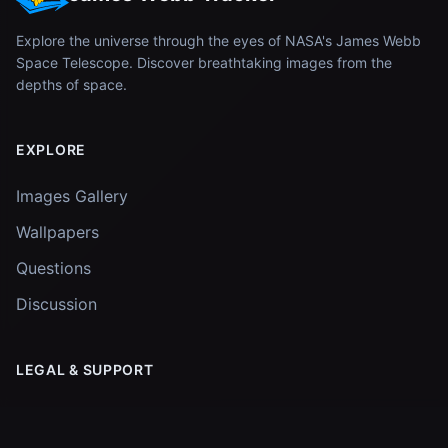
Explore the universe through the eyes of NASA's James Webb
Space Telescope. Discover breathtaking images from the
depths of space.
EXPLORE
Images Gallery
Wallpapers
Questions
Discussion
LEGAL & SUPPORT
Privacy Policy