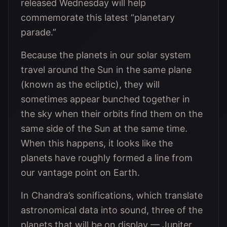
released Wednesday will help
commemorate this latest “planetary
parade.”
Because the planets in our solar system
travel around the Sun in the same plane
(known as the ecliptic), they will
sometimes appear bunched together in
the sky when their orbits find them on the
same side of the Sun at the same time.
When this happens, it looks like the
planets have roughly formed a line from
our vantage point on Earth.
In Chandra’s sonifications, which translate
astronomical data into sound, three of the
planets that will be on display — Jupiter,