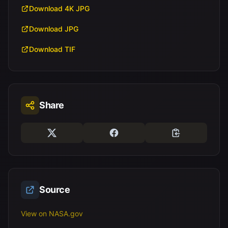
Download 4K JPG
Download JPG
Download TIF
Share
Source
View on NASA.gov