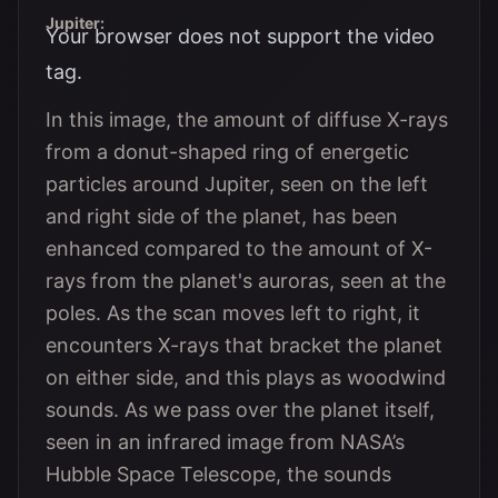
Jupiter:
Your browser does not support the video
tag.
In this image, the amount of diffuse X-rays
from a donut-shaped ring of energetic
particles around Jupiter, seen on the left
and right side of the planet, has been
enhanced compared to the amount of X-
rays from the planet's auroras, seen at the
poles. As the scan moves left to right, it
encounters X-rays that bracket the planet
on either side, and this plays as woodwind
sounds. As we pass over the planet itself,
seen in an infrared image from NASA’s
Hubble Space Telescope, the sounds