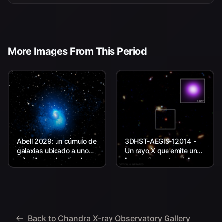
More Images From This Period
Abell 2029: un cúmulo de
3DHST-AEGIS-12014 -
galaxias ubicado a unos
Un rayo X que emite un
mil millones de años luz
"pequeño punto rojo" a
de la Tierra.
unos 11.800 millones de
años luz de la Tierra.
Back to Chandra X-ray Observatory Gallery