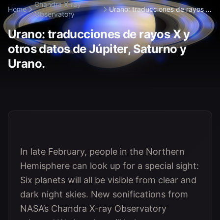
Chandra X-ray
Home
Urano: traducciones de rayos X
Observatory
y otros d...
Urano: traducciones de rayos X y
otros datos de Júpiter, Saturno y
Urano.
In late February, people in the Northern
Hemisphere can look up for a special sight:
Six planets will all be visible from clear and
dark night skies. New sonifications from
NASA’s Chandra X-ray Observatory