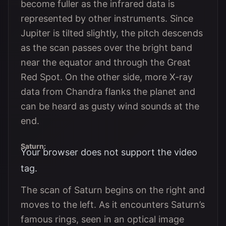
become fuller as the infrared data is
represented by other instruments. Since
Jupiter is tilted slightly, the pitch descends
as the scan passes over the bright band
near the equator and through the Great
Red Spot. On the other side, more X-ray
data from Chandra flanks the planet and
can be heard as gusty wind sounds at the
end.
Saturn:
Your browser does not support the video
tag.
The scan of Saturn begins on the right and
moves to the left. As it encounters Saturn’s
famous rings, seen in an optical image