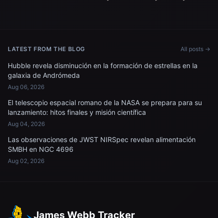
LATEST FROM THE BLOG
All posts →
Hubble revela disminución en la formación de estrellas en la
galaxia de Andrómeda
Aug 06, 2026
El telescopio espacial romano de la NASA se prepara para su
lanzamiento: hitos finales y misión científica
Aug 04, 2026
Las observaciones de JWST NIRSpec revelan alimentación
SMBH en NGC 4696
Aug 02, 2026
James Webb Tracker