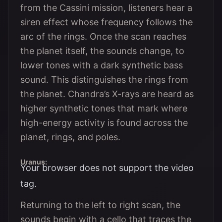
from the Cassini mission, listeners hear a
siren effect whose frequency follows the
arc of the rings. Once the scan reaches
the planet itself, the sounds change, to
lower tones with a dark synthetic bass
sound. This distinguishes the rings from
the planet. Chandra’s X-rays are heard as
higher synthetic tones that mark where
high-energy activity is found across the
planet, rings, and poles.
Uranus:
Your browser does not support the video
tag.
Returning to the left to right scan, the
sounds begin with a cello that traces the