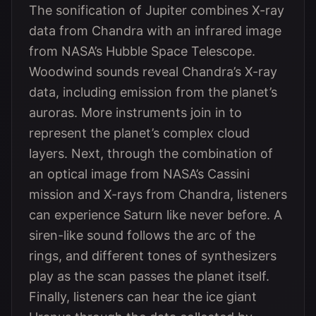
The sonification of Jupiter combines X-ray
data from Chandra with an infrared image
from NASA’s Hubble Space Telescope.
Woodwind sounds reveal Chandra’s X-ray
data, including emission from the planet’s
auroras. More instruments join in to
represent the planet’s complex cloud
layers. Next, through the combination of
an optical image from NASA’s Cassini
mission and X-rays from Chandra, listeners
can experience Saturn like never before. A
siren-like sound follows the arc of the
rings, and different tones of synthesizers
play as the scan passes the planet itself.
Finally, listeners can hear the ice giant