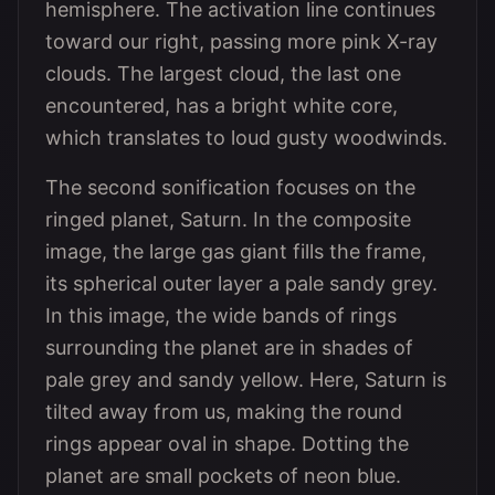
hemisphere. The activation line continues
toward our right, passing more pink X-ray
clouds. The largest cloud, the last one
encountered, has a bright white core,
which translates to loud gusty woodwinds.
The second sonification focuses on the
ringed planet, Saturn. In the composite
image, the large gas giant fills the frame,
its spherical outer layer a pale sandy grey.
In this image, the wide bands of rings
surrounding the planet are in shades of
pale grey and sandy yellow. Here, Saturn is
tilted away from us, making the round
rings appear oval in shape. Dotting the
planet are small pockets of neon blue.