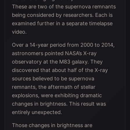
These are two of the supernova remnants
being considered by researchers. Each is
examined further in a separate timelapse
video.
Over a 14-year period from 2000 to 2014,
astronomers pointed NASA’s X-ray
observatory at the M83 galaxy. They
discovered that about half of the X-ray
sources believed to be supernova
remnants, the aftermath of stellar
explosions, were exhibiting dramatic
changes in brightness. This result was
entirely unexpected.
Those changes in brightness are