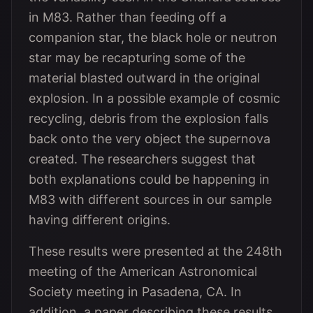
in M83. Rather than feeding off a
companion star, the black hole or neutron
star may be recapturing some of the
material blasted outward in the original
explosion. In a possible example of cosmic
recycling, debris from the explosion falls
back onto the very object the supernova
created. The researchers suggest that
both explanations could be happening in
M83 with different sources in our sample
having different origins.
These results were presented at the 248th
meeting of the American Astronomical
Society meeting in Pasadena, CA. In
addition, a paper describing these results,