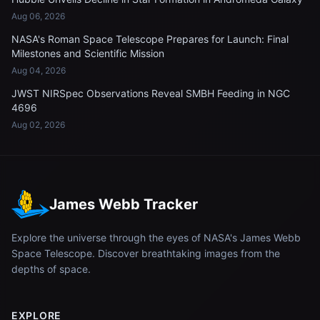
Aug 06, 2026
NASA's Roman Space Telescope Prepares for Launch: Final
Milestones and Scientific Mission
Aug 04, 2026
JWST NIRSpec Observations Reveal SMBH Feeding in NGC
4696
Aug 02, 2026
James Webb Tracker
Explore the universe through the eyes of NASA's James Webb
Space Telescope. Discover breathtaking images from the
depths of space.
EXPLORE