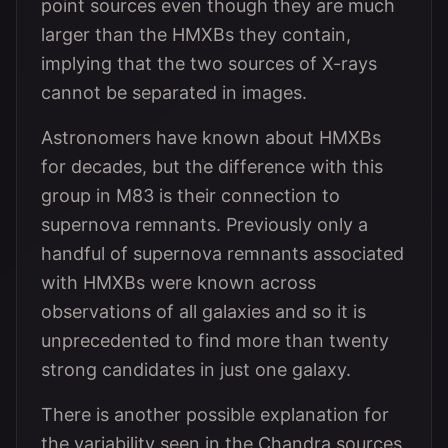
point sources even though they are much
larger than the HMXBs they contain,
implying that the two sources of X-rays
cannot be separated in images.
Astronomers have known about HMXBs
for decades, but the difference with this
group in M83 is their connection to
supernova remnants. Previously only a
handful of supernova remnants associated
with HMXBs were known across
observations of all galaxies and so it is
unprecedented to find more than twenty
strong candidates in just one galaxy.
There is another possible explanation for
the variability seen in the Chandra sources