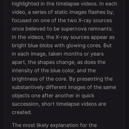
highlighted in the timelapse videos. In each
video, a series of static images flashes by,
focused on one of the two X-ray sources
once believed to be supernova remnants.
In the videos, the X-ray sources appear as
bright blue blobs with glowing cores. But
in each image, taken months or years
apart, the shapes change, as does the
intensity of the blue color, and the
brightness of the core. By presenting the
substantively different images of the same
objects one after another in quick
succession, short timelapse videos are
created.
The most likely explanation for the