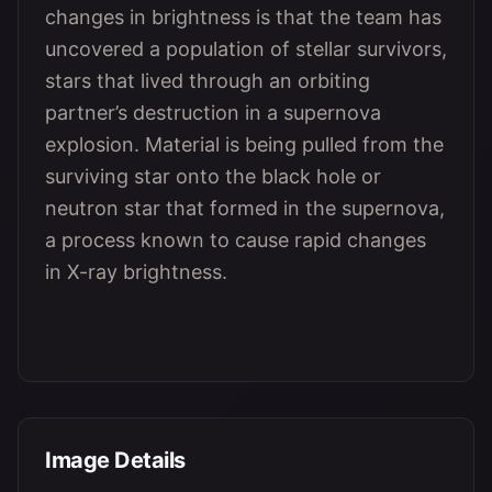
changes in brightness is that the team has
uncovered a population of stellar survivors,
stars that lived through an orbiting
partner’s destruction in a supernova
explosion. Material is being pulled from the
surviving star onto the black hole or
neutron star that formed in the supernova,
a process known to cause rapid changes
in X-ray brightness.
Image Details