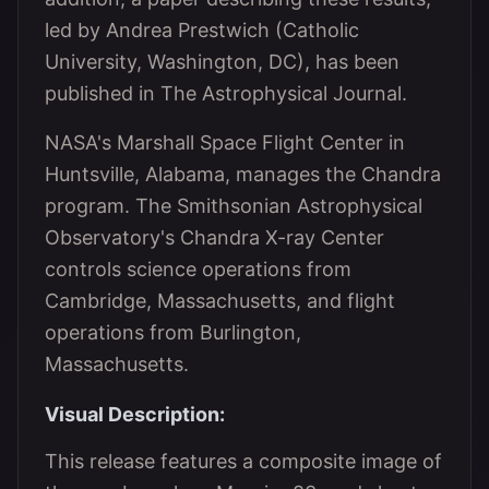
led by Andrea Prestwich (Catholic
University, Washington, DC), has been
published in The Astrophysical Journal.
NASA's Marshall Space Flight Center in
Huntsville, Alabama, manages the Chandra
program. The Smithsonian Astrophysical
Observatory's Chandra X-ray Center
controls science operations from
Cambridge, Massachusetts, and flight
operations from Burlington,
Massachusetts.
Visual Description:
This release features a composite image of