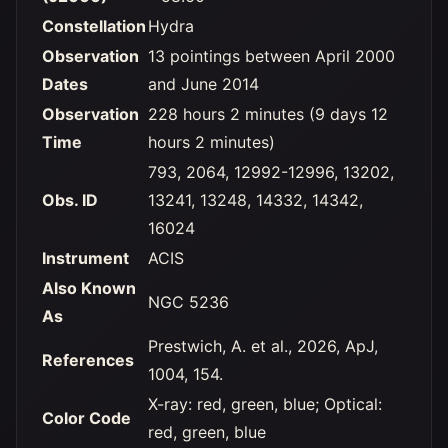
Constellation
Hydra
Observation
13 pointings between April 2000
Dates
and June 2014
Observation
228 hours 2 minutes (9 days 12
Time
hours 2 minutes)
793, 2064, 12992-12996, 13202,
Obs. ID
13241, 13248, 14332, 14342,
16024
Instrument
ACIS
Also Known
NGC 5236
As
Prestwich, A. et al., 2026, ApJ,
References
1004, 154.
X-ray: red, green, blue; Optical:
Color Code
red, green, blue