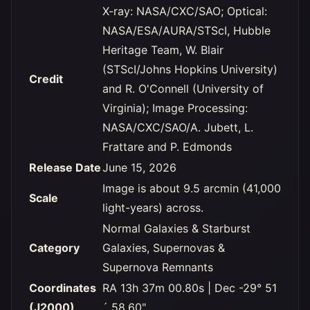
X-ray: NASA/CXC/SAO; Optical:
NASA/ESA/AURA/STScI, Hubble
Heritage Team, W. Blair
(STScI/Johns Hopkins University)
Credit
and R. O'Connell (University of
Virginia); Image Processing:
NASA/CXC/SAO/A. Jubett, L.
Frattare and P. Edmonds
Release Date
June 15, 2026
Image is about 9.5 arcmin (41,000
Scale
light-years) across.
Normal Galaxies & Starburst
Category
Galaxies, Supernovas &
Supernova Remnants
Coordinates
RA 13h 37m 00.80s | Dec -29° 51
(J2000)
´ 58.60"