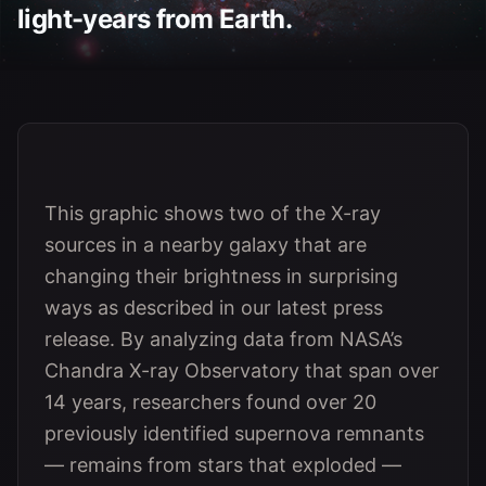
light-years from Earth.
This graphic shows two of the X-ray
sources in a nearby galaxy that are
changing their brightness in surprising
ways as described in our latest press
release. By analyzing data from NASA’s
Chandra X-ray Observatory that span over
14 years, researchers found over 20
previously identified supernova remnants
— remains from stars that exploded —