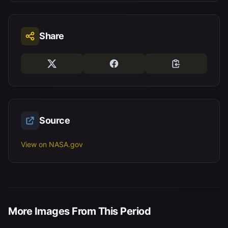
Share
Source
View on NASA.gov
More Images From This Period