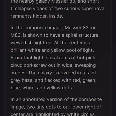
the nearby galaxy Messier 83, and short
timelapse videos of two curious supernova
remnants hidden inside.
In the composite image, Messier 83, or
M83, is shown to have a spiral structure,
viewed straight on. At the center is a
brilliant white and yellow pool of light.
From that light, spiral arms of hot pink
cloud corkscrew out in wide, sweeping
arches. The galaxy is covered in a faint
grey haze, and flecked with red, green,
blue, white, and yellow dots.
In an annotated version of the composite
image, two tiny dots to our lower right of
center are highlighted by white circles.