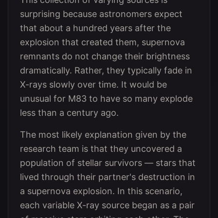
surprising because astronomers expect
that about a hundred years after the
explosion that created them, supernova
remnants do not change their brightness
dramatically. Rather, they typically fade in
X-rays slowly over time. It would be
unusual for M83 to have so many explode
less than a century ago.
The most likely explanation given by the
research team is that they uncovered a
population of stellar survivors — stars that
lived through their partner's destruction in
a supernova explosion. In this scenario,
each variable X-ray source began as a pair