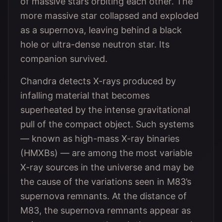
of massive stars orbiting each other. The
more massive star collapsed and exploded
as a supernova, leaving behind a black
hole or ultra-dense neutron star. Its
companion survived.
Chandra detects X-rays produced by
infalling material that becomes
superheated by the intense gravitational
pull of the compact object. Such systems
— known as high-mass X-ray binaries
(HMXBs) — are among the most variable
X-ray sources in the universe and may be
the cause of the variations seen in M83’s
supernova remnants. At the distance of
M83, the supernova remnants appear as