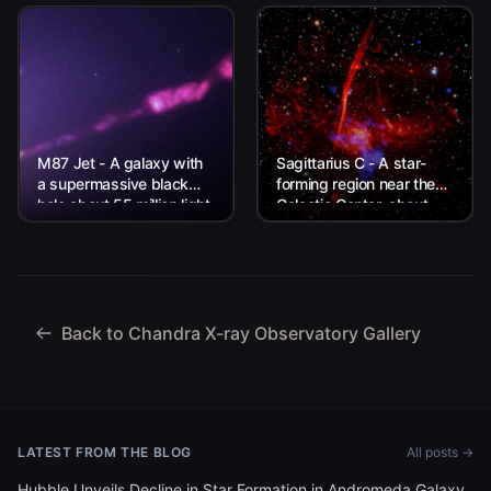
M87 Jet - A galaxy with
Sagittarius C - A star-
a supermassive black
forming region near the
hole about 55 million light
Galactic Center, about
years from Earth.
26,000 light-years from
Earth.
Back to Chandra X-ray Observatory Gallery
LATEST FROM THE BLOG
All posts →
Hubble Unveils Decline in Star Formation in Andromeda Galaxy