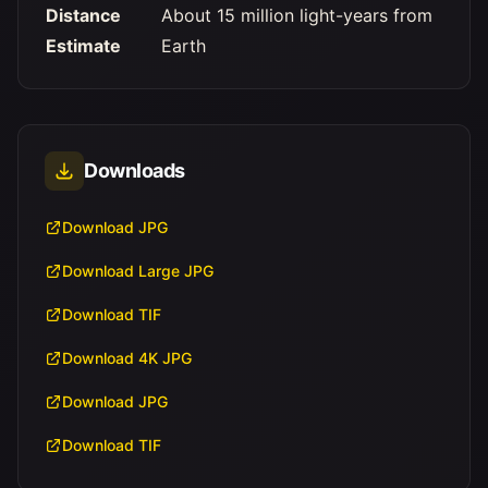
Distance
About 15 million light-years from
Estimate
Earth
Downloads
Download JPG
Download Large JPG
Download TIF
Download 4K JPG
Download JPG
Download TIF