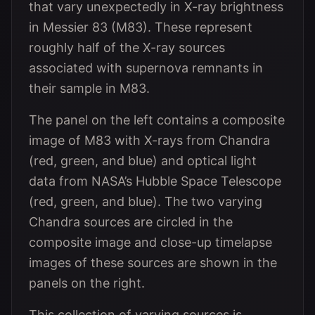
that vary unexpectedly in X-ray brightness
in Messier 83 (M83). These represent
roughly half of the X-ray sources
associated with supernova remnants in
their sample in M83.
The panel on the left contains a composite
image of M83 with X-rays from Chandra
(red, green, and blue) and optical light
data from NASA’s Hubble Space Telescope
(red, green, and blue). The two varying
Chandra sources are circled in the
composite image and close-up timelapse
images of these sources are shown in the
panels on the right.
This collection of varying sources is