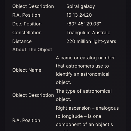
Object Description
Spiral galaxy
R.A. Position
16 13 24.20
Dec. Position
-60° 45' 29.03"
Constellation
Triangulum Australe
Distance
220 million light-years
About The Object
A name or catalog number
that astronomers use to
Object Name
identify an astronomical
object.
The type of astronomical
Object Description
object.
Right ascension – analogous
to longitude – is one
R.A. Position
component of an object's