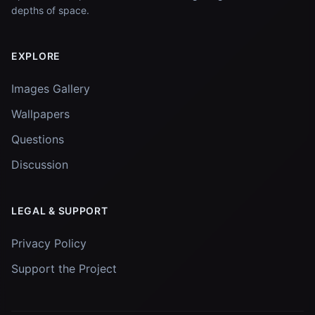
depths of space.
EXPLORE
Images Gallery
Wallpapers
Questions
Discussion
LEGAL & SUPPORT
Privacy Policy
Support the Project