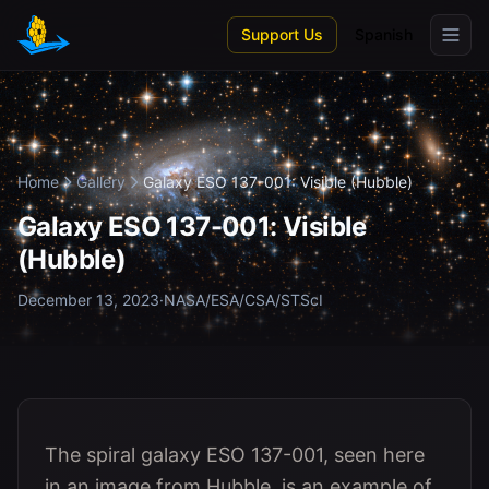
Skip to main content
Support Us
Spanish
Home
Gallery
Galaxy ESO 137-001: Visible (Hubble)
Galaxy ESO 137-001: Visible
(Hubble)
December 13, 2023
·
NASA/ESA/CSA/STScI
The spiral galaxy ESO 137-001, seen here
in an image from Hubble, is an example of