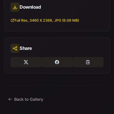
Download
Full Res, 3460 X 2366, JPG (6.09 MB)
Share
Back to Gallery