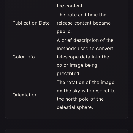
the content.
The date and time the
Publication Date
release content became
public.
A brief description of the
methods used to convert
Color Info
telescope data into the
color image being
presented.
The rotation of the image
on the sky with respect to
Orientation
the north pole of the
celestial sphere.