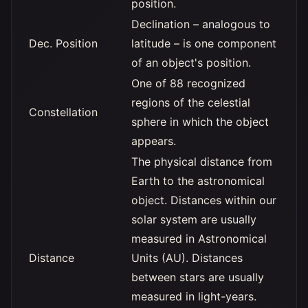
position.
Declination – analogous to
Dec. Position
latitude – is one component
of an object's position.
One of 88 recognized
regions of the celestial
Constellation
sphere in which the object
appears.
The physical distance from
Earth to the astronomical
object. Distances within our
solar system are usually
measured in Astronomical
Distance
Units (AU). Distances
between stars are usually
measured in light-years.