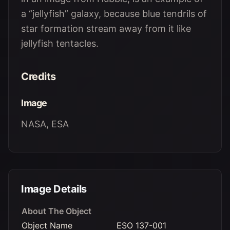
a “jellyfish” galaxy, because blue tendrils of
star formation stream away from it like
jellyfish tentacles.
Credits
Image
NASA, ESA
Image Details
About The Object
Object Name
ESO 137-001