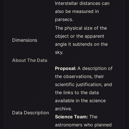
Interstellar distances can
also be measured in
parsecs.
The physical size of the
object or the apparent
Dimensions
angle it subtends on the
sky.
About The Data
Proposal:
A description of
the observations, their
scientific justification, and
the links to the data
available in the science
archive.
Data Description
Science Team:
The
astronomers who planned