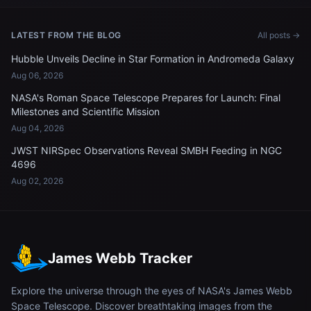
LATEST FROM THE BLOG
All posts →
Hubble Unveils Decline in Star Formation in Andromeda Galaxy
Aug 06, 2026
NASA's Roman Space Telescope Prepares for Launch: Final
Milestones and Scientific Mission
Aug 04, 2026
JWST NIRSpec Observations Reveal SMBH Feeding in NGC
4696
Aug 02, 2026
James Webb Tracker
Explore the universe through the eyes of NASA's James Webb
Space Telescope. Discover breathtaking images from the