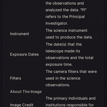
the observations and
analyzed the data. "PI"
refers to the Principal
Investigator.
The science instrument
Instrument
used to produce the data.
The date(s) that the
telescope made its
Exposure Dates
observations and the total
exposure time.
The camera filters that were
Filters
used in the science
observations.
About The Image
The primary individuals and
Image Credit
institutions responsible for