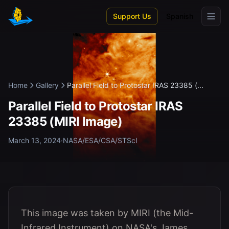
Skip to main content
Support Us
Spanish
Home
Gallery
Parallel Field to Protostar IRAS 23385 (...
Parallel Field to Protostar IRAS
23385 (MIRI Image)
March 13, 2024
·
NASA/ESA/CSA/STScI
This image was taken by MIRI (the Mid-
Infrared Instrument) on NASA's James