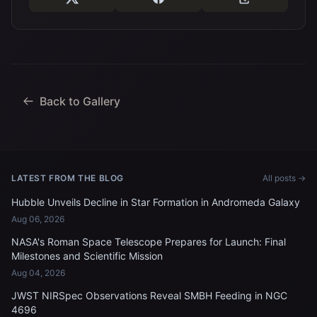
Back to Gallery
LATEST FROM THE BLOG
All posts →
Hubble Unveils Decline in Star Formation in Andromeda Galaxy
Aug 06, 2026
NASA's Roman Space Telescope Prepares for Launch: Final
Milestones and Scientific Mission
Aug 04, 2026
JWST NIRSpec Observations Reveal SMBH Feeding in NGC
4696