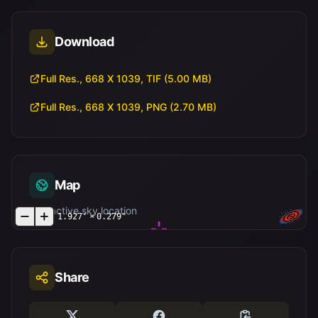
Download
Full Res., 668 X 1039, TIF (5.00 MB)
Full Res., 668 X 1039, PNG (2.70 MB)
Map
Interactive sky location
1.927'
×
0.279"
Share