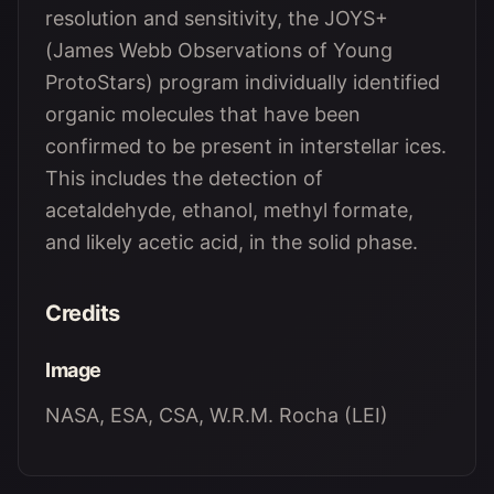
resolution and sensitivity, the JOYS+
(James Webb Observations of Young
ProtoStars) program individually identified
organic molecules that have been
confirmed to be present in interstellar ices.
This includes the detection of
acetaldehyde, ethanol, methyl formate,
and likely acetic acid, in the solid phase.
Credits
Image
NASA, ESA, CSA, W.R.M. Rocha (LEI)