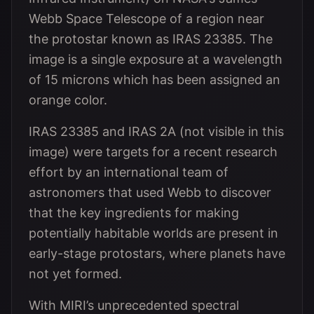
Webb Space Telescope of a region near
the protostar known as IRAS 23385. The
image is a single exposure at a wavelength
of 15 microns which has been assigned an
orange color.
IRAS 23385 and IRAS 2A (not visible in this
image) were targets for a recent research
effort by an international team of
astronomers that used Webb to discover
that the key ingredients for making
potentially habitable worlds are present in
early-stage protostars, where planets have
not yet formed.
With MIRI’s unprecedented spectral