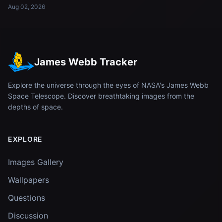
Aug 02, 2026
James Webb Tracker
Explore the universe through the eyes of NASA's James Webb
Space Telescope. Discover breathtaking images from the
depths of space.
EXPLORE
Images Gallery
Wallpapers
Questions
Discussion