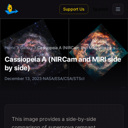
Skip to main content
Support Us
Spanish
Home
Gallery
Cassiopeia A (NIRCam and MIRI side by s...
Cassiopeia A (NIRCam and MIRI side
by side)
December 13, 2023
·
NASA/ESA/CSA/STScI
This image provides a side-by-side
comparison of supernova remnant