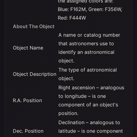
the assigned colors are:
Blue: F162M, Green: F356W,
Red: F444W
About The Object
A name or catalog number
that astronomers use to
Object Name
identify an astronomical
object.
The type of astronomical
Object Description
object.
Right ascension – analogous
to longitude – is one
R.A. Position
component of an object's
position.
Declination – analogous to
Dec. Position
latitude – is one component