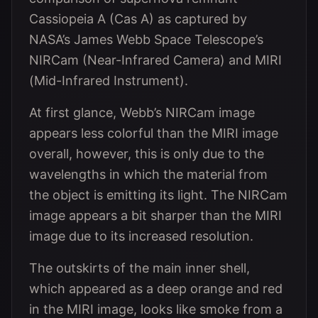
Cassiopeia A (Cas A) as captured by
NASA’s James Webb Space Telescope’s
NIRCam (Near-Infrared Camera) and MIRI
(Mid-Infrared Instrument).
At first glance, Webb’s NIRCam image
appears less colorful than the MIRI image
overall, however, this is only due to the
wavelengths in which the material from
the object is emitting its light. The NIRCam
image appears a bit sharper than the MIRI
image due to its increased resolution.
The outskirts of the main inner shell,
which appeared as a deep orange and red
in the MIRI image, looks like smoke from a