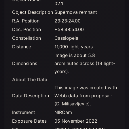
02.1
Object Description
Supernova remnant
R.A. Position
23:23:24.00
Dec. Position
+58:48:54.00
Constellation
Cassiopeia
Distance
11,090 light-years
Image is about 5.8
Dimensions
arcminutes across (19 light-
years).
About The Data
This image was created with
Data Description
Webb data from proposal:
(D. Milisavljevic).
Instrument
NIRCam
Exposure Dates
05 November 2022