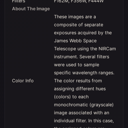
Filters
F162M, F356W, F444W
About The Image
These images are a
composite of separate
exposures acquired by the
James Webb Space
Telescope using the NIRCam
instrument. Several filters
were used to sample
specific wavelength ranges.
Color Info
The color results from
assigning different hues
(colors) to each
monochromatic (grayscale)
image associated with an
individual filter. In this case,