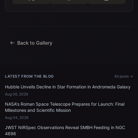
Back to Gallery
LATEST FROM THE BLOG
All posts →
Hubble Unveils Decline in Star Formation in Andromeda Galaxy
Aug 06, 2026
NASA's Roman Space Telescope Prepares for Launch: Final
Milestones and Scientific Mission
Aug 04, 2026
JWST NIRSpec Observations Reveal SMBH Feeding in NGC
4696