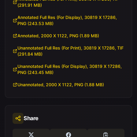
(291.91 MB)
Annotated Full Res (For Display), 30819 X 17286,
PNG (243.53 MB)
Annotated, 2000 X 1122, PNG (1.89 MB)
Unannotated Full Res (For Print), 30819 X 17286, TIF
(291.84 MB)
Unannotated Full Res (For Display), 30819 X 17286,
PNG (243.45 MB)
Unannotated, 2000 X 1122, PNG (1.88 MB)
Share