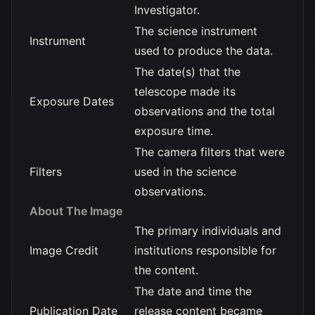
Investigator.
The science instrument
Instrument
used to produce the data.
The date(s) that the
telescope made its
Exposure Dates
observations and the total
exposure time.
The camera filters that were
Filters
used in the science
observations.
About The Image
The primary individuals and
Image Credit
institutions responsible for
the content.
The date and time the
Publication Date
release content became