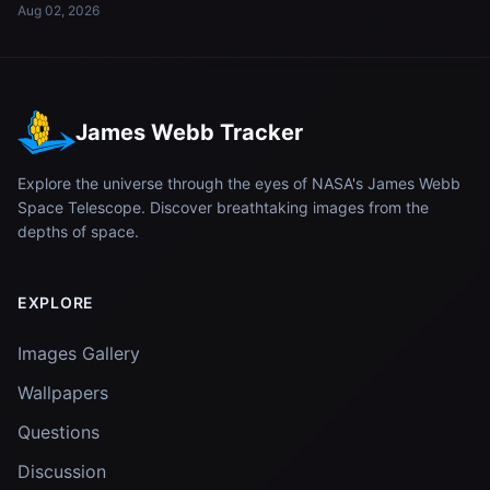
Aug 02, 2026
James Webb Tracker
Explore the universe through the eyes of NASA's James Webb
Space Telescope. Discover breathtaking images from the
depths of space.
EXPLORE
Images Gallery
Wallpapers
Questions
Discussion