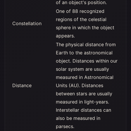
of an object's position.
One of 88 recognized
regions of the celestial
Constellation
sphere in which the object
appears.
The physical distance from
Earth to the astronomical
object. Distances within our
solar system are usually
measured in Astronomical
Distance
Units (AU). Distances
between stars are usually
measured in light-years.
Interstellar distances can
also be measured in
parsecs.