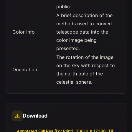
public.
A brief description of the
methods used to convert
Color Info
telescope data into the
color image being
presented.
The rotation of the image
on the sky with respect to
Orientation
the north pole of the
celestial sphere.
Download
Annotated Full Res (For Print), 30819 X 17286, TIF