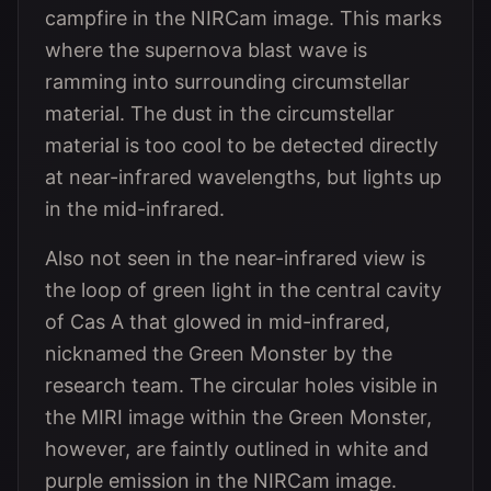
campfire in the NIRCam image. This marks
where the supernova blast wave is
ramming into surrounding circumstellar
material. The dust in the circumstellar
material is too cool to be detected directly
at near-infrared wavelengths, but lights up
in the mid-infrared.
Also not seen in the near-infrared view is
the loop of green light in the central cavity
of Cas A that glowed in mid-infrared,
nicknamed the Green Monster by the
research team. The circular holes visible in
the MIRI image within the Green Monster,
however, are faintly outlined in white and
purple emission in the NIRCam image.