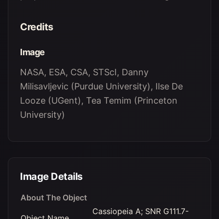
Credits
Image
NASA, ESA, CSA, STScI, Danny
Milisavljevic (Purdue University), Ilse De
Looze (UGent), Tea Temim (Princeton
University)
Image Details
About The Object
Cassiopeia A; SNR G111.7-
Object Name