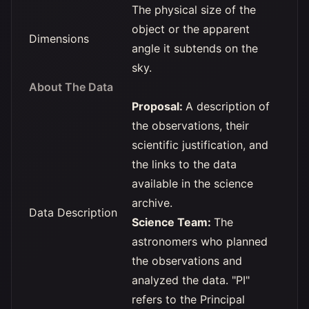
The physical size of the
object or the apparent
Dimensions
angle it subtends on the
sky.
About The Data
Proposal:
A description of
the observations, their
scientific justification, and
the links to the data
available in the science
archive.
Data Description
Science Team:
The
astronomers who planned
the observations and
analyzed the data. "PI"
refers to the Principal