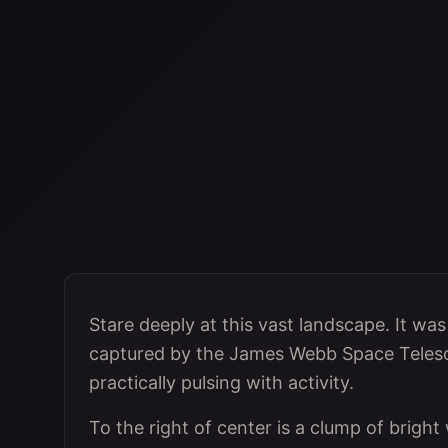
Stare deeply at this vast landscape. It wa
captured by the James Webb Space Telescop
practically pulsing with activity.
To the right of center is a clump of bright