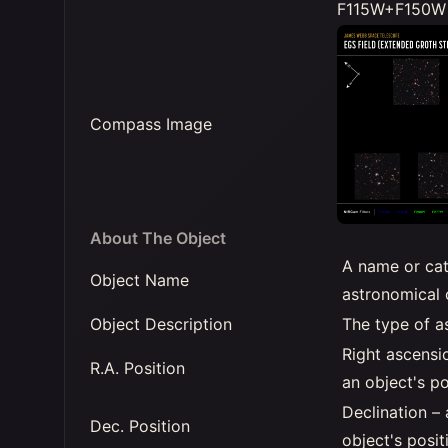
F115W+F150W 
Compass Image
About The Object
A name or cat
Object Name
astronomical 
Object Description
The type of a
Right ascensi
R.A. Position
an object's po
Declination –
Dec. Position
object's posit