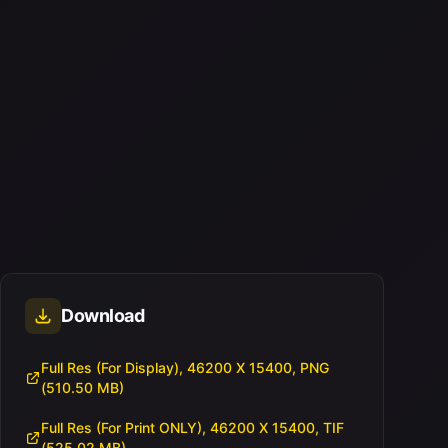
Download
Full Res (For Display), 46200 X 15400, PNG
(510.50 MB)
Full Res (For Print ONLY), 46200 X 15400, TIF
(525.02 MB)