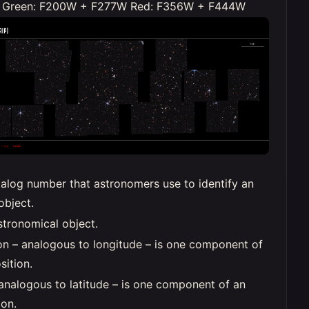
Green: F200W + F277W Red: F356W + F444W
alog number that astronomers use to identify an
object.
stronomical object.
on – analogous to longitude – is one component of
sition.
 analogous to latitude – is one component of an
ion.