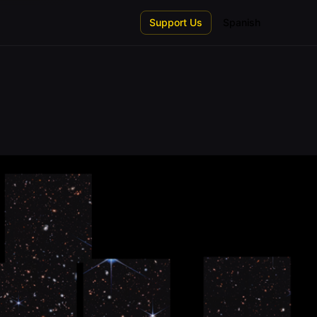
Support Us
Spanish