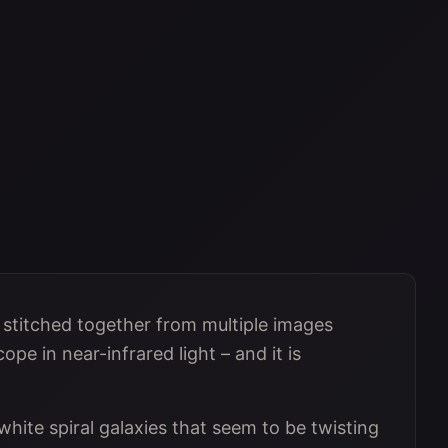
s stitched together from multiple images
e in near-infrared light – and it is
 white spiral galaxies that seem to be twisting