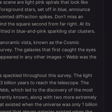
scene are light pink spirals that look like
 foreground stars, set off in blue, announce
inted diffraction spikes. Don’t miss an
ind the square second from far right. At its
itted in blue-and-pink sparkling star clusters.
s panoramic vista, known as the Cosmic
rvey. The galaxies that first caught the eyes
 appeared in any other images – Webb was the
ts speckled throughout this survey. The light
 billion years to reach the telescope. The
ebb, which led to the discovery of the most
urrently known, along with two more extremely
at existed when the universe was only 1 billion
firmed that eleven galaxies existed when the