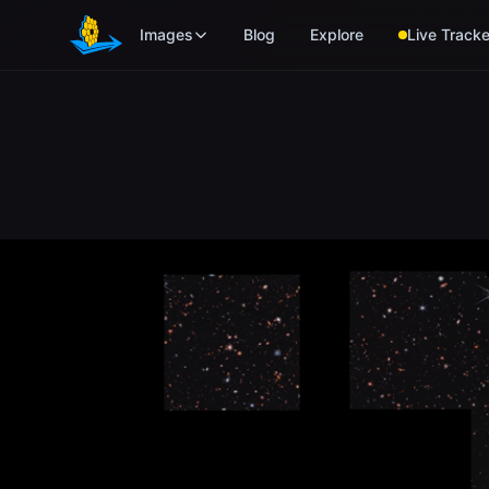
Skip to main content
Images
Blog
Explore
Live Tracke