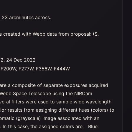
 23 arcminutes across.
s created with Webb data from proposal: (S.
22, 24 Dec 2022
, F200W, F277W, F356W, F444W
are a composite of separate exposures acquired
Webb Space Telescope using the NIRCam
veral filters were used to sample wide wavelength
lor results from assigning different hues (colors) to
matic (grayscale) image associated with an
er. In this case, the assigned colors are: Blue: