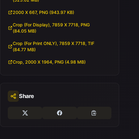
2000 X 667, PNG (943.97 KB)
Crop (For Display), 7859 X 7718, PNG
(84.05 MB)
Crop (For Print ONLY), 7859 X 7718, TIF
(84.77 MB)
Crop, 2000 X 1964, PNG (4.98 MB)
Share