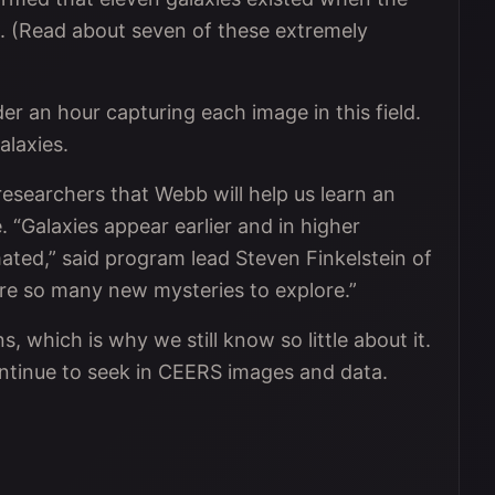
s. (Read about seven of these extremely
 an hour capturing each image in this field.
laxies.
searchers that Webb will help us learn an
. “Galaxies appear earlier and in higher
ated,” said program lead Steven Finkelstein of
are so many new mysteries to explore.”
s, which is why we still know so little about it.
ntinue to seek in CEERS images and data.