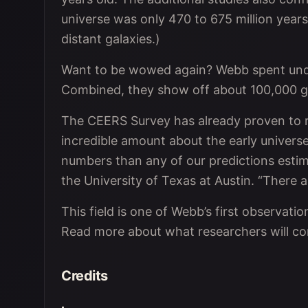
universe was only 470 to 675 million year
distant galaxies.)
Want to be wowed again? Webb spent under
Combined, they show off about 100,000 ga
The CEERS Survey has already proven to re
incredible amount about the early universe
numbers than any of our predictions estim
the University of Texas at Austin. “There 
This field is one of Webb’s first observation
Read more about what researchers will co
Credits