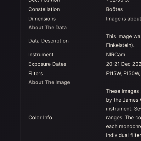
Constellation
Boötes
Dimensions
Image is about
About The Data
This image wa
Data Description
Finkelstein).
Instrument
NIRCam
Exposure Dates
20-21 Dec 20
Filters
F115W, F150W
About The Image
These images 
by the James 
instrument. Se
Color Info
ranges. The co
each monochro
individual filt