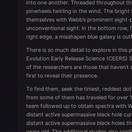
into one another. Threaded throughout the 
pinwheels twirling in the wind. The bright
themselves with Webb’s prominent eight-po
unconventional sight: In the bottom row, f
right edge, a misshapen blue galaxy is outf
There is so much detail to explore in thi
Evolution Early Release Science (CEERS) Su
of the researchers are those that haven’t
first to reveal their presence.
To find them, seek the tiniest, reddest do
from some of them has traveled for over 13
team followed up to obtain spectra with W
distant active supermassive black hole c
distant active supermassive black holes th
years old. The additional studies also con