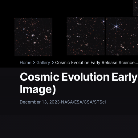
Home
Gallery
Cosmic Evolution Early Release Science..
Cosmic Evolution Earl
Image)
December 13, 2023
·
NASA/ESA/CSA/STScI