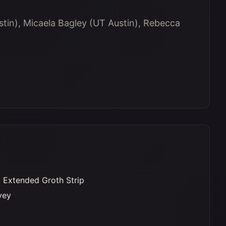
tin), Micaela Bagley (UT Austin), Rebecca
 Extended Groth Strip
vey