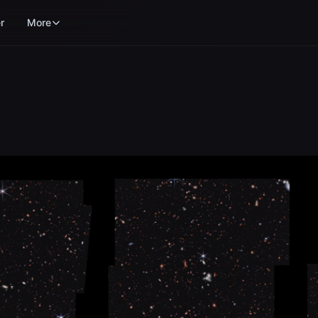
r
More