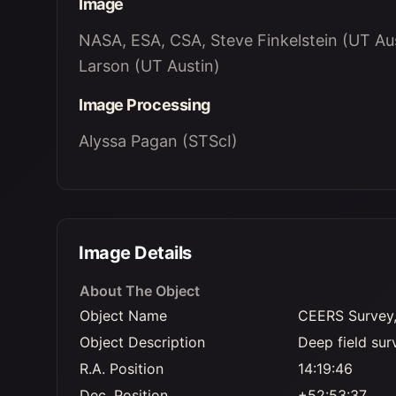
Image
NASA, ESA, CSA, Steve Finkelstein (UT Aus
Larson (UT Austin)
Image Processing
Alyssa Pagan (STScI)
Image Details
About The Object
Object Name
CEERS Survey,
Object Description
Deep field sur
R.A. Position
14:19:46
Dec. Position
+52:53:37