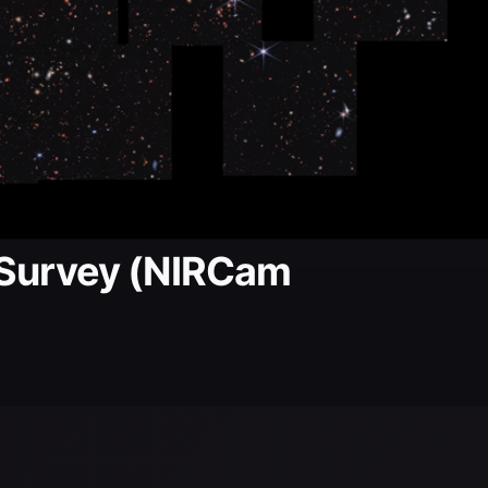
 Survey (NIRCam