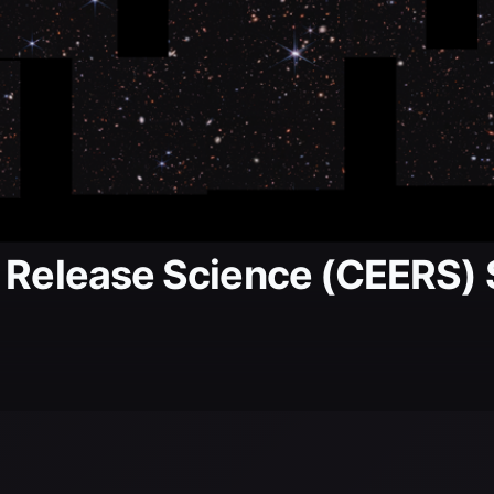
.
y Release Science (CEERS)