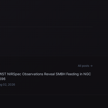
All posts →
WST NIRSpec Observations Reveal SMBH Feeding in NGC
696
g 02, 2026