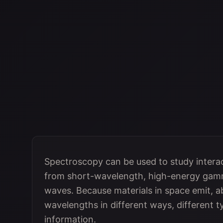
Spectroscopy can be used to study intera
from short-wavelength, high-energy gamm
waves. Because materials in space emit, ab
wavelengths in different ways, different 
information.