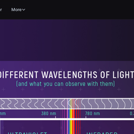
r
More