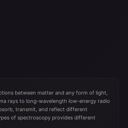
ctions between matter and any form of light,
a rays to long-wavelength low-energy radio
sorb, transmit, and reflect different
types of spectroscopy provides different