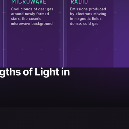
ths of Light in