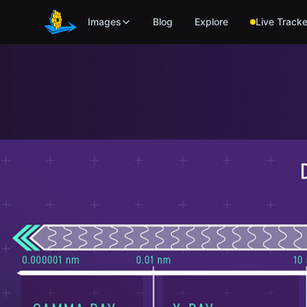
Skip to main content
Images
Blog
Explore
Live Tracke