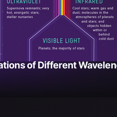
..
ions of Different Waveleng