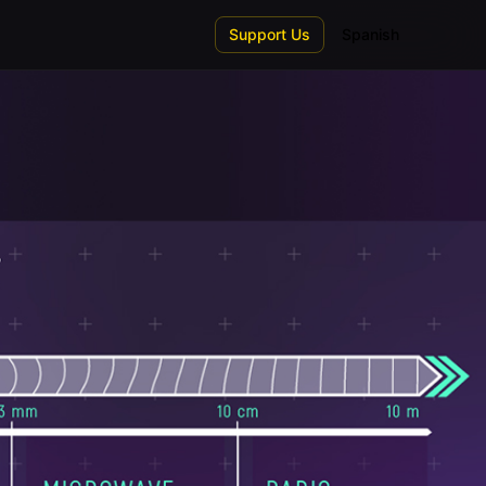
Support Us
Spanish