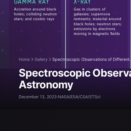
Home
Gallery
Spectroscopic Observations of Different.
Spectroscopic Observat
Astronomy
December 13, 2023
·
NASA/ESA/CSA/STScI