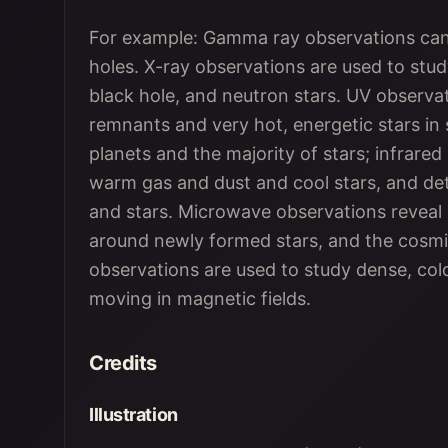
For example: Gamma ray observations can 
holes. X-ray observations are used to study
black hole, and neutron stars. UV observa
remnants and very hot, energetic stars in st
planets and the majority of stars; infrared
warm gas and dust and cool stars, and de
and stars. Microwave observations reveal 
around newly formed stars, and the cos
observations are used to study dense, col
moving in magnetic fields.
Credits
Illustration