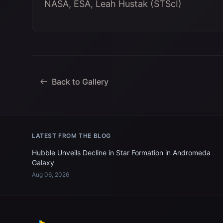
NASA, ESA, Leah Hustak (STScI)
Back to Gallery
LATEST FROM THE BLOG
Hubble Unveils Decline in Star Formation in Andromeda
Galaxy
Aug 06, 2026