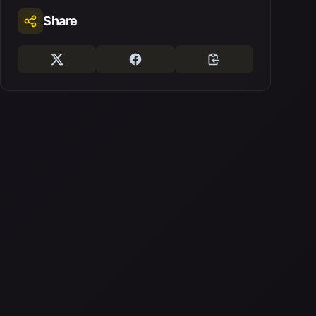
Share