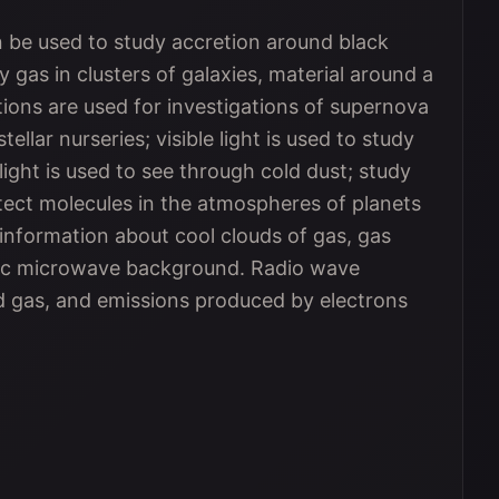
be used to study accretion around black
 gas in clusters of galaxies, material around a
tions are used for investigations of supernova
ellar nurseries; visible light is used to study
 light is used to see through cold dust; study
tect molecules in the atmospheres of planets
information about cool clouds of gas, gas
mic microwave background. Radio wave
d gas, and emissions produced by electrons