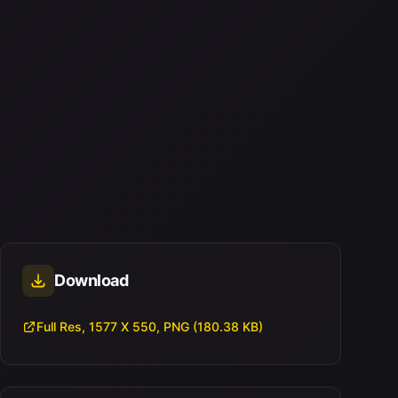
Download
Full Res, 1577 X 550, PNG (180.38 KB)