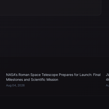
NASA's Roman Space Telescope Prepares for Launch: Final
J
Milestones and Scientific Mission
4
Aug 04, 2026
Au