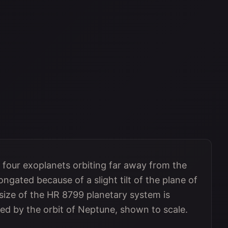
 four exoplanets orbiting far away from the
ngated because of a slight tilt of the plane of
e size of the HR 8799 planetary system is
ted by the orbit of Neptune, shown to scale.