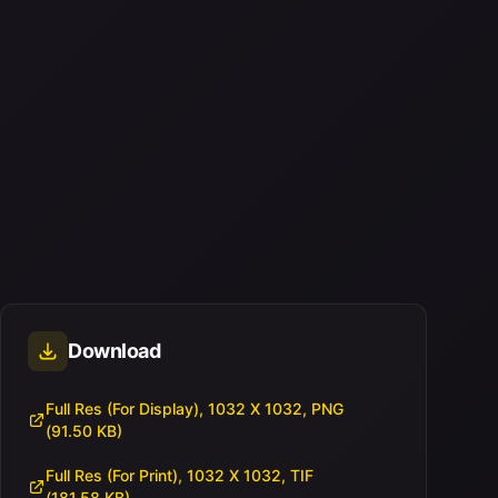
Download
Full Res (For Display), 1032 X 1032, PNG
(91.50 KB)
Full Res (For Print), 1032 X 1032, TIF
(181.58 KB)