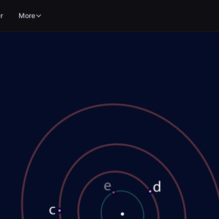
r
More