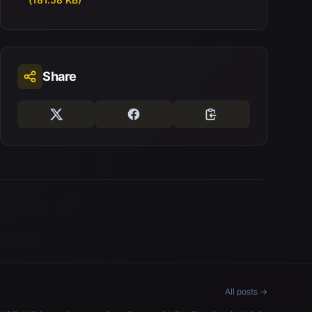
Share
All posts →