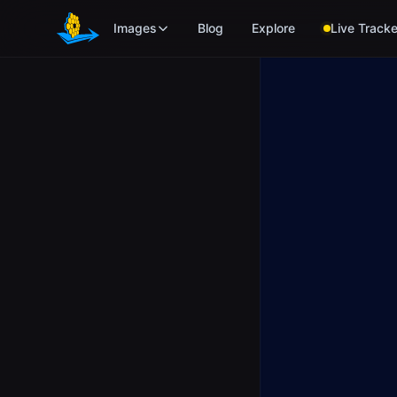
Skip to main content
Images
Blog
Explore
Live Tracke