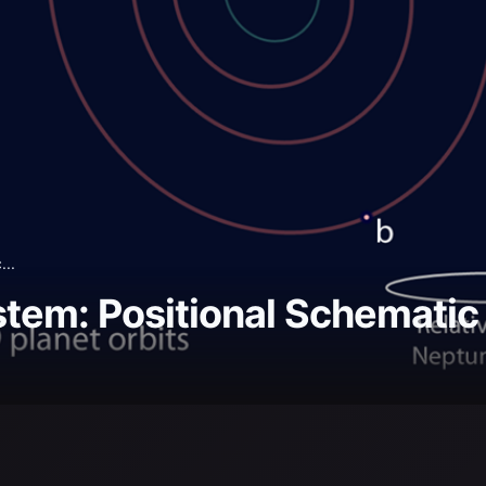
...
tem: Positional Schematic