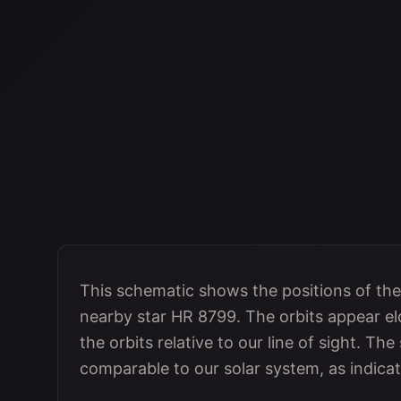
This schematic shows the positions of the
nearby star HR 8799. The orbits appear elo
the orbits relative to our line of sight. Th
comparable to our solar system, as indica