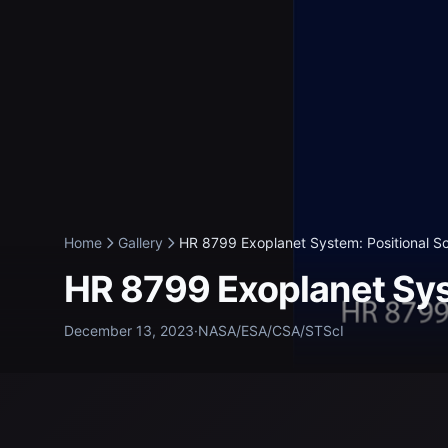
Home
Gallery
HR 8799 Exoplanet System: Positional Sc
HR 8799 Exoplanet Sys
December 13, 2023
·
NASA/ESA/CSA/STScI