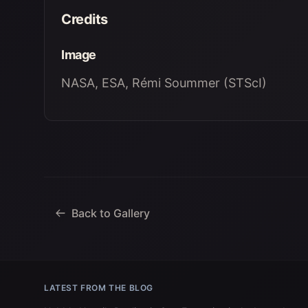
Credits
Image
NASA, ESA, Rémi Soummer (STScI)
Back to Gallery
LATEST FROM THE BLOG