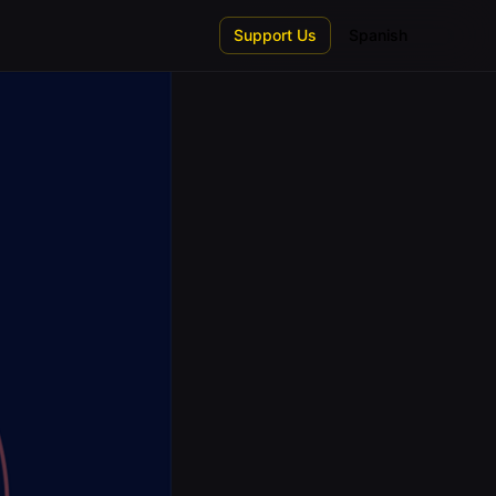
Support Us
Spanish