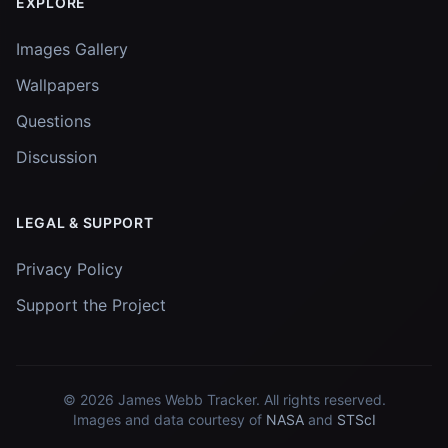
EXPLORE
Images Gallery
Wallpapers
Questions
Discussion
LEGAL & SUPPORT
Privacy Policy
Support the Project
© 2026
James Webb Tracker
. All rights reserved.
Images and data courtesy of
NASA
and
STScI