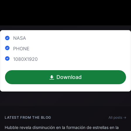
NASA
PHONE
1080X1920
Download
LATEST FROM THE BLOG
All posts →
Hubble revela disminución en la formación de estrellas en la