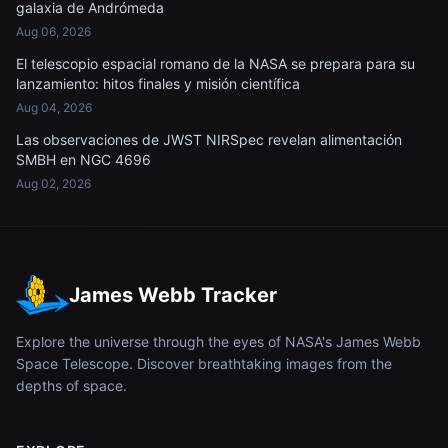
galaxia de Andrómeda
Aug 06, 2026
El telescopio espacial romano de la NASA se prepara para su
lanzamiento: hitos finales y misión científica
Aug 04, 2026
Las observaciones de JWST NIRSpec revelan alimentación
SMBH en NGC 4696
Aug 02, 2026
James Webb Tracker
Explore the universe through the eyes of NASA's James Webb
Space Telescope. Discover breathtaking images from the
depths of space.