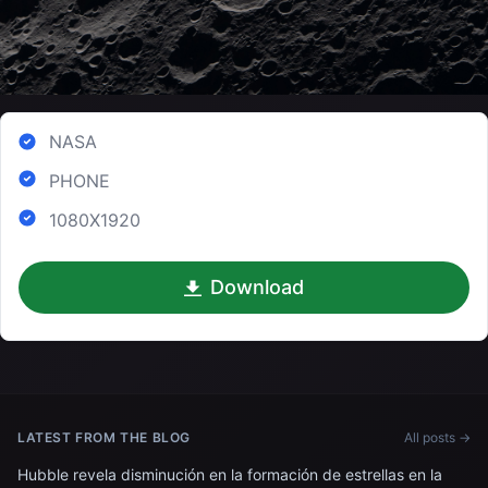
NASA
PHONE
1080X1920
Download
LATEST FROM THE BLOG
All posts →
Hubble revela disminución en la formación de estrellas en la