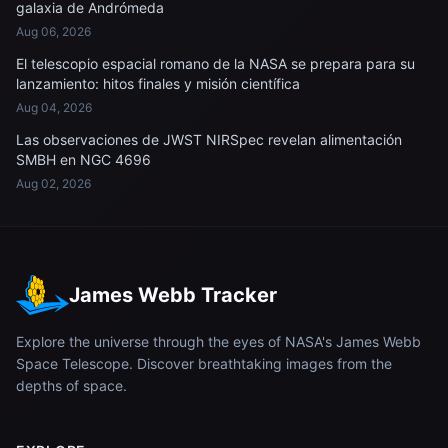
galaxia de Andrómeda
Aug 06, 2026
El telescopio espacial romano de la NASA se prepara para su
lanzamiento: hitos finales y misión científica
Aug 04, 2026
Las observaciones de JWST NIRSpec revelan alimentación
SMBH en NGC 4696
Aug 02, 2026
James Webb Tracker
Explore the universe through the eyes of NASA's James Webb
Space Telescope. Discover breathtaking images from the
depths of space.