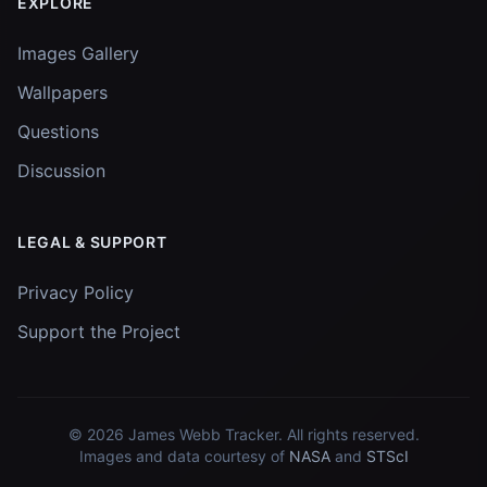
EXPLORE
Images Gallery
Wallpapers
Questions
Discussion
LEGAL & SUPPORT
Privacy Policy
Support the Project
© 2026
James Webb Tracker
. All rights reserved.
Images and data courtesy of
NASA
and
STScI