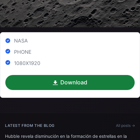
NASA
PHONE
1080X1920
Download
LATEST FROM THE BLOG
All posts →
Hubble revela disminución en la formación de estrellas en la