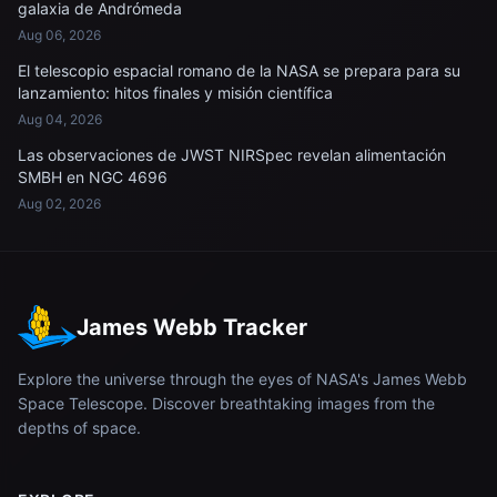
galaxia de Andrómeda
Aug 06, 2026
El telescopio espacial romano de la NASA se prepara para su
lanzamiento: hitos finales y misión científica
Aug 04, 2026
Las observaciones de JWST NIRSpec revelan alimentación
SMBH en NGC 4696
Aug 02, 2026
James Webb Tracker
Explore the universe through the eyes of NASA's James Webb
Space Telescope. Discover breathtaking images from the
depths of space.