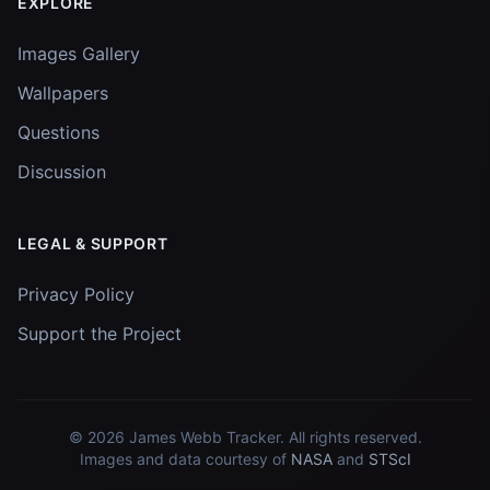
EXPLORE
Images Gallery
Wallpapers
Questions
Discussion
LEGAL & SUPPORT
Privacy Policy
Support the Project
© 2026
James Webb Tracker
. All rights reserved.
Images and data courtesy of
NASA
and
STScI