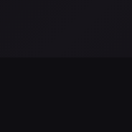
LATEST FROM THE BLOG
Hubble revela disminución en la formación de estrellas en l
galaxia de Andrómeda
Aug 06, 2026
James Webb Tracker