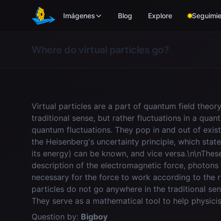
Skip to main content
Imágenes
Blog
Explore
Seguimie
Where do virtual particles go?
Virtual particles are a part of quantum field theor
traditional sense, but rather fluctuations in a quan
quantum fluctuations. They pop in and out of exist
the Heisenberg's uncertainty principle, which stat
its energy) can be known, and vice versa.\n\nThes
description of the electromagnetic force, photons
necessary for the force to work according to the r
particles do not go anywhere in the traditional se
They serve as a mathematical tool to help physicis
Question by:
Bigboy