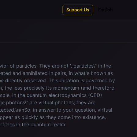
Support Us
English
r of particles. They are not \"particles\" in the
reated and annihilated in pairs, in what's known as
be directly observed. This duration is governed by
wn, the less precisely its momentum (and therefore
ample, in the quantum electrodynamics (QED)
e photons\" are virtual photons; they are
ected.\n\nSo, in answer to your question, virtual
appear as quickly as they come into existence.
rticles in the quantum realm.