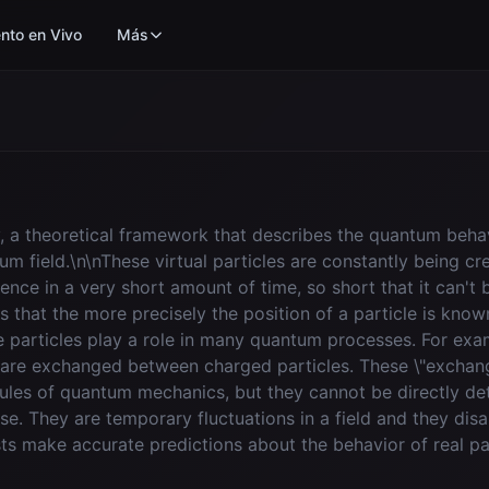
nto en Vivo
Más
y, a theoretical framework that describes the quantum behavio
tum field.\n\nThese virtual particles are constantly being c
ence in a very short amount of time, so short that it can't 
es that the more precisely the position of a particle is kno
e particles play a role in many quantum processes. For ex
 are exchanged between charged particles. These \"exchang
ules of quantum mechanics, but they cannot be directly det
nse. They are temporary fluctuations in a field and they dis
ts make accurate predictions about the behavior of real pa