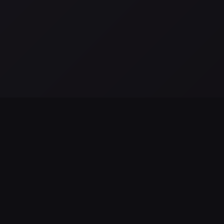
All posts →
as observaciones de JWST NIRSpec revelan alimentación
MBH en NGC 4696
g 02, 2026
LEGAL & SUPPORT