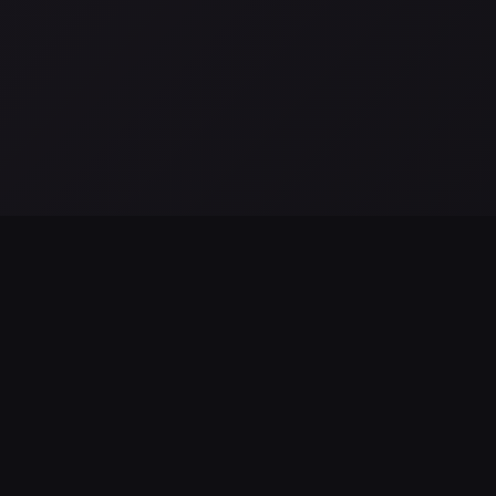
a
El telescopio espacial romano de la NASA se prepara para
L
su lanzamiento: hitos finales y misión científica
S
Aug 04, 2026
Au
EXPLORE