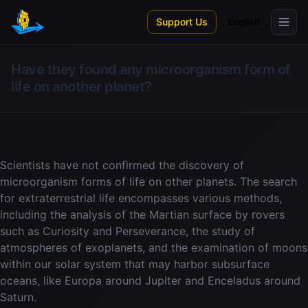
Skip to main content
Support Us
English
Have they found any microorganism form of
life on another planet?
Scientists have not confirmed the discovery of
microorganism forms of life on other planets. The search
for extraterrestrial life encompasses various methods,
including the analysis of the Martian surface by rovers
such as Curiosity and Perseverance, the study of
atmospheres of exoplanets, and the examination of moons
within our solar system that may harbor subsurface
oceans, like Europa around Jupiter and Enceladus around
Saturn.