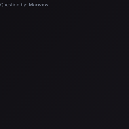
Question by:
Marwow