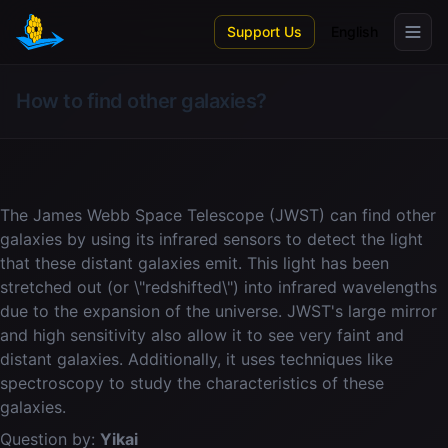
Skip to main content
Support Us
English
How to find other galaxies?
The James Webb Space Telescope (JWST) can find other
galaxies by using its infrared sensors to detect the light
that these distant galaxies emit. This light has been
stretched out (or \"redshifted\") into infrared wavelengths
due to the expansion of the universe. JWST's large mirror
and high sensitivity also allow it to see very faint and
distant galaxies. Additionally, it uses techniques like
spectroscopy to study the characteristics of these
galaxies.
Question by:
Yikai