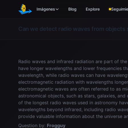
Skip to main content
Imágenes
Blog
Explore
Seguimie
Can we detect radio waves from objects 
Radio waves and infrared radiation are part of t
have longer wavelengths and lower frequencies than
wavelength, while radio waves can have wavelength
electromagnetic radiation with wavelengths longer t
electromagnetic waves are often referred to as m
astronomical objects, such as stars, galaxies, an
of the longest radio waves used in astronomy hav
wavelengths beyond infrared, including radio wav
provide valuable information about the universe a
Question by:
Frogguy