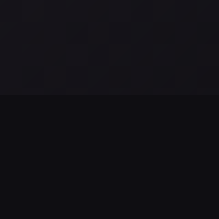
a
El telescopio espacial romano de la NASA se prepara para
L
su lanzamiento: hitos finales y misión científica
S
Aug 04, 2026
Au
EXPLORE