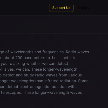
Support Us
English
nge of wavelengths and frequencies. Radio waves
om about 700 nanometers to 1 millimeter in
f you're asking whether we can detect
wer is yes, we can. These longer-wavelength
o detect and study radio waves from various
onger wavelengths than infrared radiation. Some
an detect electromagnetic radiation with
io telescopes. These longer-wavelength waves