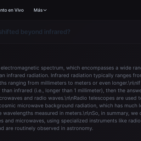
nto en Vivo
Más
shifted beyond infrared?
he electromagnetic spectrum, which encompasses a wide ra
 infrared radiation. Infrared radiation typically ranges fr
s ranging from millimeters to meters or even longer.\n\nI
han infrared (i.e., longer than 1 millimeter), then the ans
icrowaves and radio waves.\n\nRadio telescopes are used t
d cosmic microwave background radiation, which has much l
e wavelengths measured in meters.\n\nSo, in summary, we c
es and microwaves, using specialized instruments like rad
nd are routinely observed in astronomy.