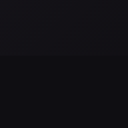
All posts →
as observaciones de JWST NIRSpec revelan alimentación
MBH en NGC 4696
g 02, 2026
LEGAL & SUPPORT