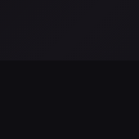
LATEST FROM THE BLOG
Hubble revela disminución en la formación de estrellas en l
galaxia de Andrómeda
Aug 06, 2026
James Webb Tracker