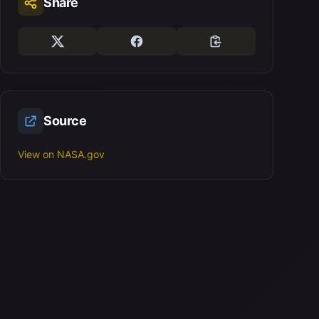
Share
Source
View on NASA.gov