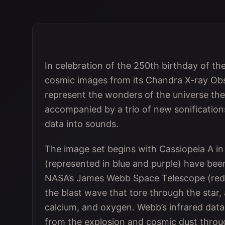
In celebration of the 250th birthday of th
cosmic images from its Chandra X-ray Obse
represent the wonders of the universe th
accompanied by a trio of new sonification
data into sounds.
The image set begins with Cassiopeia A i
(represented in blue and purple) have be
NASA’s James Webb Space Telescope (red a
the blast wave that tore through the star, a
calcium, and oxygen. Webb’s infrared data
from the explosion and cosmic dust throu