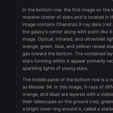
In the bottom row, the first image on the 
massive cluster of stars and is located in
image contains Chandra’s X-ray data (red
the galaxy’s center along with point-like 
image. Optical, infrared, and ultraviolet 
orange, green, blue, and yellow) reveal st
gas toward the bottom. The combined laye
stars forming within it appear primarily re
sparkling lights of young stars.
The middle panel of the bottom row is a 
as Messier 94. In this image, X-rays of di
orange, and blue) are layered with a visib
their telescopes on the ground (red, green,
a bright inner ring around it, called a sta