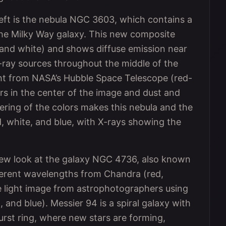
left is the nebula NGC 3603, which contains a
 the Milky Way galaxy. This new composite
 and white) and shows diffuse emission near
X-ray sources throughout the middle of the
light from NASA’s Hubble Space Telescope (red-
ars in the center of the image and dust and
ring of the colors makes this nebula and the
d, white, and blue, with X-rays showing the
new look at the galaxy NGC 4736, also known
fferent wavelengths from Chandra (red,
le light image from astrophotographers using
 and blue). Messier 94 is a spiral galaxy with
rburst ring, where new stars are forming,