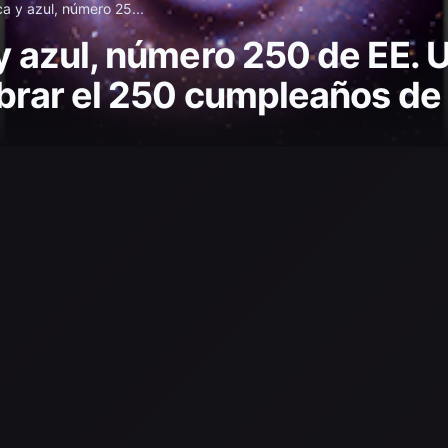
ca y azul, número 25...
y azul, número 250 de EE. U
ebrar el 250 cumpleaños de