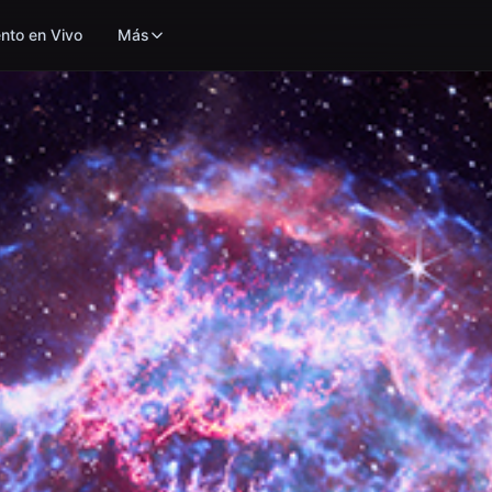
nto en Vivo
Más