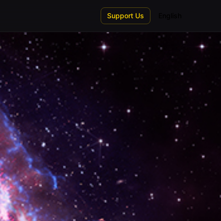
Support Us
English