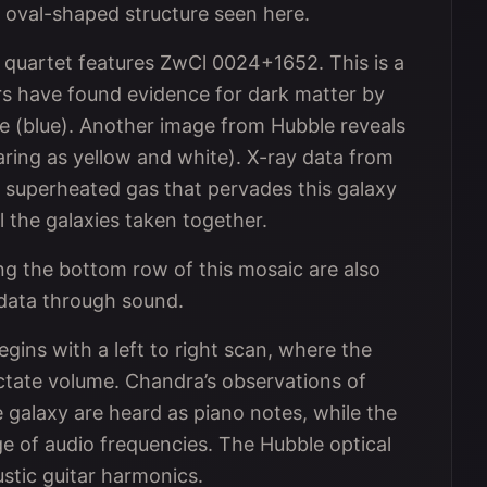
e oval-shaped structure seen here.
ue quartet features ZwCl 0024+1652. This is a
rs have found evidence for dark matter by
e (blue). Another image from Hubble reveals
earing as yellow and white). X-ray data from
superheated gas that pervades this galaxy
 the galaxies taken together.
ng the bottom row of this mosaic are also
e data through sound.
gins with a left to right scan, where the
ctate volume. Chandra’s observations of
galaxy are heard as piano notes, while the
ge of audio frequencies. The Hubble optical
stic guitar harmonics.