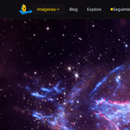
Skip to main content
Imágenes
Blog
Explore
Seguimie