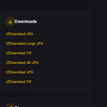
Downloads
Download JPG
Download Large JPG
Download TIF
Download 4K JPG
Download JPG
Download TIF