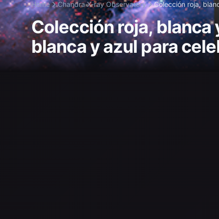
Home
Chandra X-ray Observatory
Colección roja, blan
Colección roja, blanca 
blanca y azul para cel