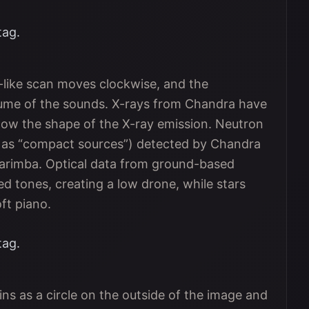
tag.
r-like scan moves clockwise, and the
olume of the sounds. X-rays from Chandra have
llow the shape of the X-ray emission. Neutron
n as “compact sources”) detected by Chandra
arimba. Optical data from ground-based
d tones, creating a low drone, while stars
ft piano.
tag.
ns as a circle on the outside of the image and