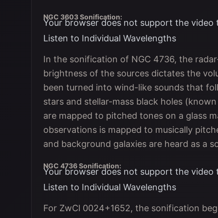
NGC 3603 Sonification:
Your browser does not support the video 
Listen to Individual Wavelengths
In the sonification of NGC 4736, the rada
brightness of the sources dictates the v
been turned into wind-like sounds that fo
stars and stellar-mass black holes (know
are mapped to pitched tones on a glass m
observations is mapped to musically pitche
and background galaxies are heard as a so
NGC 4736 Sonification:
Your browser does not support the video 
Listen to Individual Wavelengths
For ZwCl 0024+1652, the sonification begi