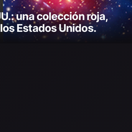
U.: una colección roja,
 los Estados Unidos.