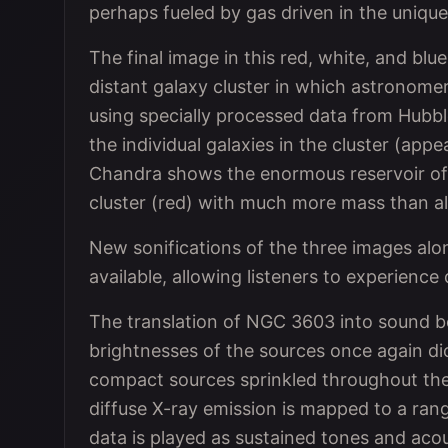
perhaps fueled by gas driven in the uniqu
The final image in this red, white, and bl
distant galaxy cluster in which astronome
using specially processed data from Hubbl
the individual galaxies in the cluster (app
Chandra shows the enormous reservoir of 
cluster (red) with much more mass than all
New sonifications of the three images alo
available, allowing listeners to experienc
The translation of NGC 3603 into sound be
brightnesses of the sources once again di
compact sources sprinkled throughout the 
diffuse X-ray emission is mapped to a ran
data is played as sustained tones and acou