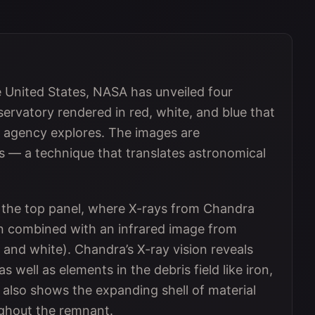
e United States, NASA has unveiled four
rvatory rendered in red, white, and blue that
e agency explores. The images are
s — a technique that translates astronomical
n the top panel, where X-rays from Chandra
en combined with an infrared image from
nd white). Chandra’s X-ray vision reveals
s well as elements in the debris field like iron,
 also shows the expanding shell of material
ghout the remnant.