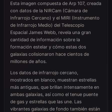
Esta imagen compuesta de Arp 107, creada
con datos de la NIRCam (Cámara de
Infrarrojo Cercano) y el MIRI (Instrumento
de Infrarrojo Medio) del Telescopio
Espacial James Webb, revela una gran
cantidad de información sobre la
formación estelar y cómo estas dos
galaxias colisionaron hace cientos de
millones de años.
Los datos de infrarrojo cercano,
mostrados en blanco, muestran estrellas
más antiguas, que brillan intensamente en
ambas galaxias, así como el tenue puente
de gas y estrellas que las une. Las
vibrantes galaxias de fondo también están