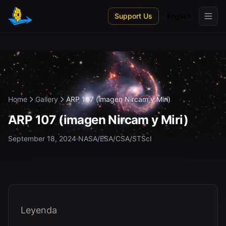
Skip to main content
Support Us
English
Home
Gallery
ARP 107 (imagen Nircam y Miri)
ARP 107 (imagen Nircam y Miri)
September 18, 2024
·
NASA/ESA/CSA/STScI
Leyenda