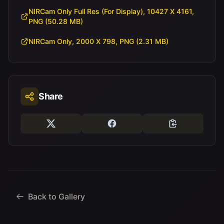
NIRCam Only Full Res (For Display), 10427 X 4161,
PNG (50.28 MB)
NIRCam Only, 2000 X 798, PNG (2.31 MB)
Share
Back to Gallery