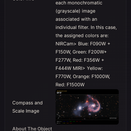
each monochromatic
(grayscale) image
associated with an
individual filter. In this case,
the assigned colors are:
NIRCam> Blue: F090W +
F150W, Green: F200W+
F277W, Red: F356W +
F444W MIRI> Yellow:
F770W, Orange: F1000W,
Red: F1500W
Compass and
Scale Image
About The Object