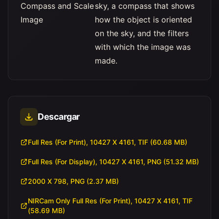
Compass and Scale
sky, a compass that shows
Image
how the object is oriented
on the sky, and the filters
with which the image was
made.
Descargar
Full Res (For Print), 10427 X 4161, TIF (60.68 MB)
Full Res (For Display), 10427 X 4161, PNG (51.32 MB)
2000 X 798, PNG (2.37 MB)
NIRCam Only Full Res (For Print), 10427 X 4161, TIF
(58.69 MB)