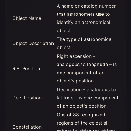
A name or catalog number
that astronomers use to
Object Name
identify an astronomical
object.
The type of astronomical
Object Description
object.
Right ascension –
analogous to longitude – is
R.A. Position
one component of an
object's position.
Declination – analogous to
Dec. Position
latitude – is one component
of an object's position.
One of 88 recognized
regions of the celestial
Constellation