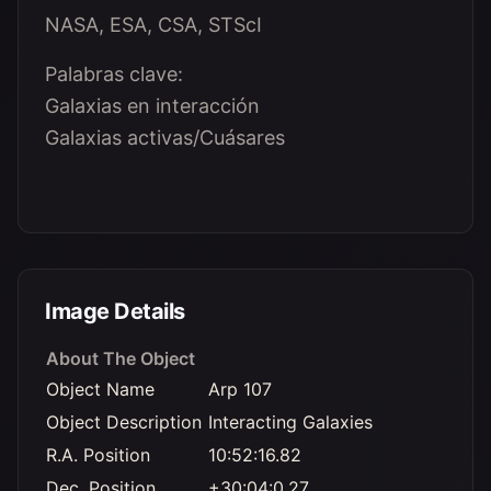
NASA, ESA, CSA, STScI
Palabras clave:
Galaxias en interacción
Galaxias activas/Cuásares
Image Details
About The Object
Object Name
Arp 107
Object Description
Interacting Galaxies
R.A. Position
10:52:16.82
Dec. Position
+30:04:0.27