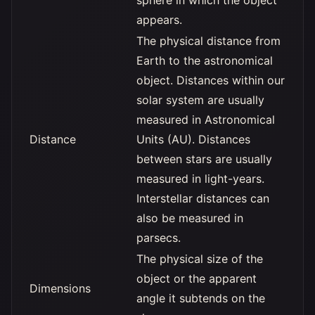
sphere in which the object
appears.
The physical distance from
Earth to the astronomical
object. Distances within our
solar system are usually
measured in Astronomical
Distance
Units (AU). Distances
between stars are usually
measured in light-years.
Interstellar distances can
also be measured in
parsecs.
The physical size of the
object or the apparent
Dimensions
angle it subtends on the