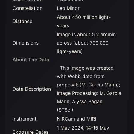
Constellation
Leo Minor
About 450 million light-
Distance
years
Image is about 5.2 arcmin
Dimensions
across (about 700,000
light-years)
About The Data
This image was created
with Webb data from
proposal: (M. Garcia Marin);
Data Description
Image Processing: M. Garcia
Marin, Alyssa Pagan
(STScI)
Instrument
NIRCam and MIRI
1 May 2024, 14-15 May
Exposure Dates