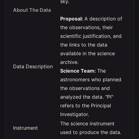
sky.
About The Data
Proposal:
A description of
the observations, their
scientific justification, and
the links to the data
available in the science
archive.
Data Description
Science Team:
The
astronomers who planned
the observations and
analyzed the data. "PI"
refers to the Principal
Investigator.
The science instrument
Instrument
used to produce the data.