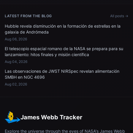
LATEST FROM THE BLOG
All posts →
Hubble revela disminución en la formación de estrellas en la
galaxia de Andrómeda
Aug 06, 2026
El telescopio espacial romano de la NASA se prepara para su
lanzamiento: hitos finales y misión científica
Aug 04, 2026
Las observaciones de JWST NIRSpec revelan alimentación
SMBH en NGC 4696
Aug 02, 2026
James Webb Tracker
Explore the universe through the eyes of NASA's James Webb