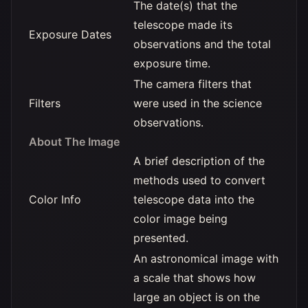
The date(s) that the
telescope made its
Exposure Dates
observations and the total
exposure time.
The camera filters that
Filters
were used in the science
observations.
About The Image
A brief description of the
methods used to convert
Color Info
telescope data into the
color image being
presented.
An astronomical image with
a scale that shows how
large an object is on the