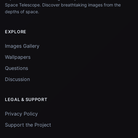
Space Telescope. Discover breathtaking images from the
depths of space.
EXPLORE
Images Gallery
Wallpapers
Questions
Discussion
LEGAL & SUPPORT
Privacy Policy
Support the Project