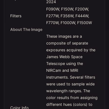
2024
F090W, F150W, F200W,
Filters
F277W, F356W, F444W,
F770W, F1000W, F1500W
About The Image
These images are a
composite of separate
exposures acquired by the
James Webb Space
Telescope using the
NIRCam and MIRI
instruments. Several filters
were used to sample wide
wavelength ranges. The
color results from assigning
different hues (colors) to
Color Info