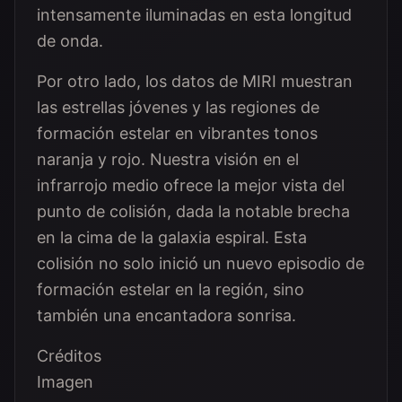
intensamente iluminadas en esta longitud
de onda.
Por otro lado, los datos de MIRI muestran
las estrellas jóvenes y las regiones de
formación estelar en vibrantes tonos
naranja y rojo. Nuestra visión en el
infrarrojo medio ofrece la mejor vista del
punto de colisión, dada la notable brecha
en la cima de la galaxia espiral. Esta
colisión no solo inició un nuevo episodio de
formación estelar en la región, sino
también una encantadora sonrisa.
Créditos
Imagen