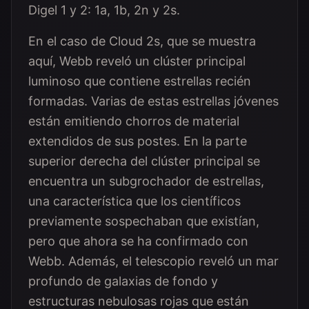
Digel 1 y 2: 1a, 1b, 2n y 2s.
En el caso de Cloud 2s, que se muestra
aquí, Webb reveló un clúster principal
luminoso que contiene estrellas recién
formadas. Varias de estas estrellas jóvenes
están emitiendo chorros de material
extendidos de sus postes. En la parte
superior derecha del clúster principal se
encuentra un subgrochador de estrellas,
una característica que los científicos
previamente sospechaban que existían,
pero que ahora se ha confirmado con
Webb. Además, el telescopio reveló un mar
profundo de galaxias de fondo y
estructuras nebulosas rojas que están