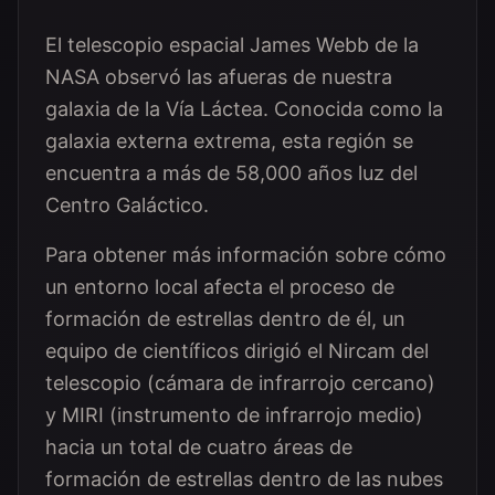
El telescopio espacial James Webb de la
NASA observó las afueras de nuestra
galaxia de la Vía Láctea. Conocida como la
galaxia externa extrema, esta región se
encuentra a más de 58,000 años luz del
Centro Galáctico.
Para obtener más información sobre cómo
un entorno local afecta el proceso de
formación de estrellas dentro de él, un
equipo de científicos dirigió el Nircam del
telescopio (cámara de infrarrojo cercano)
y MIRI (instrumento de infrarrojo medio)
hacia un total de cuatro áreas de
formación de estrellas dentro de las nubes