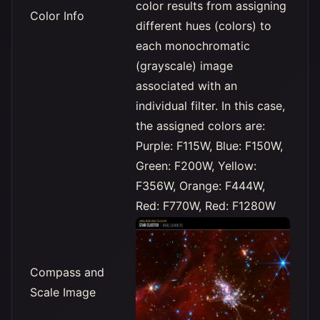
color results from assigning
Color Info
different hues (colors) to
each monochromatic
(grayscale) image
associated with an
individual filter. In this case,
the assigned colors are:
Purple: F115W, Blue: F150W,
Green: F200W, Yellow:
F356W, Orange: F444W,
Red: F770W, Red: F1280W
Compass and
Scale Image