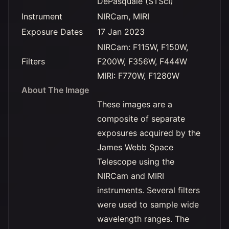
DePasquale (STScI)
Instrument
NIRCam, MIRI
Exposure Dates
17 Jan 2023
NIRCam: F115W, F150W,
Filters
F200W, F356W, F444W
MIRI: F770W, F1280W
About The Image
These images are a
composite of separate
exposures acquired by the
James Webb Space
Telescope using the
NIRCam and MIRI
instruments. Several filters
were used to sample wide
wavelength ranges. The