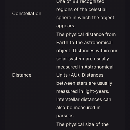
One of 88 recognized
regions of the celestial
Constellation
sphere in which the object
appears.
The physical distance from
Earth to the astronomical
object. Distances within our
solar system are usually
measured in Astronomical
Distance
Units (AU). Distances
between stars are usually
measured in light-years.
Interstellar distances can
also be measured in
parsecs.
The physical size of the