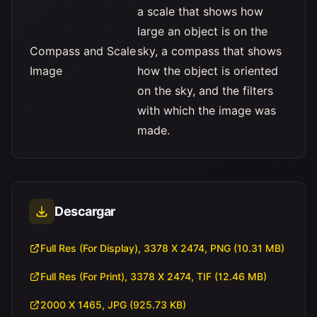
a scale that shows how
large an object is on the
Compass and Scale
sky, a compass that shows
Image
how the object is oriented
on the sky, and the filters
with which the image was
made.
Descargar
Full Res (For Display), 3378 X 2474, PNG (10.31 MB)
Full Res (For Print), 3378 X 2474, TIF (12.46 MB)
2000 X 1465, JPG (925.73 KB)