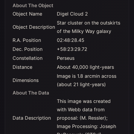
About The Object
Object Name
Digel Cloud 2
Star cluster on the outskirts
Object Description
of the Milky Way galaxy
R.A. Position
02:48:28.45
Dec. Position
+58:23:29.72
Constellation
Perseus
Distance
About 40,000 light-years
Image is 1.8 arcmin across
Dimensions
(about 21 light-years)
About The Data
This image was created
with Webb data from
Data Description
proposal: (M. Ressler);
Image Processing: Joseph