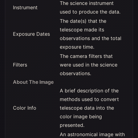
The science instrument
Instrument
used to produce the data.
The date(s) that the
telescope made its
Exposure Dates
observations and the total
exposure time.
The camera filters that
Filters
were used in the science
observations.
About The Image
A brief description of the
methods used to convert
Color Info
telescope data into the
color image being
presented.
An astronomical image with