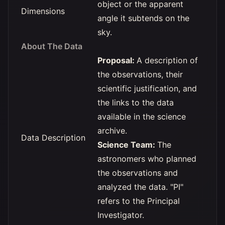
object or the apparent
Dimensions
angle it subtends on the
sky.
About The Data
Proposal:
A description of
the observations, their
scientific justification, and
the links to the data
available in the science
archive.
Data Description
Science Team:
The
astronomers who planned
the observations and
analyzed the data. "PI"
refers to the Principal
Investigator.