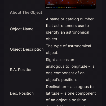
About The Object
A name or catalog number
that astronomers use to
Object Name
identify an astronomical
object.
The type of astronomical
Object Description
object.
Right ascension –
analogous to longitude – is
R.A. Position
one component of an
object's position.
Declination – analogous to
Dec. Position
latitude – is one component
of an object's position.