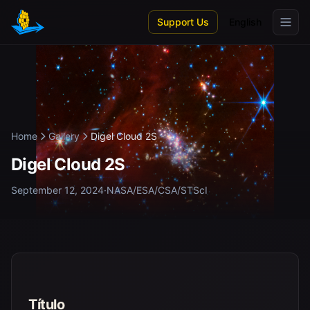
Skip to main content
Support Us
English
Home
Gallery
Digel Cloud 2S
Digel Cloud 2S
September 12, 2024
·
NASA/ESA/CSA/STScI
Título