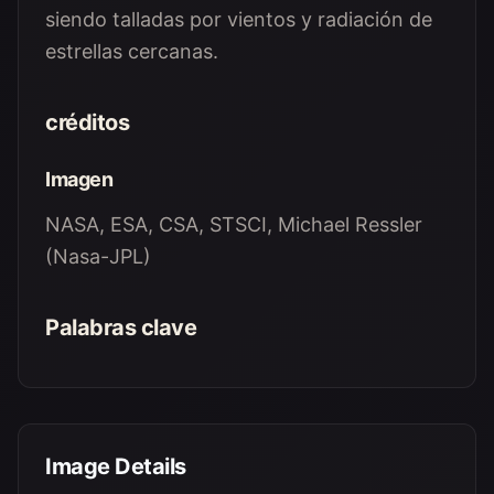
siendo talladas por vientos y radiación de
estrellas cercanas.
créditos
Imagen
NASA, ESA, CSA, STSCI, Michael Ressler
(Nasa-JPL)
Palabras clave
Image Details