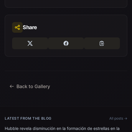
Share
Back to Gallery
LATEST FROM THE BLOG
All posts →
Hubble revela disminución en la formación de estrellas en la