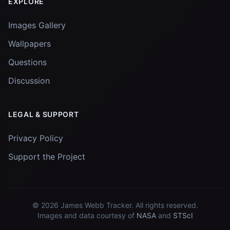
EXPLORE
Images Gallery
Wallpapers
Questions
Discussion
LEGAL & SUPPORT
Privacy Policy
Support the Project
© 2026
James Webb Tracker
. All rights reserved.
Images and data courtesy of
NASA
and
STScI