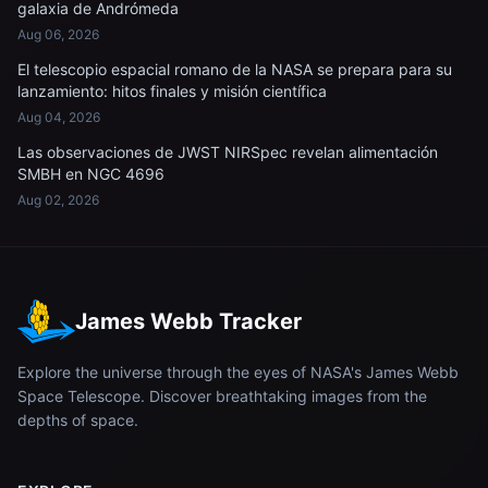
galaxia de Andrómeda
Aug 06, 2026
El telescopio espacial romano de la NASA se prepara para su
lanzamiento: hitos finales y misión científica
Aug 04, 2026
Las observaciones de JWST NIRSpec revelan alimentación
SMBH en NGC 4696
Aug 02, 2026
James Webb Tracker
Explore the universe through the eyes of NASA's James Webb
Space Telescope. Discover breathtaking images from the
depths of space.