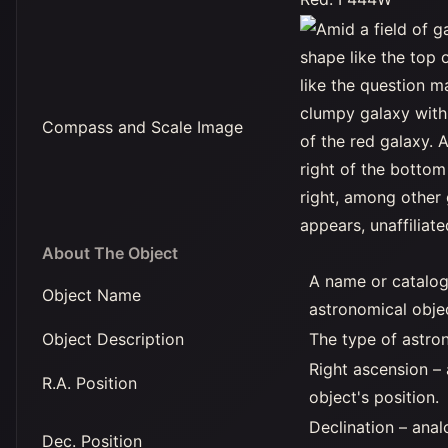
Compass and Scale Image
About The Object
A name or catalog
Object Name
astronomical obje
Object Description
The type of astro
Right ascension –
R.A. Position
object's position.
Declination – anal
Dec. Position