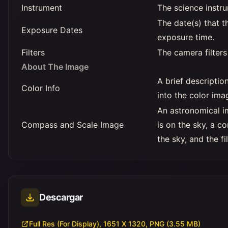
Instrument
The science instr
The date(s) that t
Exposure Dates
exposure time.
Filters
The camera filters
About The Image
A brief descripti
Color Info
into the color ima
An astronomical i
Compass and Scale Image
is on the sky, a 
the sky, and the f
Descargar
Full Res (For Display), 1651 X 1320, PNG (3.55 MB)