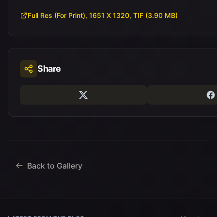
Full Res (For Print), 1651 X 1320, TIF (3.90 MB)
Share
Back to Gallery