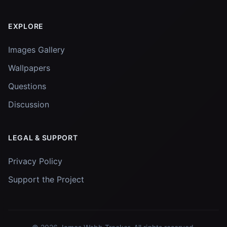
EXPLORE
Images Gallery
Wallpapers
Questions
Discussion
LEGAL & SUPPORT
Privacy Policy
Support the Project