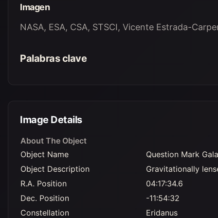
Imagen
NASA, ESA, CSA, STSCI, Vicente Estrada-Carpent
Palabras clave
Image Details
About The Object
Object Name
Question Mark Gal
Object Description
Gravitationally len
R.A. Position
04:17:34.6
Dec. Position
-11:54:32
Constellation
Eridanus