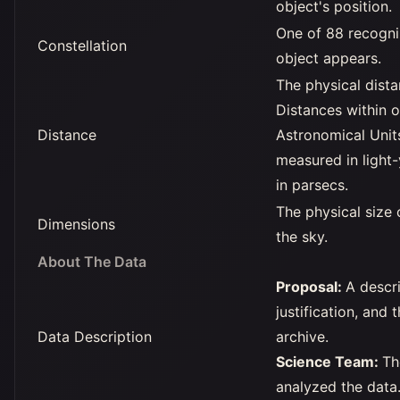
object's position.
One of 88 recogniz
Constellation
object appears.
The physical dista
Distances within o
Distance
Astronomical Unit
measured in light-
in parsecs.
The physical size 
Dimensions
the sky.
About The Data
Proposal:
A descri
justification, and 
Data Description
archive.
Science Team:
Th
analyzed the data. 