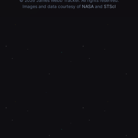
© 2026
James Webb Tracker
. All rights reserved.
Images and data courtesy of
NASA
and
STScI