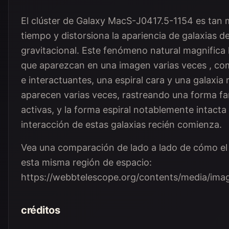
El clúster de Galaxy MacS-J0417.5-1154 es tan m
tiempo y distorsiona la apariencia de galaxias d
gravitacional. Este fenómeno natural magnifica 
que aparezcan en una imagen varias veces , co
e interactuantes, una espiral cara y una galaxia 
aparecen varias veces, rastreando una forma fami
activas, y la forma espiral notablemente intacta 
interacción de estas galaxias recién comienza.
Vea una comparación de lado a lado de cómo el 
esta misma región de espacio:
https://webbtelescope.org/contents/media/i
créditos