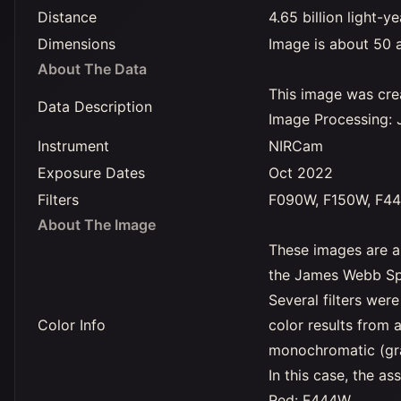
Distance
4.65 billion light-y
Dimensions
Image is about 50 a
About The Data
This image was crea
Data Description
Image Processing: 
Instrument
NIRCam
Exposure Dates
Oct 2022
Filters
F090W, F150W, F4
About The Image
These images are a
the James Webb Sp
Several filters we
Color Info
color results from 
monochromatic (gray
In this case, the 
Red: F444W