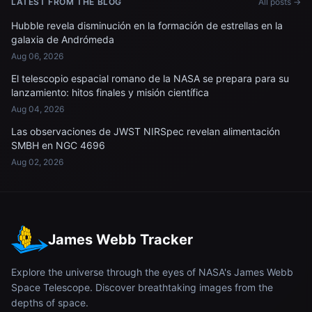
LATEST FROM THE BLOG
All posts →
Hubble revela disminución en la formación de estrellas en la
galaxia de Andrómeda
Aug 06, 2026
El telescopio espacial romano de la NASA se prepara para su
lanzamiento: hitos finales y misión científica
Aug 04, 2026
Las observaciones de JWST NIRSpec revelan alimentación
SMBH en NGC 4696
Aug 02, 2026
James Webb Tracker
Explore the universe through the eyes of NASA's James Webb
Space Telescope. Discover breathtaking images from the
depths of space.