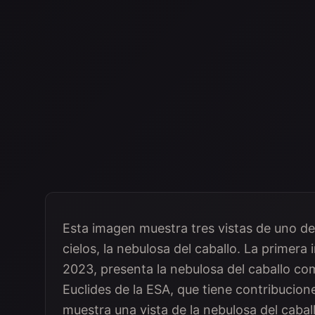
Esta imagen muestra tres vistas de uno de
cielos, la nebulosa del caballo. La primer
2023, presenta la nebulosa del caballo como
Euclides de la ESA, que tiene contribucio
muestra una vista de la nebulosa del caball