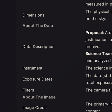
measured in p
The physical s
Dimensions
on the sky.
About The Data
Proposal:
A d
justification,
Data Description
archive.
Science Tea
and analyzed t
Instrument
The science i
The date(s) t
Exposure Dates
total exposur
Filters
The camera fi
About The Image
The primary in
Image Credit
content.