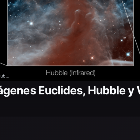
ub...
ágenes Euclides, Hubble y