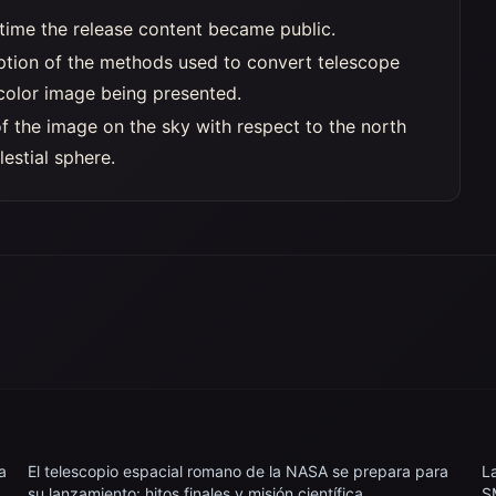
time the release content became public.
iption of the methods used to convert telescope
 color image being presented.
of the image on the sky with respect to the north
lestial sphere.
a
El telescopio espacial romano de la NASA se prepara para
L
su lanzamiento: hitos finales y misión científica
S