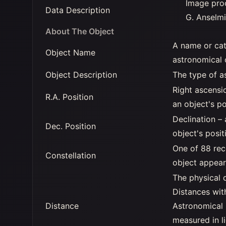
Image proc
Data Description
G. Anselmi
About The Object
A name or cat
Object Name
astronomical 
Object Description
The type of a
Right ascensi
R.A. Position
an object's po
Declination –
Dec. Position
object's posit
One of 88 rec
Constellation
object appear
The physical 
Distances wit
Distance
Astronomical 
measured in li