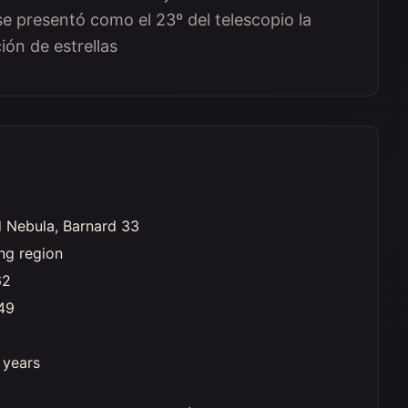
e presentó como el 23º del telescopio la
ón de estrellas
 Nebula, Barnard 33
ng region
62
49
t years