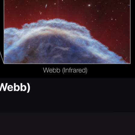
 Webb)