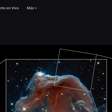
nto en Vivo
Más