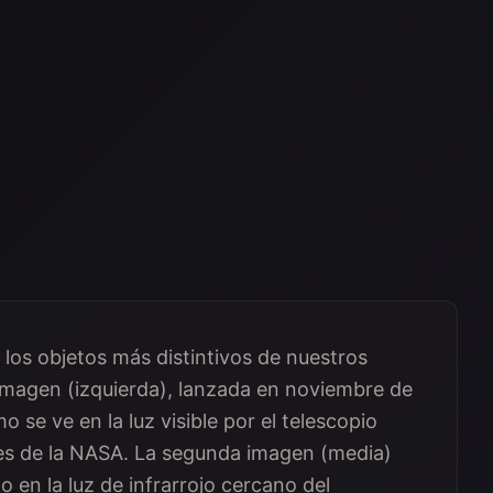
 los objetos más distintivos de nuestros
a imagen (izquierda), lanzada en noviembre de
 se ve en la luz visible por el telescopio
nes de la NASA. La segunda imagen (media)
o en la luz de infrarrojo cercano del