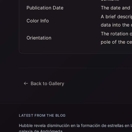
Publication Date
The date and 
A brief descr
Color Info
data into the
The rotation 
Orientation
pole of the ce
Back to Gallery
LATEST FROM THE BLOG
Hubble revela disminución en la formación de estrellas en l
galaxia de Andrómeda