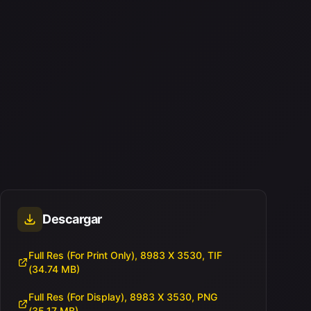
Descargar
Full Res (For Print Only), 8983 X 3530, TIF
(34.74 MB)
Full Res (For Display), 8983 X 3530, PNG
(35.17 MB)