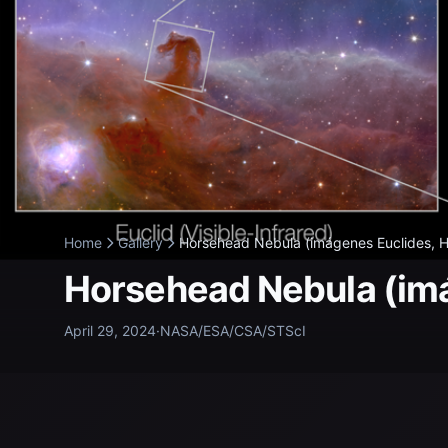
Home
Gallery
Horsehead Nebula (imágenes Euclides, H
Horsehead Nebula (im
April 29, 2024
·
NASA/ESA/CSA/STScI