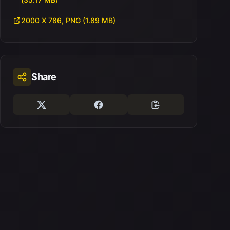
2000 X 786, PNG (1.89 MB)
Share