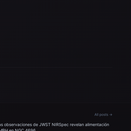
All posts →
as observaciones de JWST NIRSpec revelan alimentación
MBH en NGC 4696