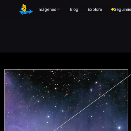
Skip to main content
Imágenes
Blog
Explore
Seguimie