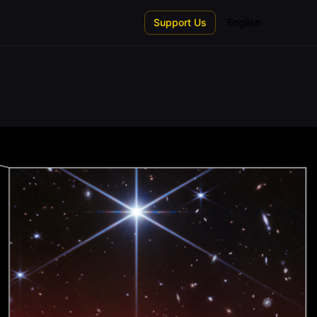
Support Us
English