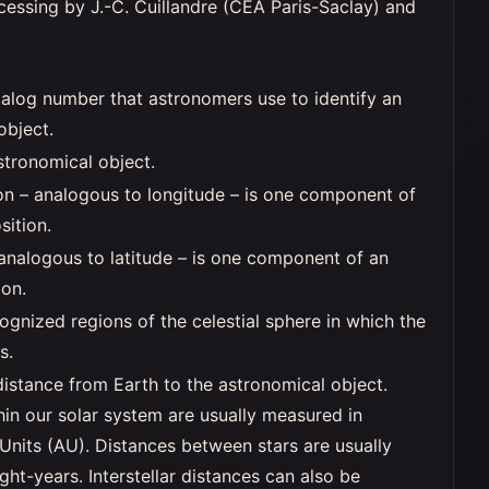
essing by J.-C. Cuillandre (CEA Paris-Saclay) and
alog number that astronomers use to identify an
object.
stronomical object.
on – analogous to longitude – is one component of
sition.
 analogous to latitude – is one component of an
ion.
ognized regions of the celestial sphere in which the
s.
distance from Earth to the astronomical object.
hin our solar system are usually measured in
Units (AU). Distances between stars are usually
ght-years. Interstellar distances can also be