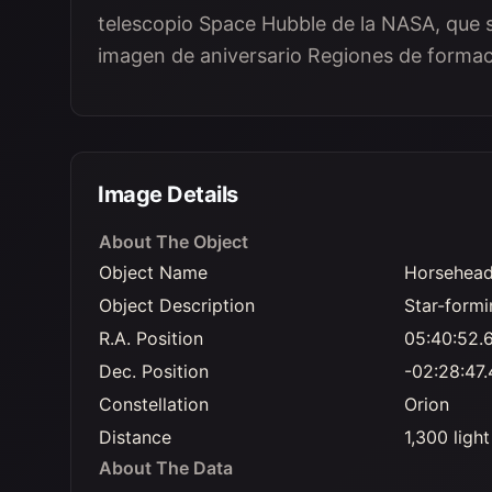
telescopio Space Hubble de la NASA, que s
imagen de aniversario Regiones de formaci
Image Details
About The Object
Object Name
Horsehead
Object Description
Star-formi
R.A. Position
05:40:52.
Dec. Position
-02:28:47.
Constellation
Orion
Distance
1,300 ligh
About The Data