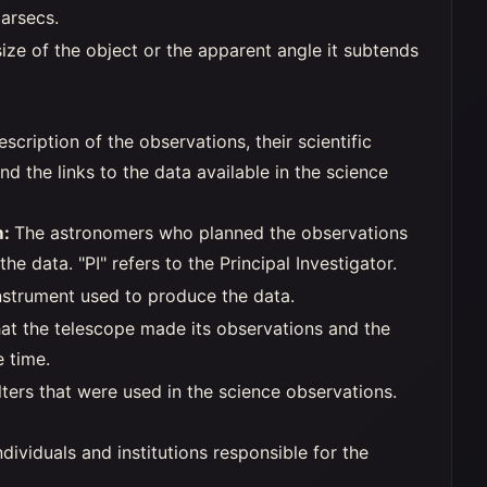
arsecs.
ize of the object or the apparent angle it subtends
escription of the observations, their scientific
 and the links to the data available in the science
m:
The astronomers who planned the observations
he data. "PI" refers to the Principal Investigator.
nstrument used to produce the data.
hat the telescope made its observations and the
e time.
lters that were used in the science observations.
dividuals and institutions responsible for the