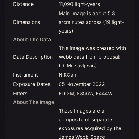
Distance
11,090 light-years
Main image is about 5.8
Dimensions
arcminutes across (19 light-
years).
About The Data
This image was created with
Data Description
Webb data from proposal:
(D. Milisavljevic).
Instrument
NIRCam
Exposure Dates
05 November 2022
Filters
F162M, F356W, F444W
About The Image
These images are a
composite of separate
exposures acquired by the
James Webb Space