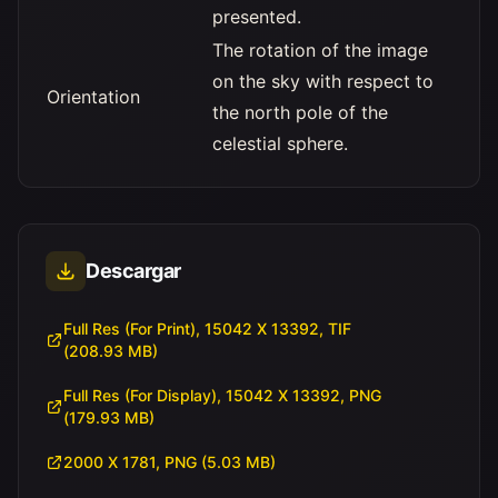
presented.
The rotation of the image
on the sky with respect to
Orientation
the north pole of the
celestial sphere.
Descargar
Full Res (For Print), 15042 X 13392, TIF
(208.93 MB)
Full Res (For Display), 15042 X 13392, PNG
(179.93 MB)
2000 X 1781, PNG (5.03 MB)