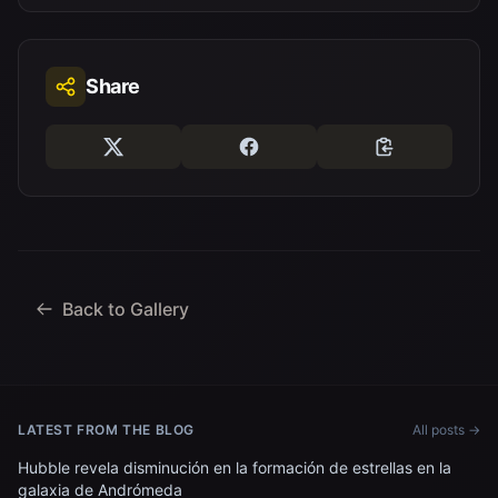
Share
Back to Gallery
LATEST FROM THE BLOG
All posts →
Hubble revela disminución en la formación de estrellas en la
galaxia de Andrómeda