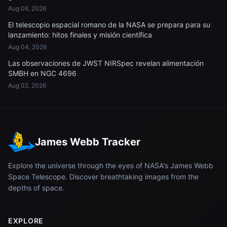
Aug 06, 2026
El telescopio espacial romano de la NASA se prepara para su
lanzamiento: hitos finales y misión científica
Aug 04, 2026
Las observaciones de JWST NIRSpec revelan alimentación
SMBH en NGC 4696
Aug 02, 2026
James Webb Tracker
Explore the universe through the eyes of NASA's James Webb
Space Telescope. Discover breathtaking images from the
depths of space.
EXPLORE