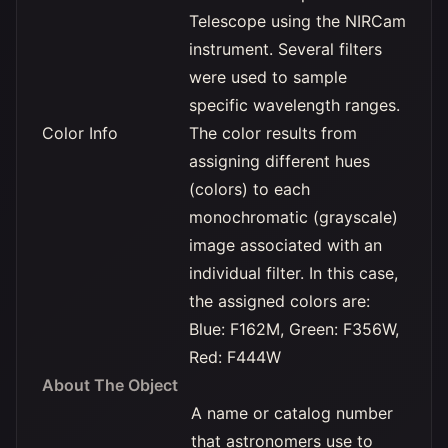
Telescope using the NIRCam
instrument. Several filters
were used to sample
specific wavelength ranges.
Color Info
The color results from
assigning different hues
(colors) to each
monochromatic (grayscale)
image associated with an
individual filter. In this case,
the assigned colors are:
Blue: F162M, Green: F356W,
Red: F444W
About The Object
A name or catalog number
that astronomers use to