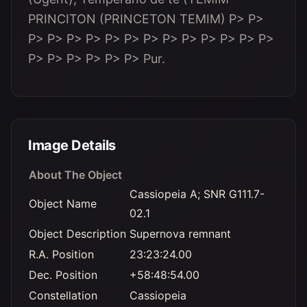
PRINCITON (PRINCETON TEMIM)
P> P>
P> P> P> P> P> P> P> P> P> P> P> P> P>
P> P> P> P> P> P> Pur.
Image Details
About The Object
Cassiopeia A; SNR G111.7-
Object Name
02.1
Object Description
Supernova remnant
R.A. Position
23:23:24.00
Dec. Position
+58:48:54.00
Constellation
Cassiopeia