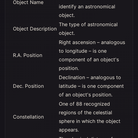
Object Name
identify an astronomical
object.
The type of astronomical
Object Description
object.
Right ascension – analogous
to longitude – is one
R.A. Position
component of an object's
position.
Declination – analogous to
Dec. Position
latitude – is one component
of an object's position.
One of 88 recognized
regions of the celestial
Constellation
sphere in which the object
appears.