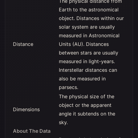
The physical distance from
Earth to the astronomical
object. Distances within our
solar system are usually
measured in Astronomical
Distance
Units (AU). Distances
between stars are usually
measured in light-years.
Interstellar distances can
also be measured in
parsecs.
The physical size of the
object or the apparent
Dimensions
angle it subtends on the
sky.
About The Data