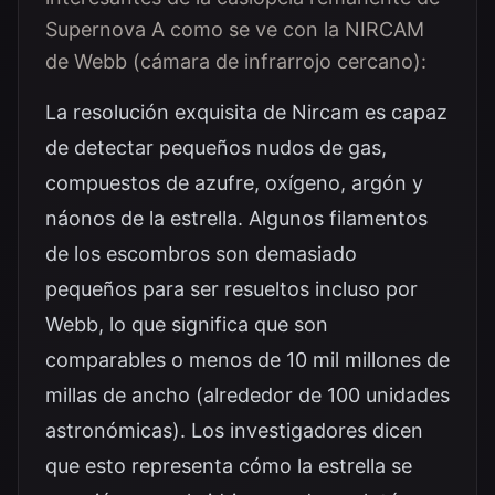
Supernova A como se ve con la NIRCAM
de Webb (cámara de infrarrojo cercano):
La resolución exquisita de Nircam es capaz
de detectar pequeños nudos de gas,
compuestos de azufre, oxígeno, argón y
náonos de la estrella. Algunos filamentos
de los escombros son demasiado
pequeños para ser resueltos incluso por
Webb, lo que significa que son
comparables o menos de 10 mil millones de
millas de ancho (alrededor de 100 unidades
astronómicas). Los investigadores dicen
que esto representa cómo la estrella se