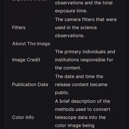
observations and the total
exposure time.
The camera filters that were
Filters
used in the science
observations.
About The Image
The primary individuals and
Image Credit
institutions responsible for
the content.
The date and time the
Publication Date
release content became
public.
A brief description of the
methods used to convert
Color Info
telescope data into the
color image being