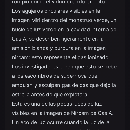
rompió como el vidrio cuando explotó.
Los agujeros circulares visibles en la
imagen Miri dentro del monstruo verde, un
bucle de luz verde en la cavidad interna de
Cas A, se describen ligeramente en la
emisión blanca y púrpura en la imagen
nircam: esto representa el gas ionizado.
Los investigadores creen que esto se debe
a los escombros de supernova que
empujan y esculpen gas de gas que dejó la
estrella antes de que explotara.
Esta es una de las pocas luces de luz
visibles en la imagen de Nircam de Cas A.
Un eco de luz ocurre cuando la luz de la