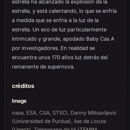
estrella ha alcanzado la explosión de la
estrella, y está calentando, lo que se enfría
a medida que se enfría a la luz de la
estrella. Un eco de luz particularmente
intrincado y grande, apodado Baby Cas A
por investigadores. En realidad se
encuentra unos 170 años luz detrás del
remanente de supernova.
créditos
Image
nasa, ESA, CSA, STSCI, Danny Milisavljevic
(Universidad de Purdue), ilse de Looze
(Ugent), Temperano de té (TEMIM