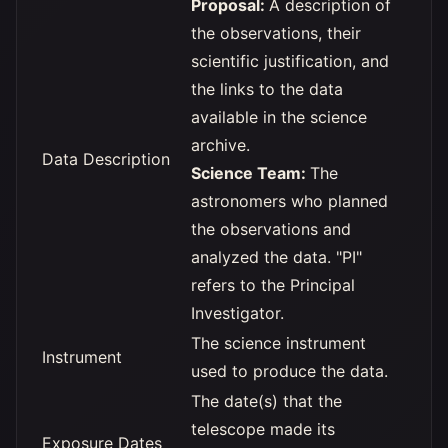
Proposal:
A description of
the observations, their
scientific justification, and
the links to the data
available in the science
archive.
Data Description
Science Team:
The
astronomers who planned
the observations and
analyzed the data. "PI"
refers to the Principal
Investigator.
The science instrument
Instrument
used to produce the data.
The date(s) that the
telescope made its
Exposure Dates