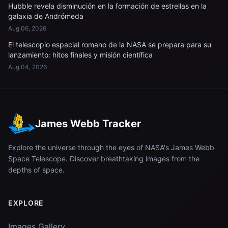
Hubble revela disminución en la formación de estrellas en la
galaxia de Andrómeda
Aug 06, 2026
El telescopio espacial romano de la NASA se prepara para su
lanzamiento: hitos finales y misión científica
Aug 04, 2026
James Webb Tracker
Explore the universe through the eyes of NASA's James Webb
Space Telescope. Discover breathtaking images from the
depths of space.
EXPLORE
Images Gallery