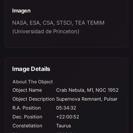
Imagen
NASA, ESA, CSA, STSCI, TEA TEMIM
(Universidad de Princeton)
Image Details
About The Object
Object Name
Crab Nebula, M1, NGC 1952
Object Description
Supernova Remnant, Pulsar
R.A. Position
05:34:32
Dec. Position
+22:00:52
Constellation
Taurus