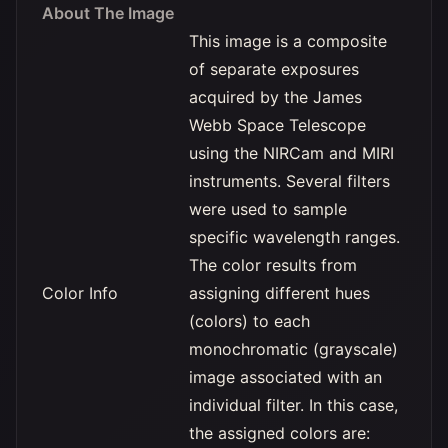
About The Image
This image is a composite
of separate exposures
acquired by the James
Webb Space Telescope
using the NIRCam and MIRI
instruments. Several filters
were used to sample
specific wavelength ranges.
The color results from
Color Info
assigning different hues
(colors) to each
monochromatic (grayscale)
image associated with an
individual filter. In this case,
the assigned colors are: