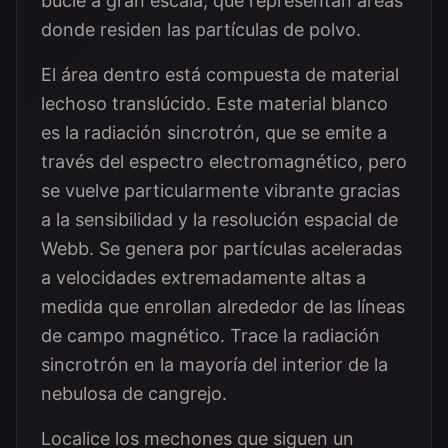
bucle a gran escala, que representan áreas
donde residen las partículas de polvo.
El área dentro está compuesta de material
lechoso translúcido. Este material blanco
es la radiación sincrotrón, que se emite a
través del espectro electromagnético, pero
se vuelve particularmente vibrante gracias
a la sensibilidad y la resolución espacial de
Webb. Se genera por partículas aceleradas
a velocidades extremadamente altas a
medida que enrollan alrededor de las líneas
de campo magnético. Trace la radiación
sincrotrón en la mayoría del interior de la
nebulosa de cangrejo.
Localice los mechones que siguen un