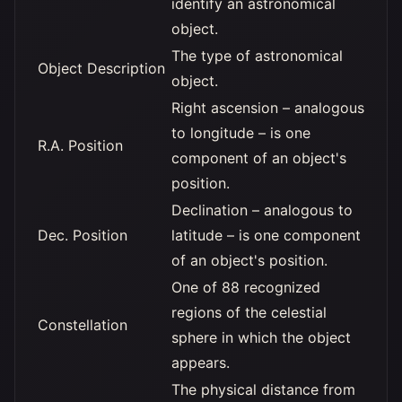
identify an astronomical
object.
The type of astronomical
Object Description
object.
Right ascension – analogous
to longitude – is one
R.A. Position
component of an object's
position.
Declination – analogous to
Dec. Position
latitude – is one component
of an object's position.
One of 88 recognized
regions of the celestial
Constellation
sphere in which the object
appears.
The physical distance from