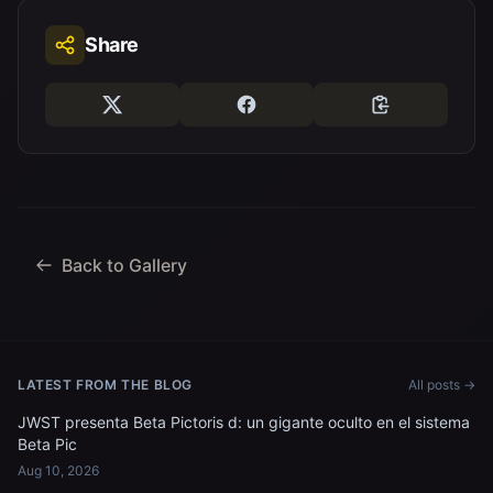
Share
Back to Gallery
LATEST FROM THE BLOG
All posts →
JWST presenta Beta Pictoris d: un gigante oculto en el sistema
Beta Pic
Aug 10, 2026