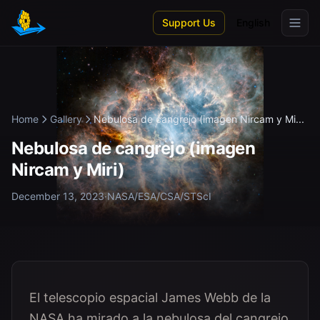
Skip to main content
Support Us
English
Home
Gallery
Nebulosa de cangrejo (imagen Nircam y Mi...
Nebulosa de cangrejo (imagen
Nircam y Miri)
December 13, 2023
·
NASA/ESA/CSA/STScI
El telescopio espacial James Webb de la
NASA ha mirado a la nebulosa del cangrejo