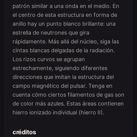
patrón similar a una onda en el medio. En
el centro de esta estructura en forma de
anillo hay un punto blanco brillante: una
estrella de neutrones que gira
rápidamente. Más allá del núcleo, siga las
cintas blancas delgadas de la radiación.
Los rizos curvos se agrupan
estrechamente, siguiendo diferentes
direcciones que imitan la estructura del
campo magnético del pulsar. Tenga en
cuenta cómo ciertos filamentos de gas son
de color más azules. Estas áreas contienen
hierro ionizado individual (hierro II).
créditos