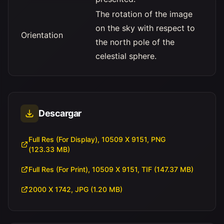
The rotation of the image
on the sky with respect to
Orientation
the north pole of the
celestial sphere.
Descargar
Full Res (For Display), 10509 X 9151, PNG
(123.33 MB)
Full Res (For Print), 10509 X 9151, TIF (147.37 MB)
2000 X 1742, JPG (1.20 MB)