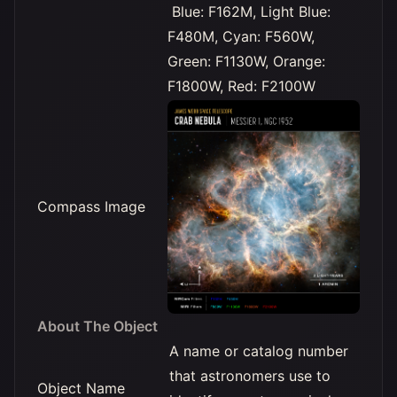
Blue: F162M, Light Blue:
F480M, Cyan: F560W,
Green: F1130W, Orange:
F1800W, Red: F2100W
Compass Image
About The Object
A name or catalog number
that astronomers use to
Object Name