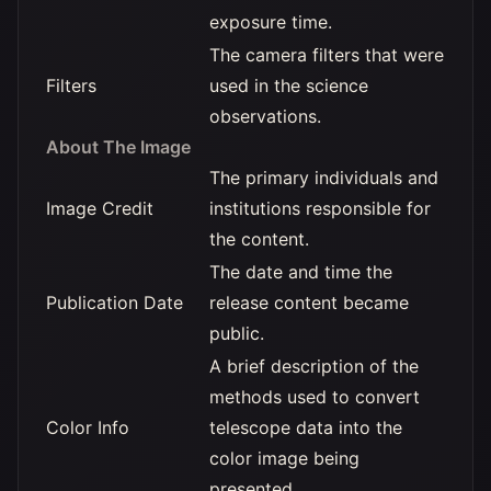
exposure time.
The camera filters that were
Filters
used in the science
observations.
About The Image
The primary individuals and
Image Credit
institutions responsible for
the content.
The date and time the
Publication Date
release content became
public.
A brief description of the
methods used to convert
Color Info
telescope data into the
color image being
presented.