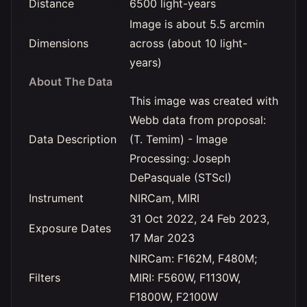
Distance
6500 light-years
Image is about 5.5 arcmin
Dimensions
across (about 10 light-
years)
About The Data
This image was created with
Webb data from proposal:
Data Description
(T. Temim) - Image
Processing: Joseph
DePasquale (STScI)
Instrument
NIRCam, MIRI
31 Oct 2022, 24 Feb 2023,
Exposure Dates
17 Mar 2023
NIRCam: F162M, F480M;
Filters
MIRI: F560W, F1130W,
F1800W, F2100W