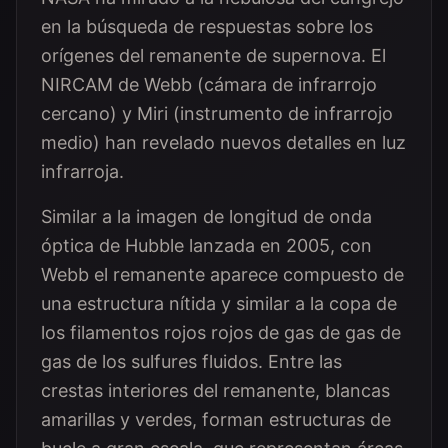
en la búsqueda de respuestas sobre los
orígenes del remanente de supernova. El
NIRCAM de Webb (cámara de infrarrojo
cercano) y Miri (instrumento de infrarrojo
medio) han revelado nuevos detalles en luz
infrarroja.
Similar a la imagen de longitud de onda
óptica de Hubble lanzada en 2005, con
Webb el remanente aparece compuesto de
una estructura nítida y similar a la copa de
los filamentos rojos rojos de gas de gas de
gas de los sulfures fluidos. Entre las
crestas interiores del remanente, blancas
amarillas y verdes, forman estructuras de