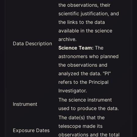
the observations, their
scientific justification, and
the links to the data
available in the science
archive.
Data Description
Science Team:
The
astronomers who planned
the observations and
analyzed the data. "PI"
refers to the Principal
Investigator.
The science instrument
Instrument
used to produce the data.
The date(s) that the
telescope made its
Exposure Dates
observations and the total