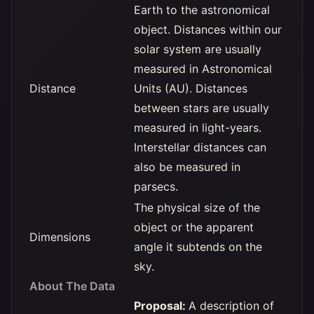
Earth to the astronomical
object. Distances within our
solar system are usually
measured in Astronomical
Distance
Units (AU). Distances
between stars are usually
measured in light-years.
Interstellar distances can
also be measured in
parsecs.
The physical size of the
object or the apparent
Dimensions
angle it subtends on the
sky.
About The Data
Proposal:
A description of