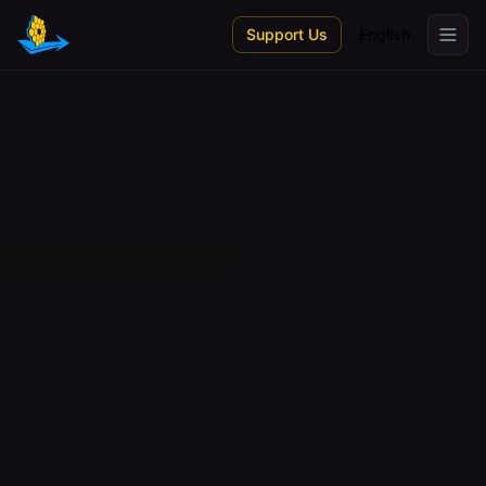
Skip to main content
Support Us
English