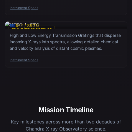
precision.
Instrument Specs
HETG / LETG
🇪🇺 MIT / SRON
TRANSMISSION GRATINGS
High and Low Energy Transmission Gratings that disperse
incoming X-rays into spectra, allowing detailed chemical
and velocity analysis of distant cosmic plasmas.
Instrument Specs
Mission Timeline
Key milestones across more than two decades of
Chandra X-ray Observatory science.