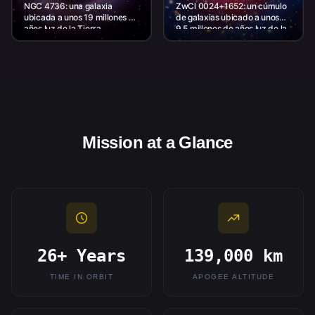
NGC 4736: una galaxia
ZwCl 0024+1652: un cúmulo
ubicada a unos 19 millones de
de galaxias ubicado a unos
años luz de la Tierra.
9,5 millones de años luz de la
Tierra.
Mission at a Glance
26+ Years
139,000 km
TIME IN ORBIT
APOGEE ALTITUDE