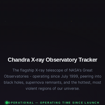
Chandra X-ray Observatory Tracker
The flagship X-ray telescope of NASA's Great
Observatories - operating since July 1999, peering into
black holes, supernova remnants, and the hottest, most
violent regions of our universe.
OPERATIONAL — OPERATING TIME SINCE LAUNCH