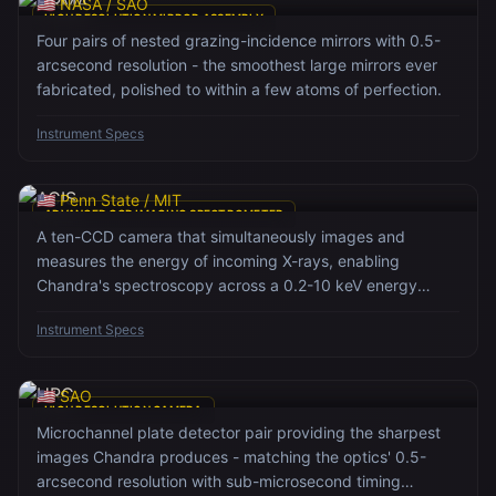
🇺🇸 NASA / SAO
HIGH RESOLUTION MIRROR ASSEMBLY
Four pairs of nested grazing-incidence mirrors with 0.5-
arcsecond resolution - the smoothest large mirrors ever
fabricated, polished to within a few atoms of perfection.
Instrument Specs
ACIS
🇺🇸 Penn State / MIT
ADVANCED CCD IMAGING SPECTROMETER
A ten-CCD camera that simultaneously images and
measures the energy of incoming X-rays, enabling
Chandra's spectroscopy across a 0.2-10 keV energy
range.
Instrument Specs
HRC
🇺🇸 SAO
HIGH RESOLUTION CAMERA
Microchannel plate detector pair providing the sharpest
images Chandra produces - matching the optics' 0.5-
arcsecond resolution with sub-microsecond timing