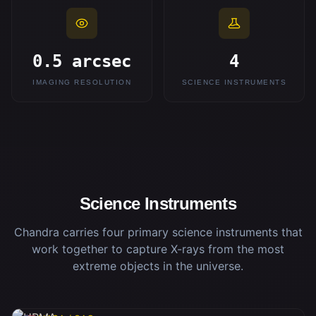
0.5 arcsec
4
IMAGING RESOLUTION
SCIENCE INSTRUMENTS
Science Instruments
Chandra carries four primary science instruments that
work together to capture X-rays from the most
extreme objects in the universe.
HRMA