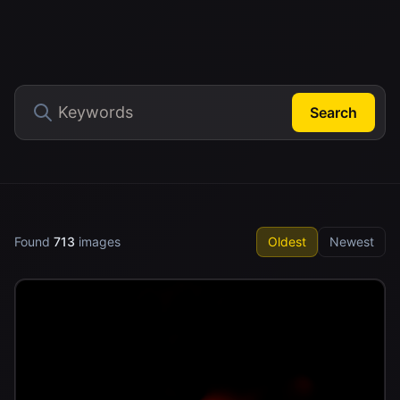
Search
Found
713
images
Oldest
Newest