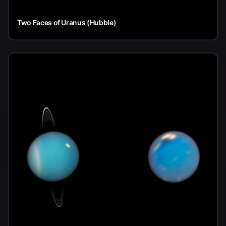
Two Faces of Uranus (Hubble)