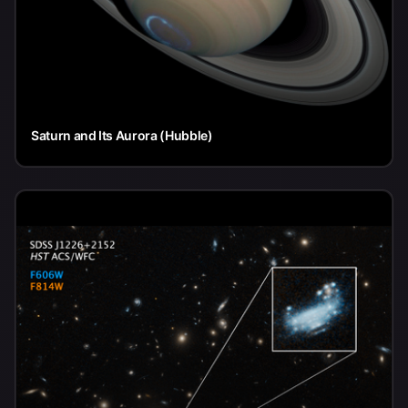
Saturn and Its Aurora (Hubble)