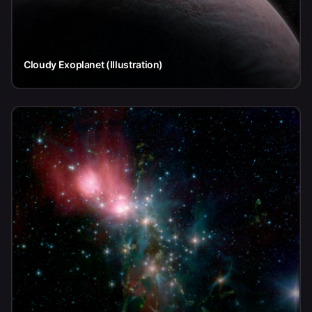
Cloudy Exoplanet (Illustration)