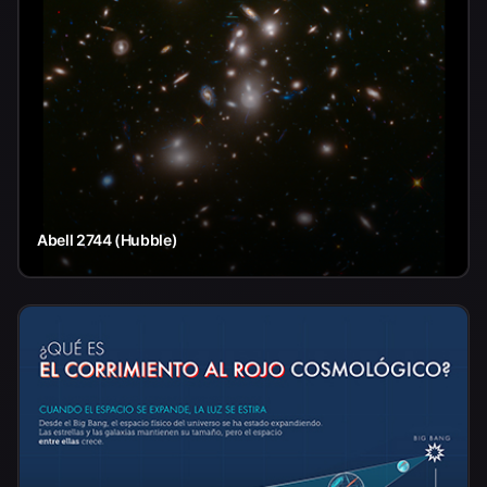
Abell 2744 (Hubble)