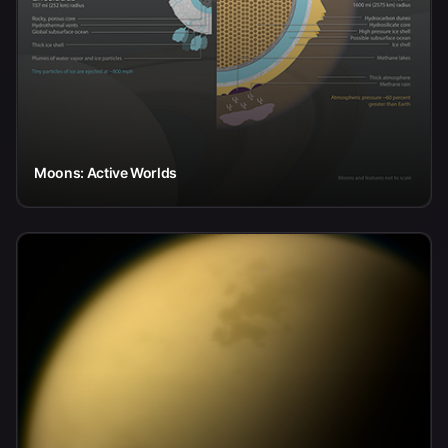
Moons: Active Worlds