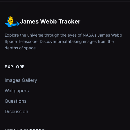
James Webb Tracker
Explore the universe through the eyes of NASA's James Webb
Space Telescope. Discover breathtaking images from the
depths of space.
EXPLORE
Images Gallery
Wallpapers
Questions
Discussion