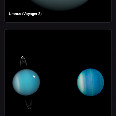
Uranus (Voyager 2)