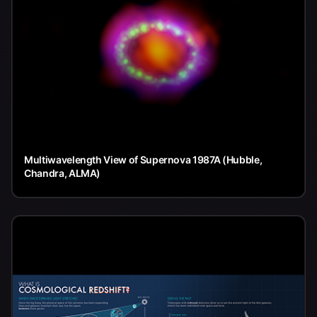
Multiwavelength View of Supernova 1987A (Hubble,
Chandra, ALMA)