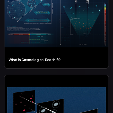
What is Cosmological Redshift?