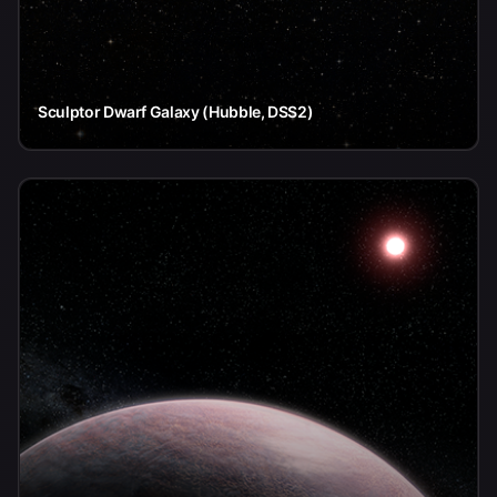
Sculptor Dwarf Galaxy (Hubble, DSS2)