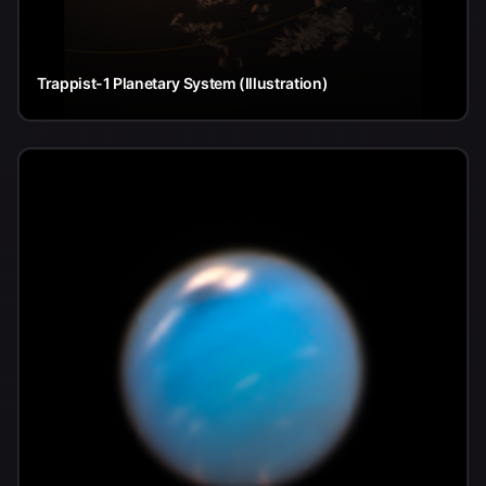
Trappist-1 Planetary System (Illustration)