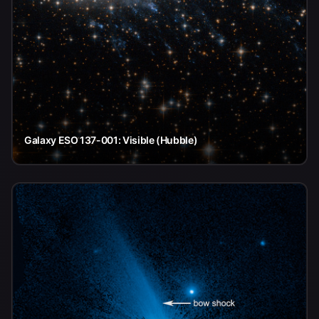
Galaxy ESO 137-001: Visible (Hubble)