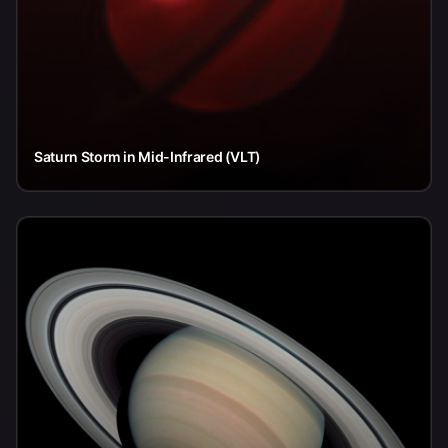
Saturn Storm in Mid-Infrared (VLT)