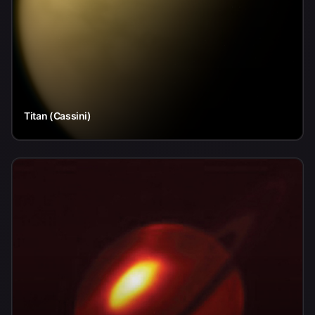
Titan (Cassini)