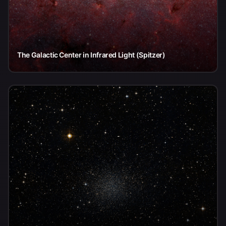
The Galactic Center in Infrared Light (Spitzer)