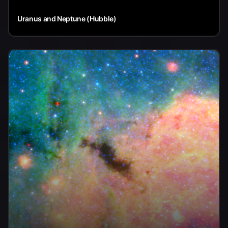
Uranus and Neptune (Hubble)