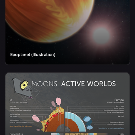
Exoplanet (Illustration)