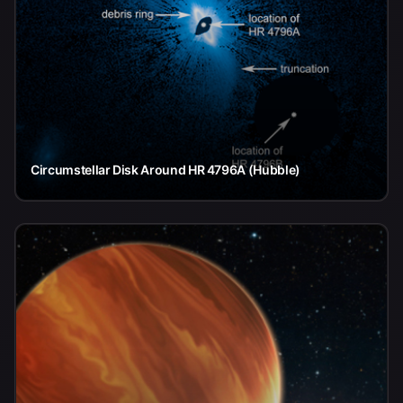
Circumstellar Disk Around HR 4796A (Hubble)