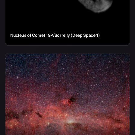
Nucleus of Comet 19P/Borrelly (Deep Space 1)