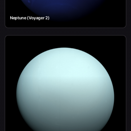
Neptune (Voyager 2)