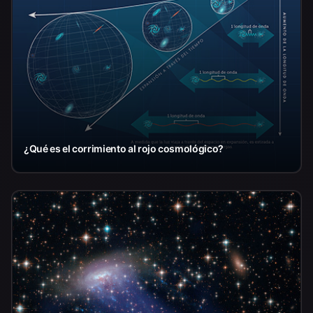
¿Qué es el corrimiento al rojo cosmológico?