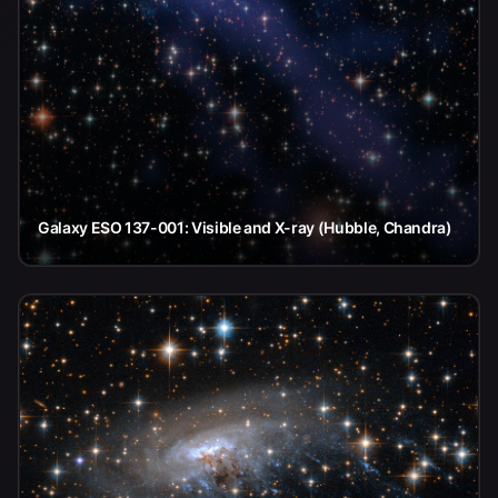
Galaxy ESO 137-001: Visible and X-ray (Hubble, Chandra)