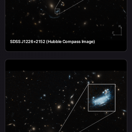
SDSS J1226+2152 (Hubble Compass Image)