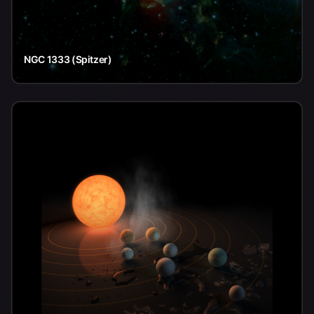
NGC 1333 (Spitzer)