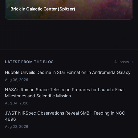
Brick in Galactic Center (Spitzer)
LATEST FROM THE BLOG
All posts →
Hubble Unveils Decline in Star Formation in Andromeda Galaxy
Aug 06, 2026
NASA's Roman Space Telescope Prepares for Launch: Final
Milestones and Scientific Mission
Aug 04, 2026
JWST NIRSpec Observations Reveal SMBH Feeding in NGC
4696
Aug 02, 2026