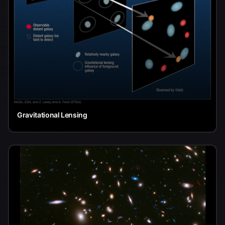
Gravitational Lensing