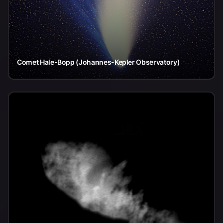
Comet Hale-Bopp (Johannes-Kepler Observatory)