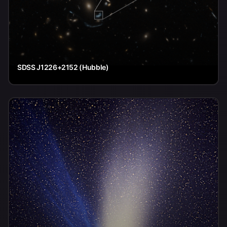
SDSS J1226+2152 (Hubble)