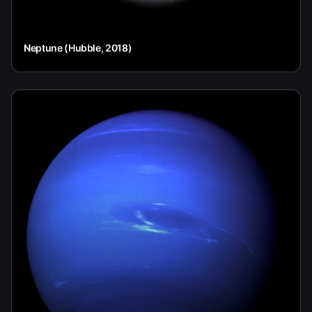
Neptune (Hubble, 2018)