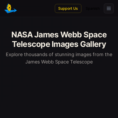
Skip to main content
Support Us
Spanish
NASA James Webb Space
Telescope Images Gallery
Explore thousands of stunning images from the
James Webb Space Telescope