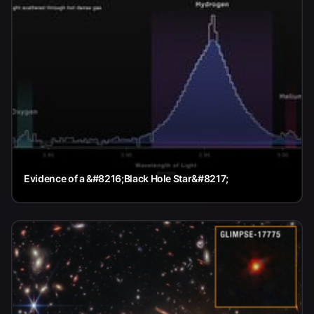
Evidence of a &#8216;Black Hole Star&#8217;