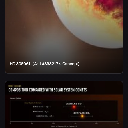
HD 80606 b (Artist&#8217;s Concept)