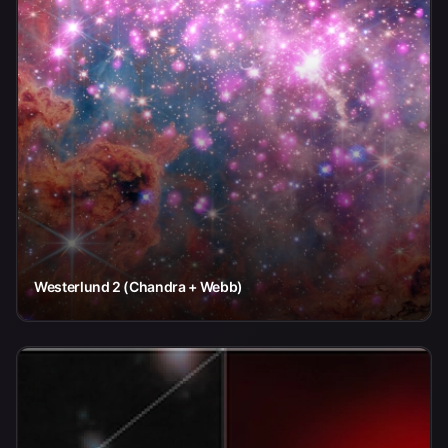
Westerlund 2 (Chandra + Webb)