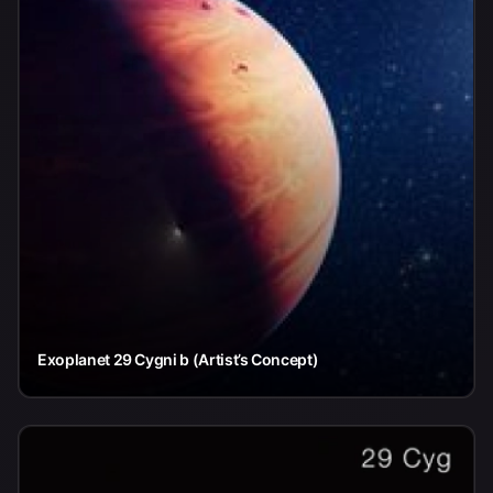
Exoplanet 29 Cygni b (Artist’s Concept)