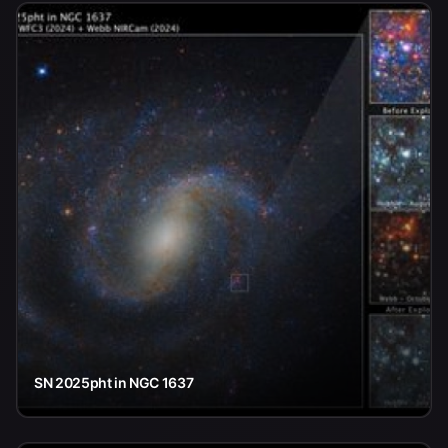
SN 2025pht in NGC 1637