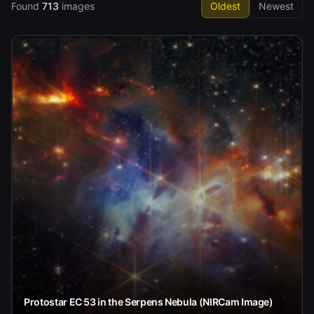
Found
713
images
Oldest
Newest
Protostar EC 53 in the Serpens Nebula (NIRCam Image)