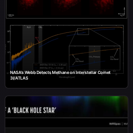
NASA’s Webb Detects Methane on Interstellar Comet
3I/ATLAS