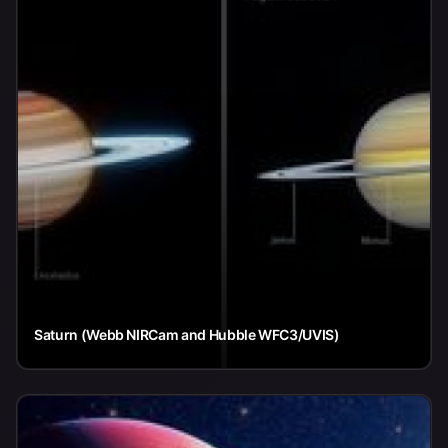
Saturn (Webb NIRCam and Hubble WFC3/UVIS)