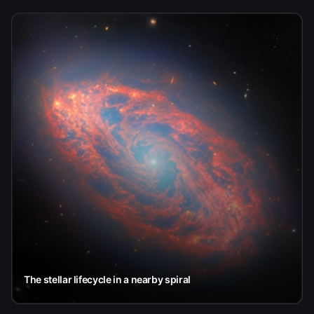
The stellar lifecycle in a nearby spiral