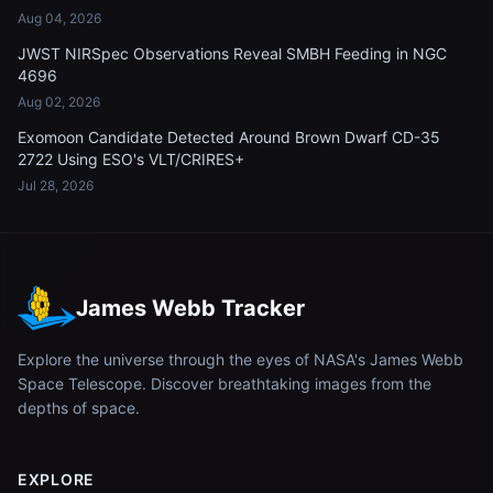
Aug 04, 2026
JWST NIRSpec Observations Reveal SMBH Feeding in NGC
4696
Aug 02, 2026
Exomoon Candidate Detected Around Brown Dwarf CD-35
2722 Using ESO's VLT/CRIRES+
Jul 28, 2026
James Webb Tracker
Explore the universe through the eyes of NASA's James Webb
Space Telescope. Discover breathtaking images from the
depths of space.
EXPLORE