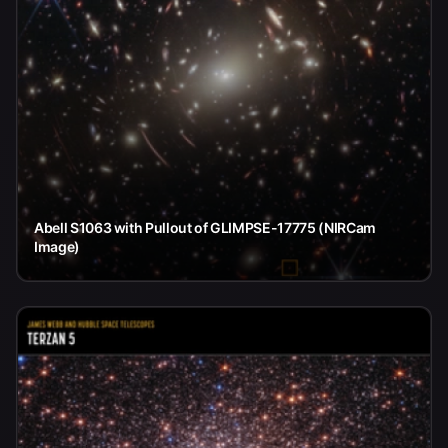
Abell S1063 with Pullout of GLIMPSE-17775 (NIRCam
Image)