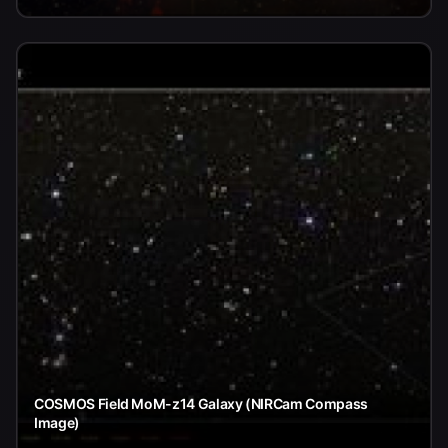
COSMOS Field MoM-z14 Galaxy (NIRCam Compass
Image)