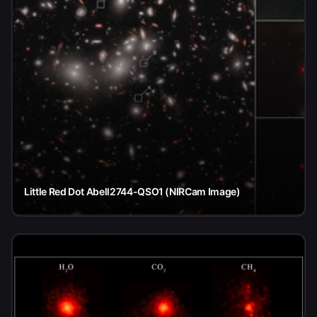
Little Red Dot Abell2744-QSO1 (NIRCam Image)