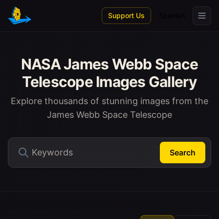
Skip to main content
Support Us
Spanish
NASA James Webb Space
Telescope Images Gallery
Explore thousands of stunning images from the
James Webb Space Telescope
Search