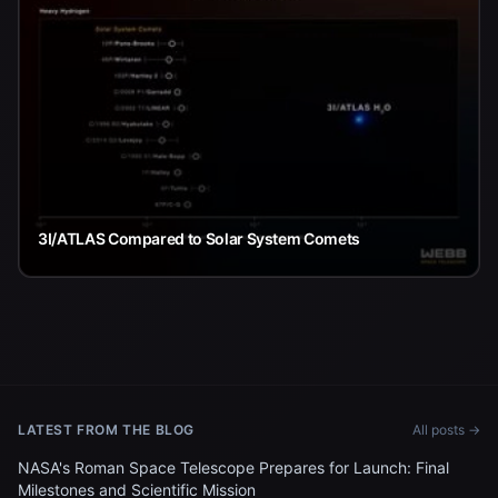
3I/ATLAS Compared to Solar System Comets
LATEST FROM THE BLOG
All posts →
NASA's Roman Space Telescope Prepares for Launch: Final
Milestones and Scientific Mission