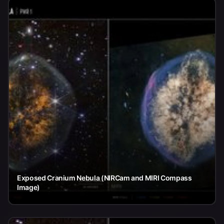
Exposed Cranium Nebula (NIRCam and MIRI Compass
Image)