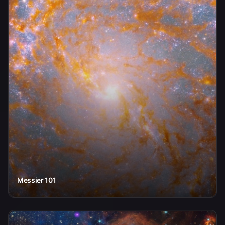
Messier 101