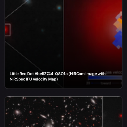
Little Red Dot Abell2744-QSO1a (NIRCam Image with
NIRSpec IFU Velocity Map)