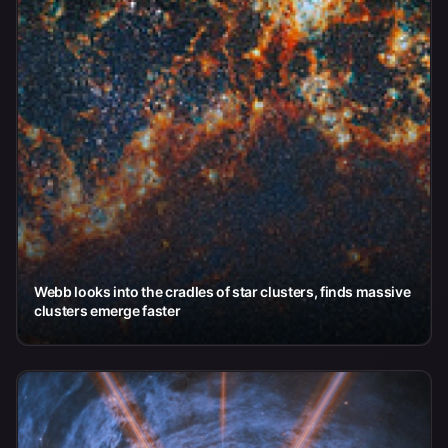
Webb looks into the cradles of star clusters, finds massive
clusters emerge faster