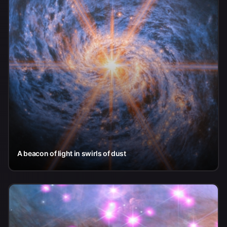
A beacon of light in swirls of dust