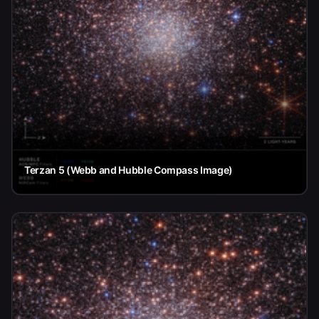
Terzan 5 (Webb and Hubble Compass Image)