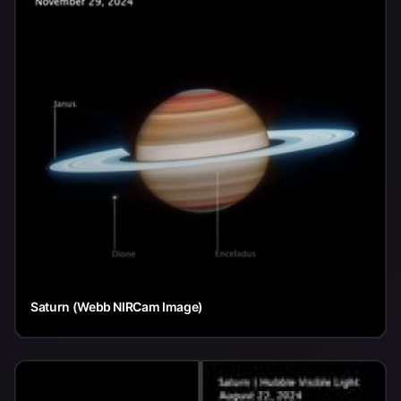
Saturn (Webb NIRCam Image)