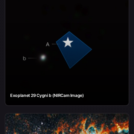
Exoplanet 29 Cygni b (NIRCam Image)