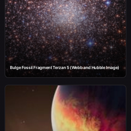
Bulge Fossil Fragment Terzan 5 (Webb and Hubble Image)