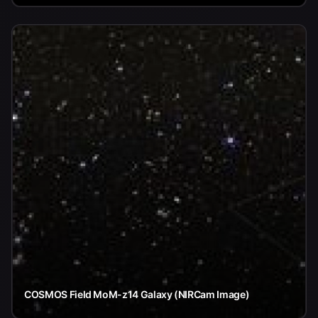
COSMOS Field MoM-z14 Galaxy (NIRCam Image)