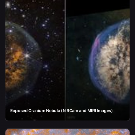
Exposed Cranium Nebula (NIRCam and MIRI Images)