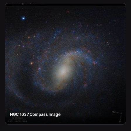
NGC 1637 Compass Image