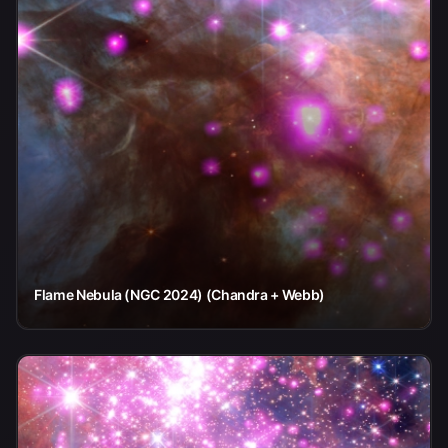
Flame Nebula (NGC 2024) (Chandra + Webb)