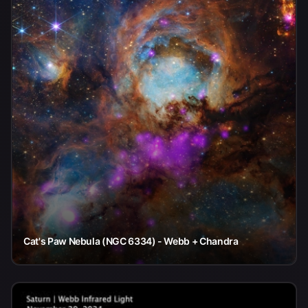
Cat's Paw Nebula (NGC 6334) - Webb + Chandra