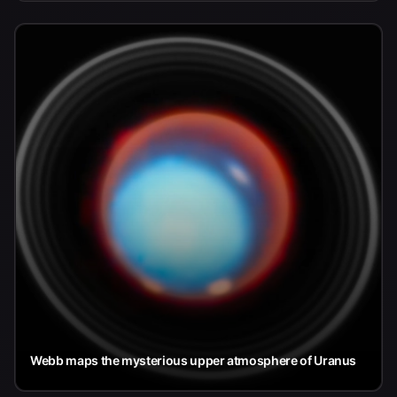
Webb maps the mysterious upper atmosphere of Uranus