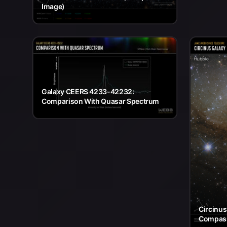
Image)
Galaxy CEERS 4233-42232:
Comparison With Quasar Spectrum
Circinu
Compas