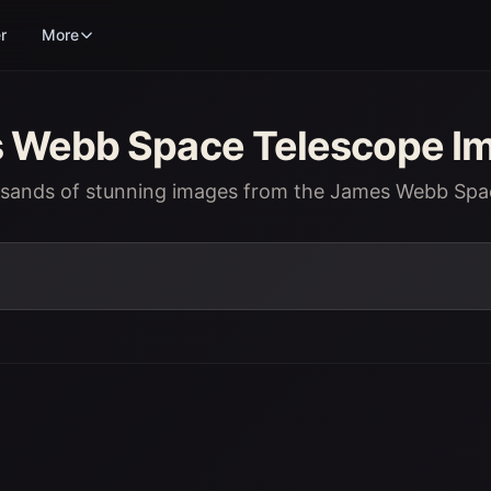
r
More
Webb Space Telescope Im
usands of stunning images from the James Webb Spa