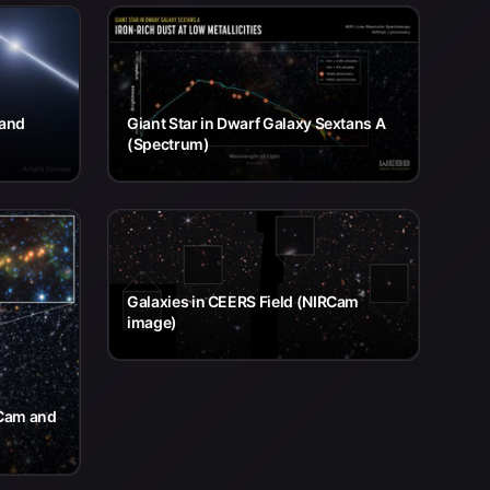
 and
Giant Star in Dwarf Galaxy Sextans A
(Spectrum)
Galaxies in CEERS Field (NIRCam
image)
RCam and