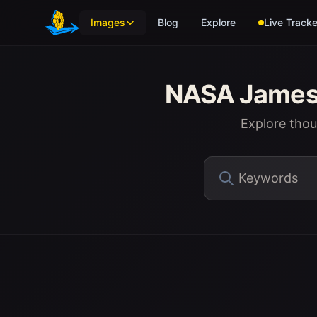
Skip to main content
Images
Blog
Explore
Live Tracke
NASA James 
Explore tho