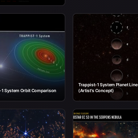
Trappist-1 System Planet Lin
t-1 System Orbit Comparison
(Artist's Concept)