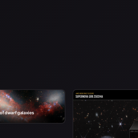
of dwarf galaxies