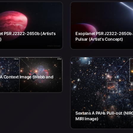
t PSR J2322-2650b (Artist's
Exoplanet PSR J2322-2650b
)
Pulsar (Artist's Concept)
 A Context Image (Webb and
Sextans A PAHs Pull-out (NI
MIRI Image)