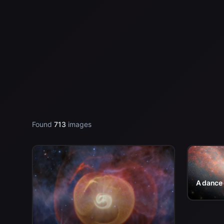
Found
713
images
A dance 