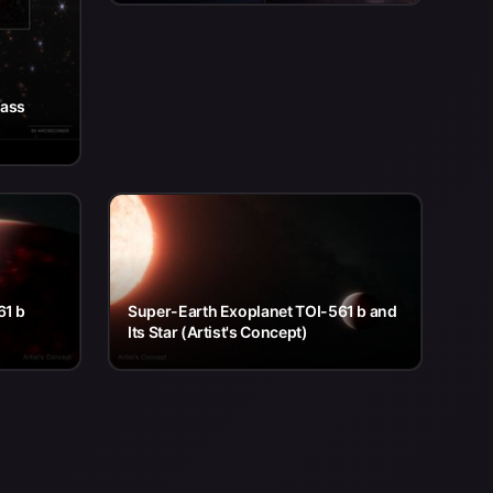
pass
61 b
Super-Earth Exoplanet TOI-561 b and
Its Star (Artist's Concept)