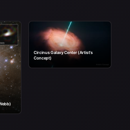
Circinus Galaxy Center (Artist's
Concept)
 Webb)