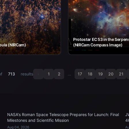
Protostar EC 53 in the Serpen
bula (NIRCam)
(NIRCam Compass Image)
of
713
results
1
2
...
17
18
19
20
21
NASA's Roman Space Telescope Prepares for Launch: Final
J
Milestones and Scientific Mission
4
Aug 04, 2026
Au