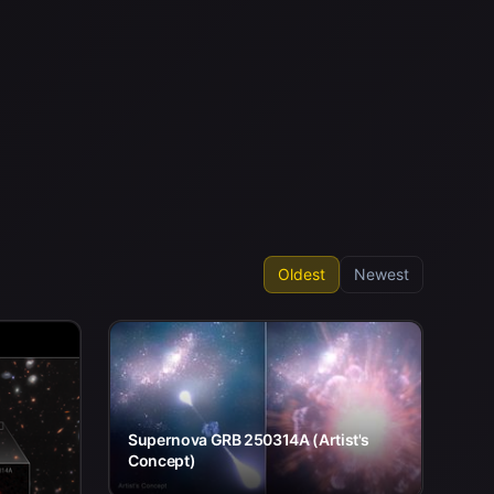
Oldest
Newest
Supernova GRB 250314A (Artist's
Concept)