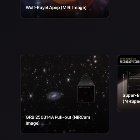
Wolf-Rayet Apep (MIRI Image)
Super-E
(NIRSpe
GRB 250314A Pull-out (NIRCam
Image)