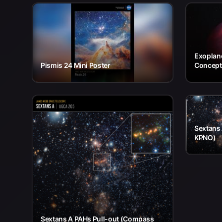
Exoplane
Pismis 24 Mini Poster
Concept
Sextans
KPNO)
Sextans A PAHs Pull-out (Compass