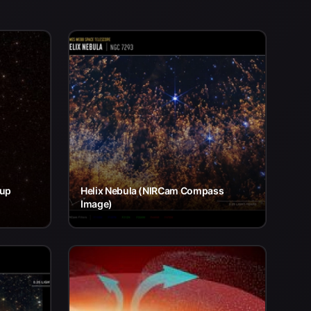
eup
Helix Nebula (NIRCam Compass
Image)