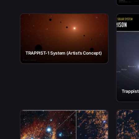
TRAPPIST-1 System (Artist’s Concept)
Trappis