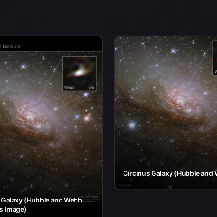
Circinus Galaxy (Hubble and
s Galaxy (Hubble and Webb
s Image)