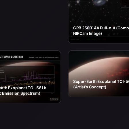
GRB 250314A Pull-out (Com
NIRCam Image)
Super-Earth Exoplanet TOI-5
(Artist's Concept)
arth Exoplanet TOI-561 b
c Emission Spectrum)