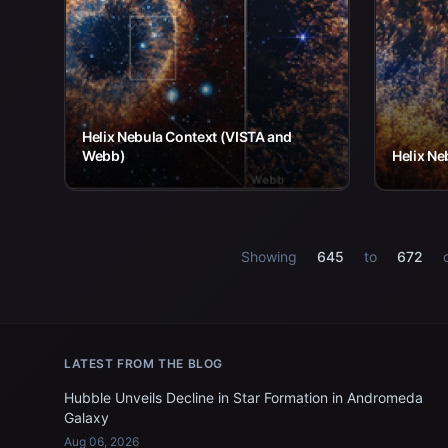
Helix Nebula Context (VISTA and
Webb)
Helix Ne
Showing
645
to
672
LATEST FROM THE BLOG
Hubble Unveils Decline in Star Formation in Andromeda
Galaxy
Aug 06, 2026