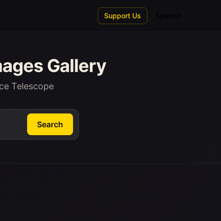
Support Us
Spanish
ages Gallery
ce Telescope
Search