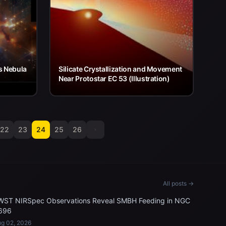
s Nebula
Silicate Crystallization and Movement
Near Protostar EC 53 (Illustration)
22
23
24
25
26
All posts →
WST NIRSpec Observations Reveal SMBH Feeding in NGC
696
g 02, 2026