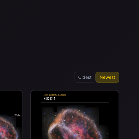
Oldest
Newest