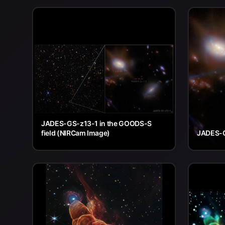
JADES-GS-z13-1 in the GOODS-S
field (NIRCam Image)
JADES-G