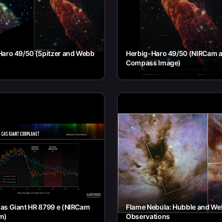
Haro 49/50 (Spitzer and Webb
Herbig-Haro 49/50 (NIRCam a
Compass Image)
as Giant HR 8799 e (NIRCam
Flame Nebula: Hubble and W
m)
Observations