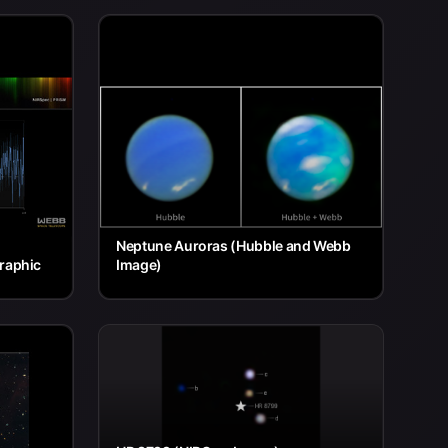
Neptune Auroras (Hubble and Webb
raphic
Image)