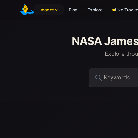
Skip to main content
Images
Blog
Explore
Live Tracke
NASA James 
Explore tho