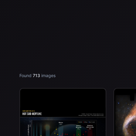
Found
713
images