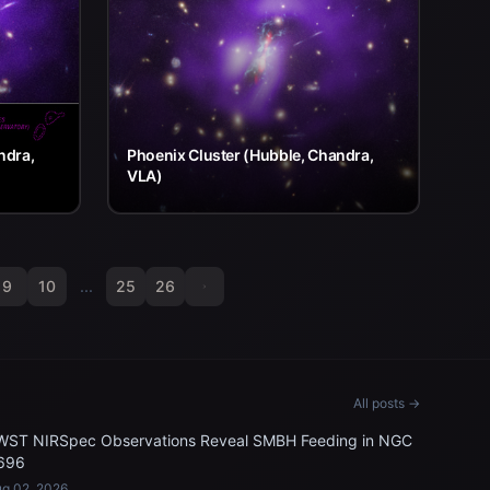
ndra,
Phoenix Cluster (Hubble, Chandra,
VLA)
9
10
...
25
26
All posts →
WST NIRSpec Observations Reveal SMBH Feeding in NGC
696
g 02, 2026