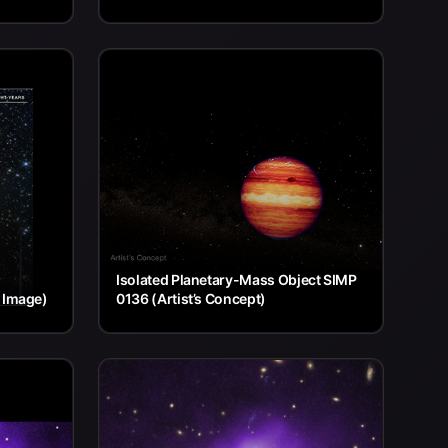
Isolated Planetary-Mass Object SIMP
 Image)
0136 (Artist’s Concept)