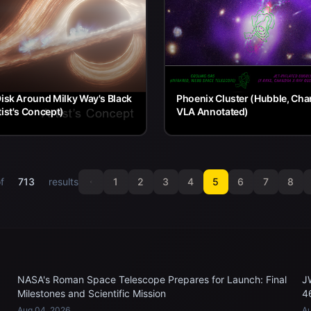
Disk Around Milky Way's Black
Phoenix Cluster (Hubble, Cha
tist's Concept)
VLA Annotated)
f
713
results
1
2
3
4
5
6
7
8
NASA's Roman Space Telescope Prepares for Launch: Final
J
Milestones and Scientific Mission
4
Aug 04, 2026
Au