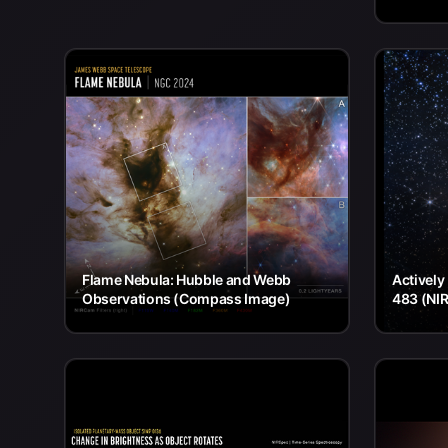
Flame Nebula: Hubble and Webb
Actively
Observations (Compass Image)
483 (NI