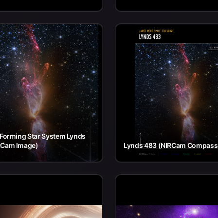
 Forming Star System Lynds
RCam Image)
Lynds 483 (NIRCam Compass