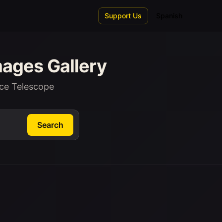
Support Us
Spanish
ages Gallery
ce Telescope
Search