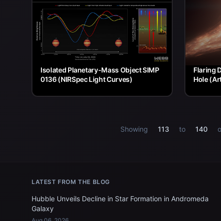
Isolated Planetary-Mass Object SIMP
Flaring 
0136 (NIRSpec Light Curves)
Hole (Ar
Showing
113
to
140
o
LATEST FROM THE BLOG
Hubble Unveils Decline in Star Formation in Andromeda
Galaxy
Aug 06, 2026