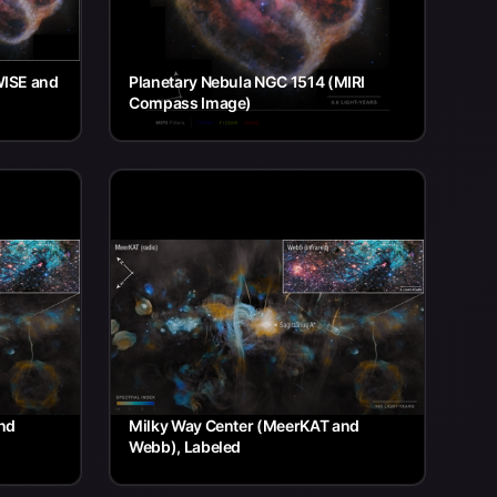
WISE and
Planetary Nebula NGC 1514 (MIRI
Compass Image)
nd
Milky Way Center (MeerKAT and
Webb), Labeled