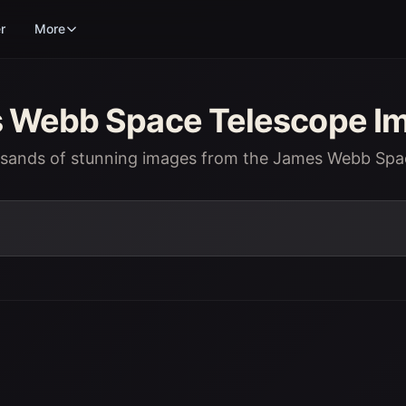
r
More
Webb Space Telescope Im
usands of stunning images from the James Webb Spa