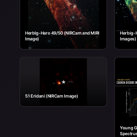
Herbig-Haro 49/50 (NIRCam and MIRI
Herbig-
Image)
Images)
51 Eridani (NIRCam Image)
Young G
Spectru