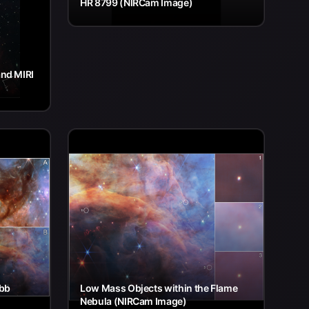
HR 8799 (NIRCam Image)
nd MIRI
ebb
Low Mass Objects within the Flame
Nebula (NIRCam Image)