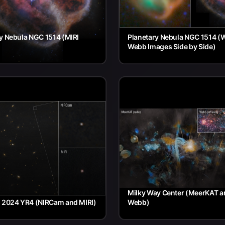
y Nebula NGC 1514 (MIRI
Planetary Nebula NGC 1514 (
Webb Images Side by Side)
Milky Way Center (MeerKAT a
d 2024 YR4 (NIRCam and MIRI)
Webb)