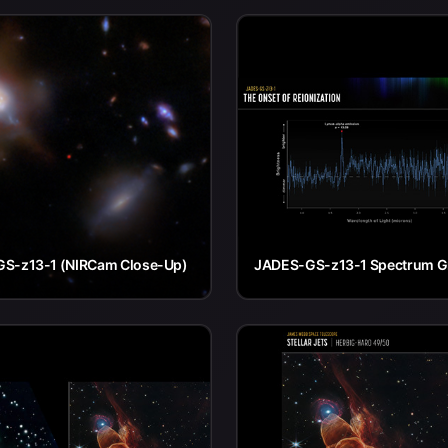
S-z13-1 (NIRCam Close-Up)
JADES-GS-z13-1 Spectrum G