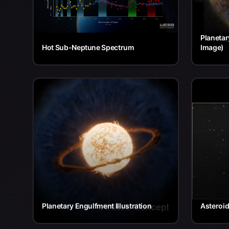
Planetar
Hot Sub-Neptune Spectrum
Image)
Planetary Engulfment Illustration
Asteroi