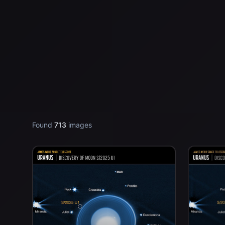
Found
713
images