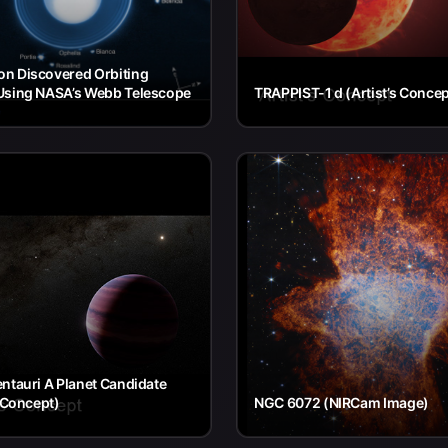
n Discovered Orbiting
Using NASA’s Webb Telescope
TRAPPIST-1 d (Artist’s Concep
ntauri A Planet Candidate
s Concept)
NGC 6072 (NIRCam Image)