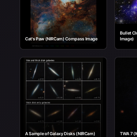
Bullet C
Cat's Paw (NIRCam) Compass Image
Image)
A Sample of Galaxy Disks (NIRCam)
TWA 7 (M