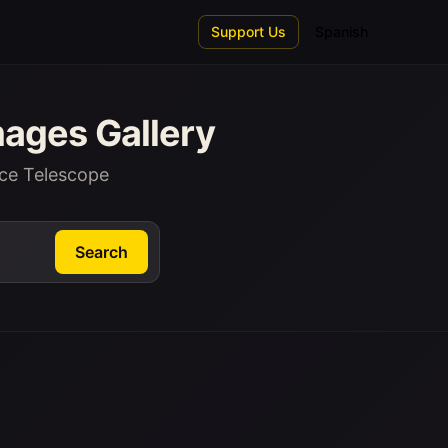
Support Us
Spanish
ages Gallery
ce Telescope
Search