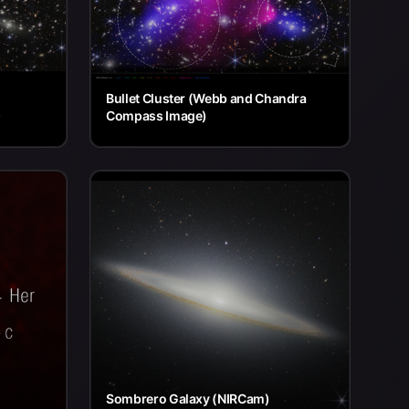
Bullet Cluster (Webb and Chandra
)
Compass Image)
Sombrero Galaxy (NIRCam)