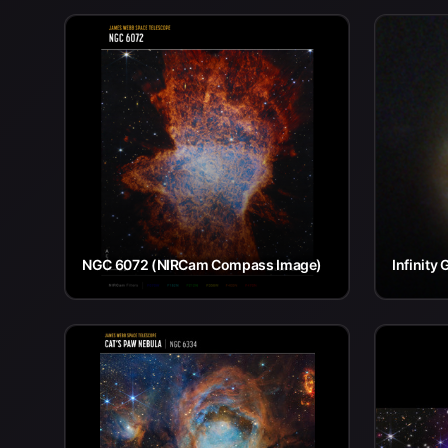
NGC 6072 (NIRCam Compass Image)
Infinity