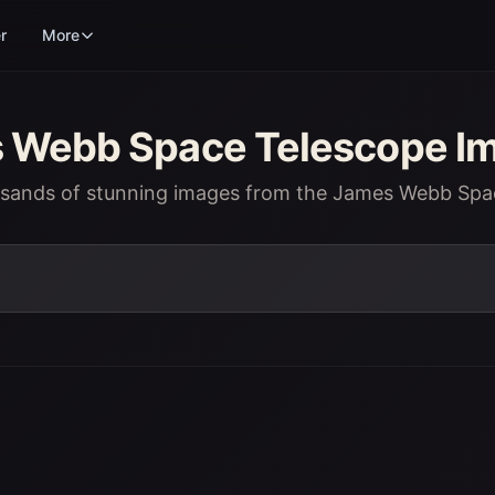
r
More
Webb Space Telescope Im
usands of stunning images from the James Webb Spa