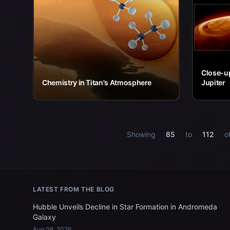
Close-up
Chemistry in Titan's Atmosphere
Jupiter
Showing
85
to
112
o
LATEST FROM THE BLOG
Hubble Unveils Decline in Star Formation in Andromeda
Galaxy
Aug 06, 2026