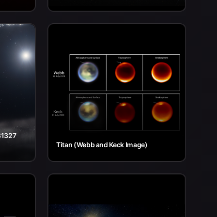
81327
Titan (Webb and Keck Image)