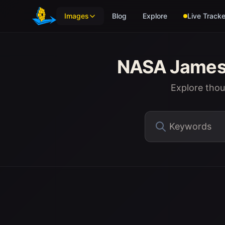
Skip to main content
Images
Blog
Explore
Live Tracke
NASA James 
Explore tho