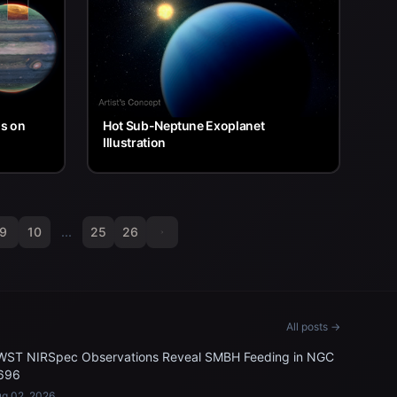
ns on
Hot Sub-Neptune Exoplanet
Illustration
9
10
...
25
26
All posts →
WST NIRSpec Observations Reveal SMBH Feeding in NGC
696
g 02, 2026