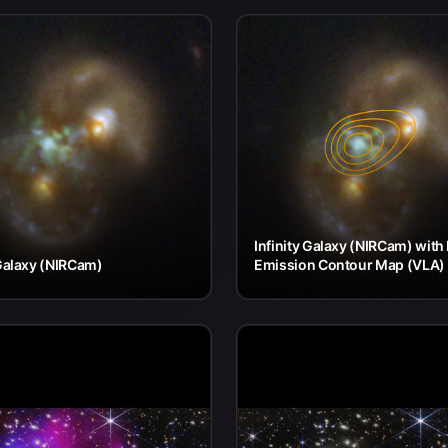
Infinity Galaxy (NIRCam) with
 Galaxy (NIRCam)
Emission Contour Map (VLA)