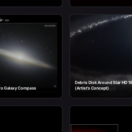
Debris Disk Around Star HD 1
o Galaxy Compass
(Artist's Concept)