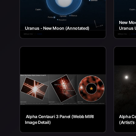
New Moo
Uranus - New Moon (Annotated)
Uranus 
Alpha Centauri 3 Panel (Webb MIRI
Alpha Ce
Image Detail)
(Artist'