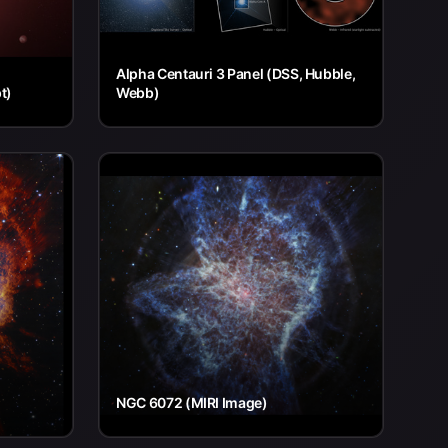
Alpha Centauri 3 Panel (DSS, Hubble,
t)
Webb)
NGC 6072 (MIRI Image)