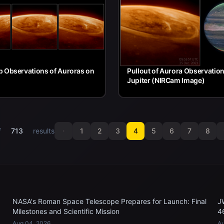
 Observations of Auroras on
Pullout of Aurora Observatio
Jupiter (NIRCam Image)
f
713
results
1
2
3
4
5
6
7
8
NASA's Roman Space Telescope Prepares for Launch: Final
J
Milestones and Scientific Mission
4
Aug 04, 2026
Au