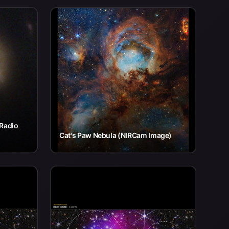
 Radio
Cat's Paw Nebula (NIRCam Image)