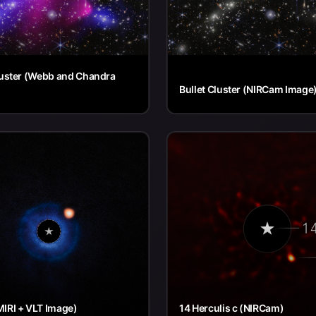
luster (Webb and Chandra
Bullet Cluster (NIRCam Image
IRI + VLT Image)
14 Herculis c (NIRCam)