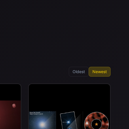
Oldest
Newest