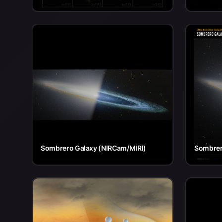
Sombrero Galaxy (NIRCam/MIRI)
Sombrer