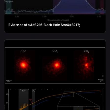
Evidence of a &#8216;Black Hole Star&#8217;