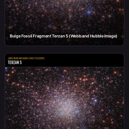
Bulge Fossil Fragment Terzan 5 (Webb and Hubble Image)