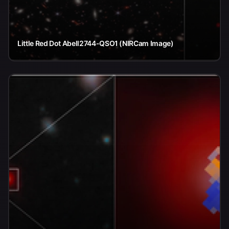
Little Red Dot Abell2744-QSO1 (NIRCam Image)