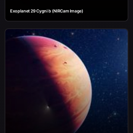
Exoplanet 29 Cygni b (NIRCam Image)