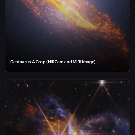
Centaurus A Crop (NIRCam and MIRI Image)