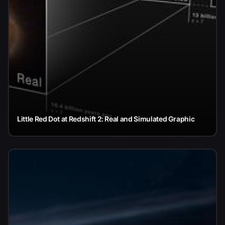
Little Red Dot at Redshift 2: Real and Simulated Graphic