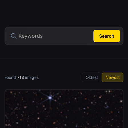
Search
Found
713
images
Oldest
Newest