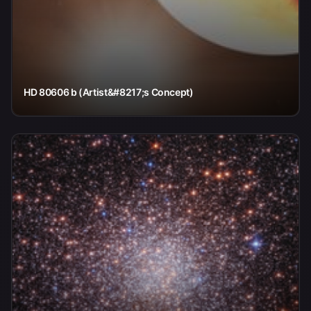
HD 80606 b (Artist&#8217;s Concept)