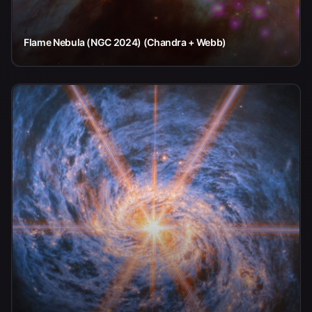
Flame Nebula (NGC 2024) (Chandra + Webb)