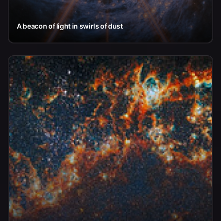
A beacon of light in swirls of dust