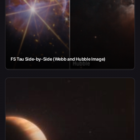
FS Tau Side-by-Side (Webb and Hubble Image)