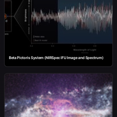
Beta Pictoris System (NIRSpec IFU Image and Spectrum)