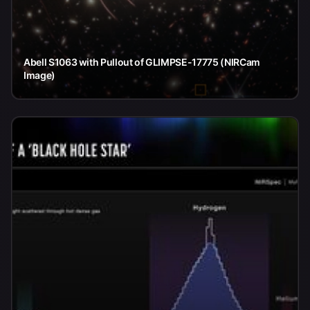
Abell S1063 with Pullout of GLIMPSE-17775 (NIRCam
Image)