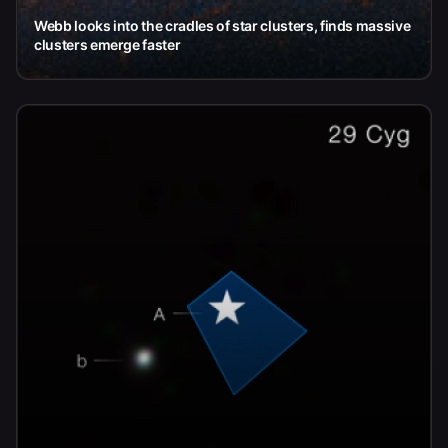
Webb looks into the cradles of star clusters, finds massive
clusters emerge faster