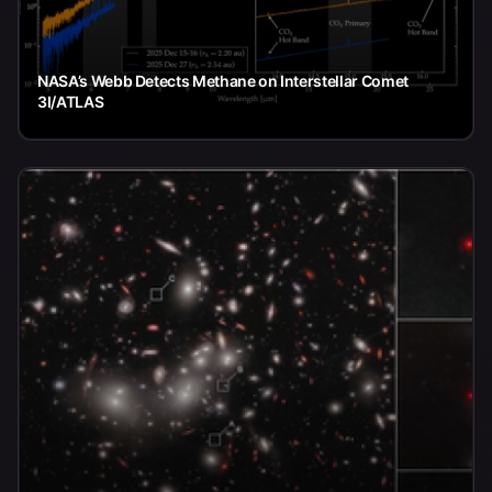
NASA’s Webb Detects Methane on Interstellar Comet
3I/ATLAS