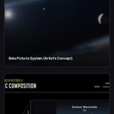
Beta Pictoris System (Artist's Concept)