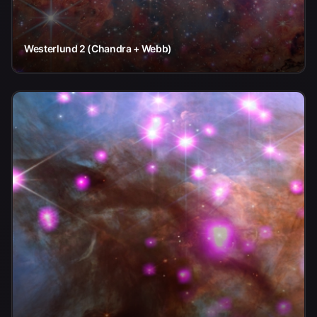
Westerlund 2 (Chandra + Webb)