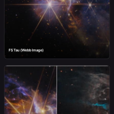
FS Tau (Webb Image)