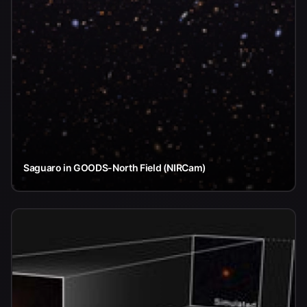
Saguaro in GOODS-North Field (NIRCam)