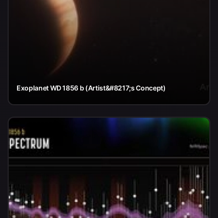
Exoplanet WD 1856 b (Artist&#8217;s Concept)