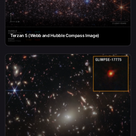
Terzan 5 (Webb and Hubble Compass Image)