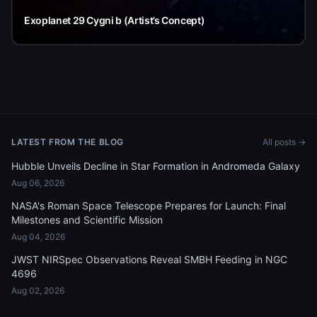
Exoplanet 29 Cygni b (Artist’s Concept)
LATEST FROM THE BLOG
All posts →
Hubble Unveils Decline in Star Formation in Andromeda Galaxy
Aug 06, 2026
NASA's Roman Space Telescope Prepares for Launch: Final
Milestones and Scientific Mission
Aug 04, 2026
JWST NIRSpec Observations Reveal SMBH Feeding in NGC
4696
Aug 02, 2026