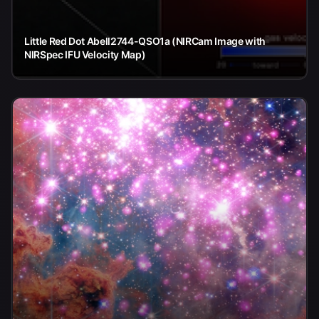
Little Red Dot Abell2744-QSO1a (NIRCam Image with
NIRSpec IFU Velocity Map)