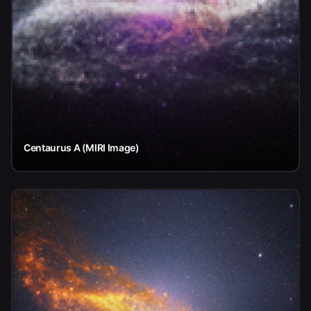
Centaurus A (MIRI Image)