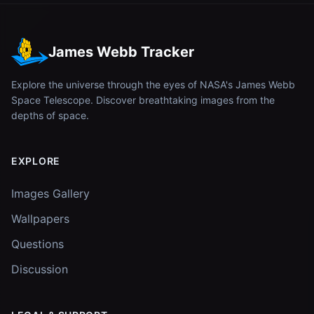
James Webb Tracker
Explore the universe through the eyes of NASA's James Webb
Space Telescope. Discover breathtaking images from the
depths of space.
EXPLORE
Images Gallery
Wallpapers
Questions
Discussion