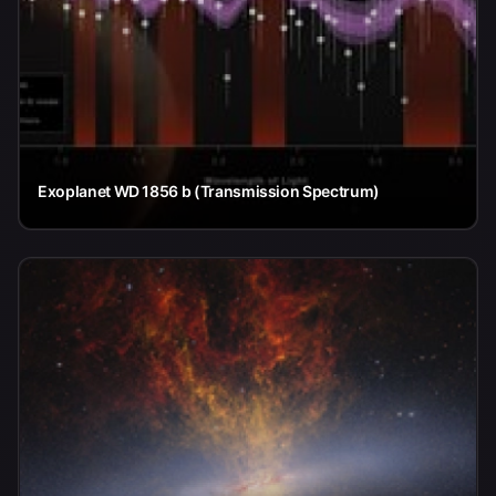
Exoplanet WD 1856 b (Transmission Spectrum)