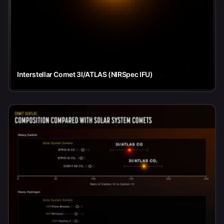
Interstellar Comet 3I/ATLAS (NIRSpec IFU)