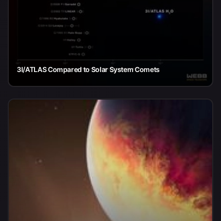
3I/ATLAS Compared to Solar System Comets