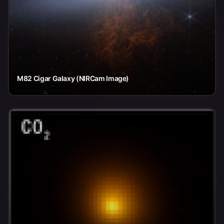
M82 Cigar Galaxy (NIRCam Image)