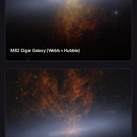
M82 Cigar Galaxy (Webb + Hubble)