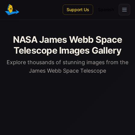
Skip to main content
Support Us
Spanish
NASA James Webb Space
Telescope Images Gallery
Explore thousands of stunning images from the
James Webb Space Telescope