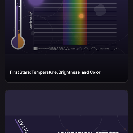
First Stars: Temperature, Brightness, and Color