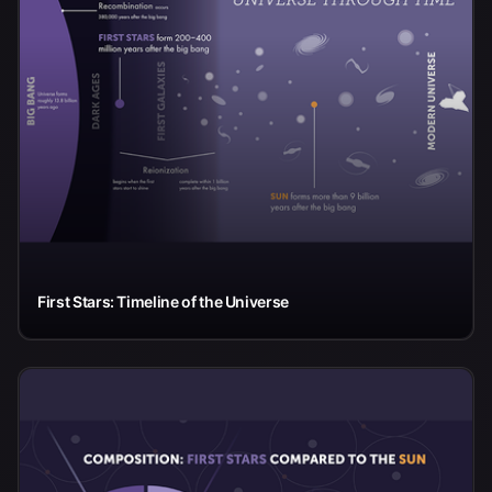
First Stars: Timeline of the Universe