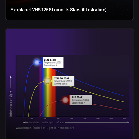
Exoplanet VHS 1256 b and Its Stars (Illustration)