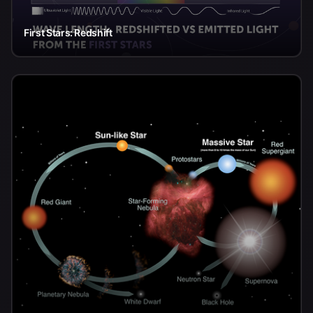
First Stars: Redshift