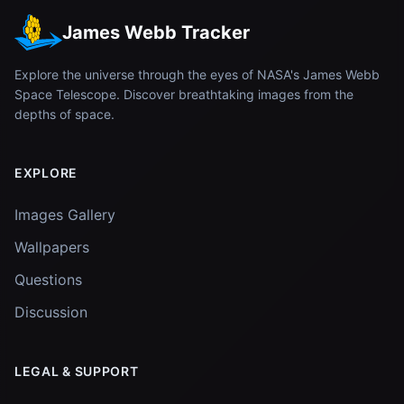
James Webb Tracker
Explore the universe through the eyes of NASA's James Webb
Space Telescope. Discover breathtaking images from the
depths of space.
EXPLORE
Images Gallery
Wallpapers
Questions
Discussion
LEGAL & SUPPORT