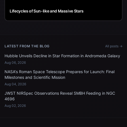
Lifecycles of Sun-like and Massive Stars
LATEST FROM THE BLOG
All posts →
Hubble Unveils Decline in Star Formation in Andromeda Galaxy
Aug 06, 2026
NASA's Roman Space Telescope Prepares for Launch: Final
Milestones and Scientific Mission
Aug 04, 2026
JWST NIRSpec Observations Reveal SMBH Feeding in NGC
4696
Aug 02, 2026