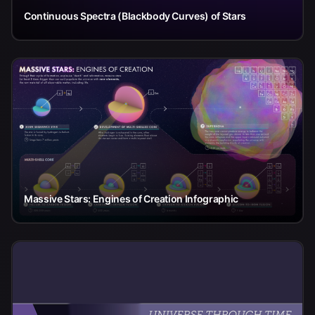
Continuous Spectra (Blackbody Curves) of Stars
Massive Stars: Engines of Creation Infographic