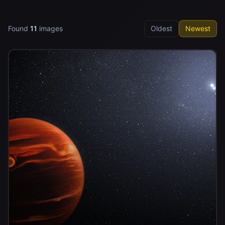
Found
11
images
Oldest
Newest