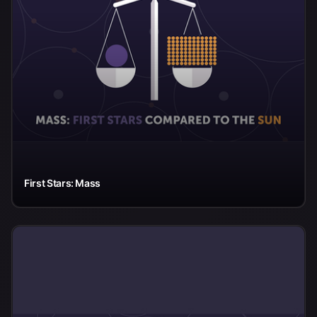
First Stars: Mass