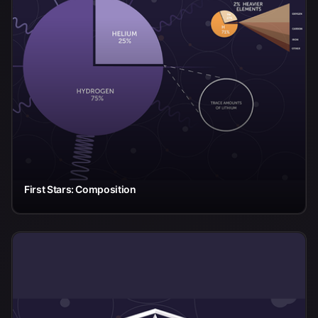
First Stars: Composition