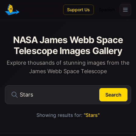
Skip to main content
Support Us
Spanish
NASA James Webb Space
Telescope Images Gallery
Explore thousands of stunning images from the
James Webb Space Telescope
Search
Showing results for:
"Stars"