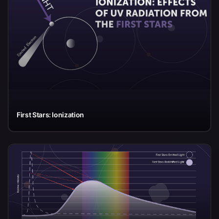
First Stars: Ionization