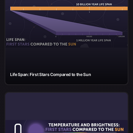
Life Span: First Stars Compared to the Sun