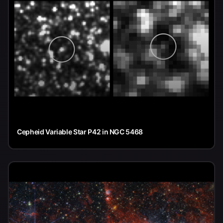
Cepheid Variable Star P42 in NGC 5468