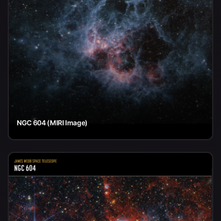
NGC 604 (MIRI Image)