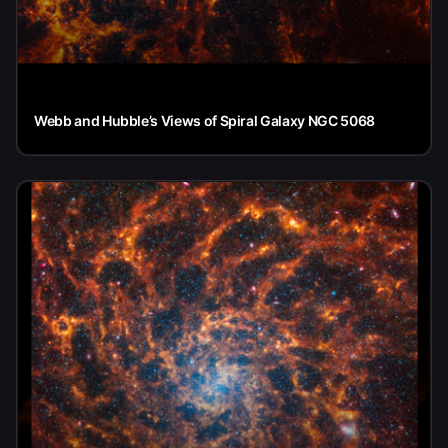
Webb and Hubble’s Views of Spiral Galaxy NGC 5068