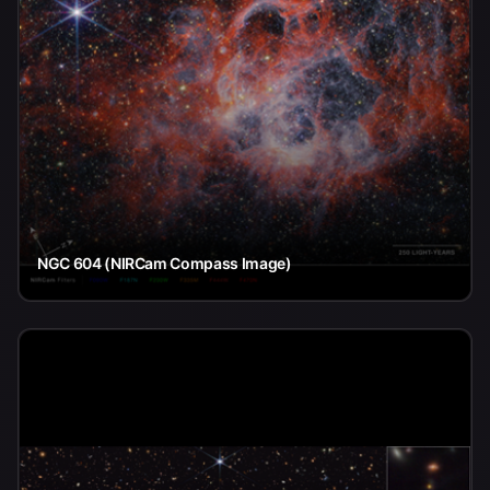
NGC 604 (NIRCam Compass Image)