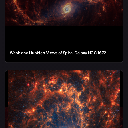
Webb and Hubble’s Views of Spiral Galaxy NGC 1672