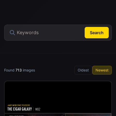
Search
Found
713
images
Oldest
Newest