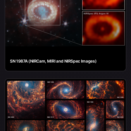
SN 1987A (NIRCam, MIRI and NIRSpec Images)