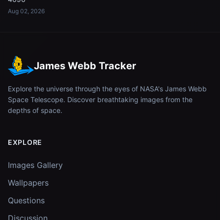
Aug 02, 2026
James Webb Tracker
Explore the universe through the eyes of NASA's James Webb
Space Telescope. Discover breathtaking images from the
depths of space.
EXPLORE
Images Gallery
Wallpapers
Questions
Discussion