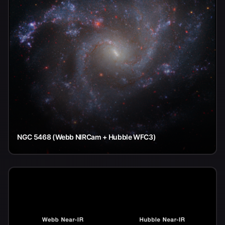
NGC 5468 (Webb NIRCam + Hubble WFC3)