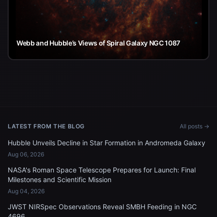
Webb and Hubble’s Views of Spiral Galaxy NGC 1087
LATEST FROM THE BLOG
All posts →
Hubble Unveils Decline in Star Formation in Andromeda Galaxy
Aug 06, 2026
NASA's Roman Space Telescope Prepares for Launch: Final
Milestones and Scientific Mission
Aug 04, 2026
JWST NIRSpec Observations Reveal SMBH Feeding in NGC
4696