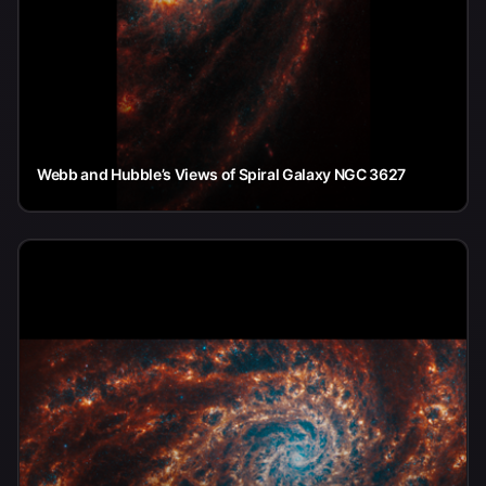
Webb and Hubble’s Views of Spiral Galaxy NGC 3627