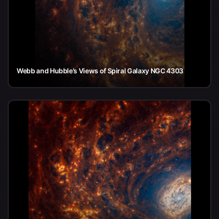
Webb and Hubble’s Views of Spiral Galaxy NGC 4303