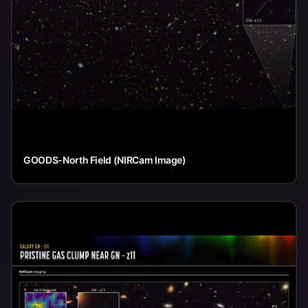
GOODS-North Field (NIRCam Image)