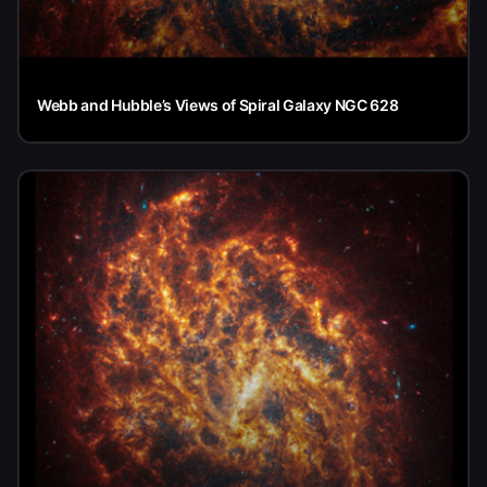
Webb and Hubble’s Views of Spiral Galaxy NGC 628