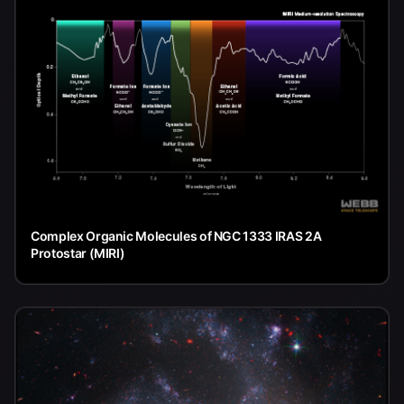
Complex Organic Molecules of NGC 1333 IRAS 2A
Protostar (MIRI)