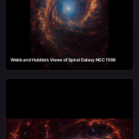
Webb and Hubble’s Views of Spiral Galaxy NGC 1566