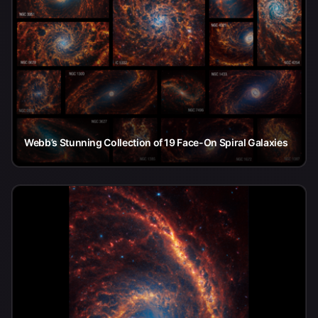
Webb’s Stunning Collection of 19 Face-On Spiral Galaxies