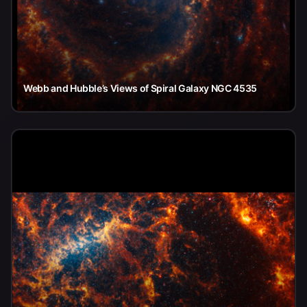
Webb and Hubble’s Views of Spiral Galaxy NGC 4535