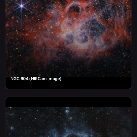
NGC 604 (NIRCam Image)