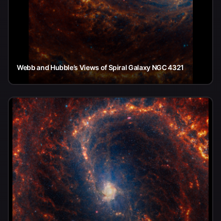
Webb and Hubble’s Views of Spiral Galaxy NGC 4321