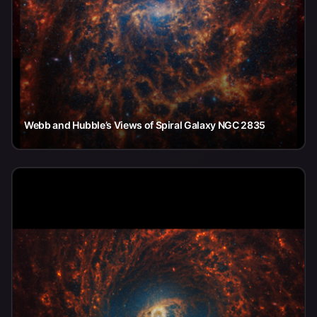
Webb and Hubble’s Views of Spiral Galaxy NGC 2835