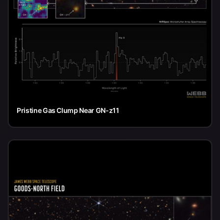
Pristine Gas Clump Near GN-z11