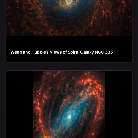
Webb and Hubble’s Views of Spiral Galaxy NGC 3351