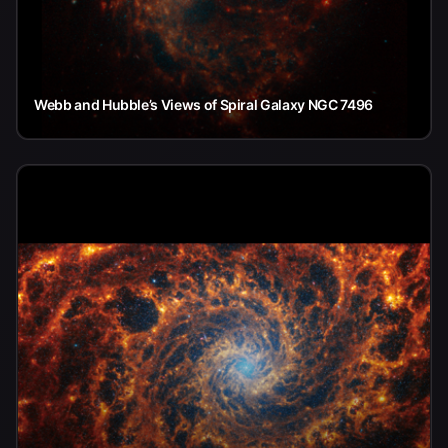
Webb and Hubble’s Views of Spiral Galaxy NGC 7496