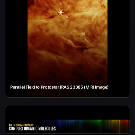
Parallel Field to Protostar IRAS 23385 (MIRI Image)