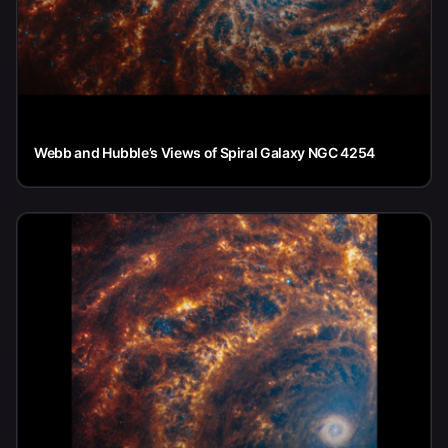
Webb and Hubble’s Views of Spiral Galaxy NGC 4254