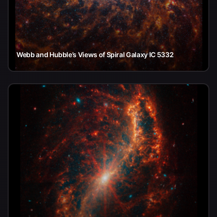
Webb and Hubble’s Views of Spiral Galaxy IC 5332