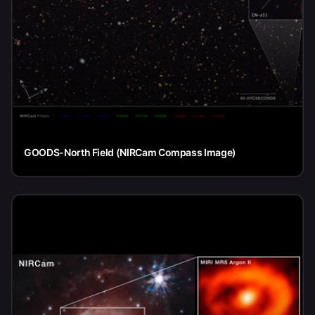
GOODS-North Field (NIRCam Compass Image)