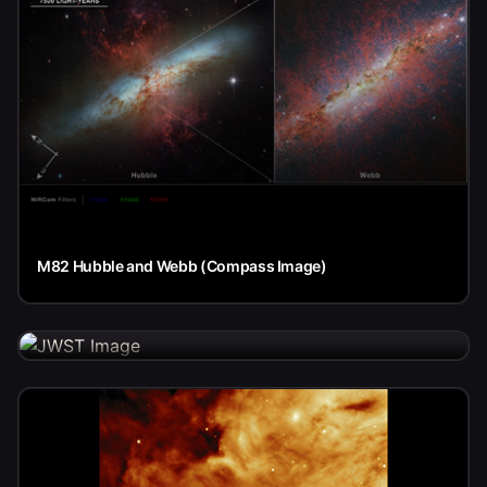
M82 Hubble and Webb (Compass Image)
The People Behind Webb