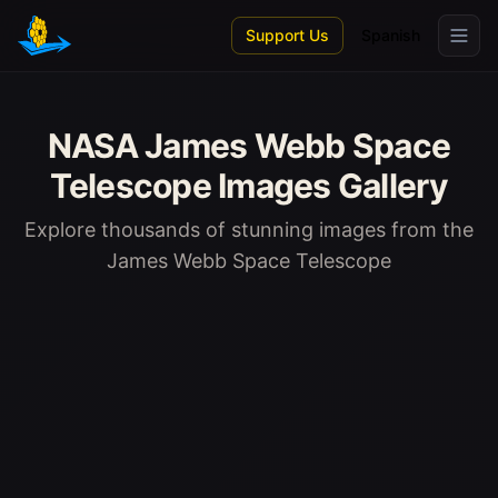
Skip to main content
Support Us
Spanish
NASA James Webb Space
Telescope Images Gallery
Explore thousands of stunning images from the
James Webb Space Telescope