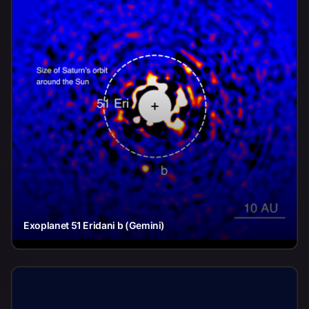
Exoplanet 51 Eridani b (Gemini)