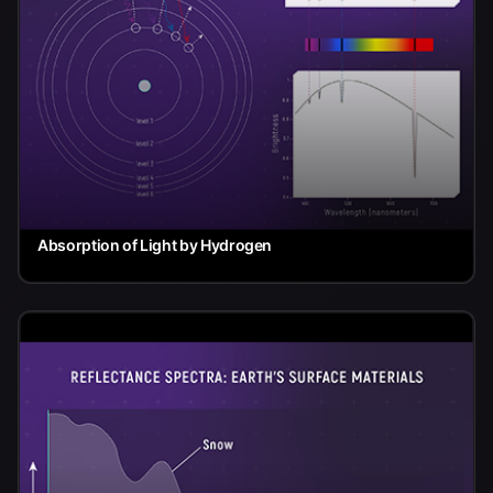
Absorption of Light by Hydrogen