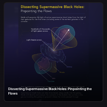
Dissecting Supermassive Black Holes: Pinpointing the
Flows