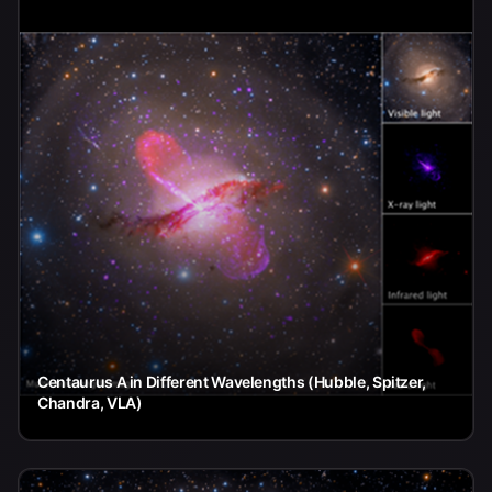
Centaurus A in Different Wavelengths (Hubble, Spitzer,
Chandra, VLA)