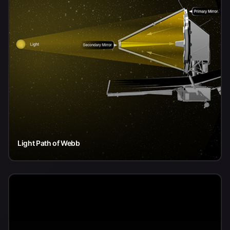
Light Path of Webb