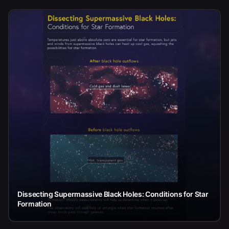
Dissecting Supermassive Black Holes: Conditions for Star
Formation