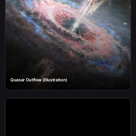
Quasar Outflow (Illustration)