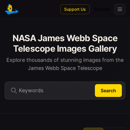
Skip to main content
Support Us
Spanish
NASA James Webb Space
Telescope Images Gallery
Explore thousands of stunning images from the
James Webb Space Telescope
Search