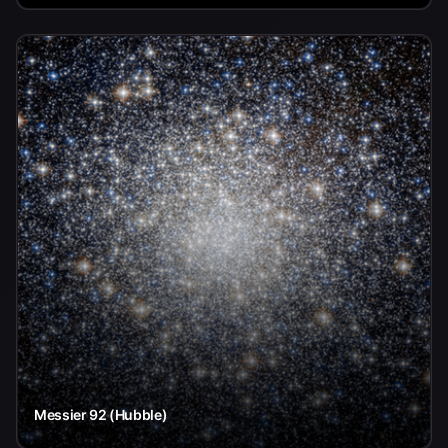
Messier 92 (Hubble)