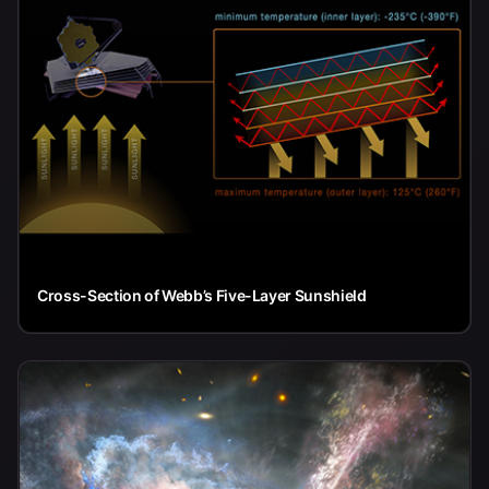
Cross-Section of Webb’s Five-Layer Sunshield