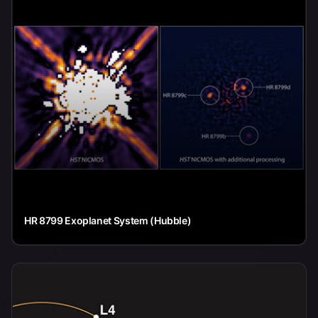
HR 8799 Exoplanet System (Hubble)