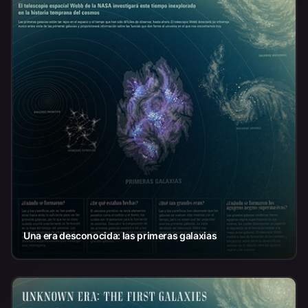
Una era desconocida: las primeras galaxias