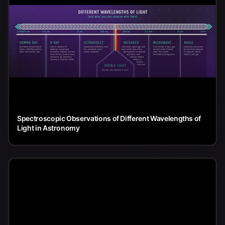
Spectroscopic Observations of Different Wavelengths of
Light in Astronomy