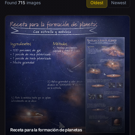
Found
715
images
Oldest
Newest
Receta para la formación de planetas