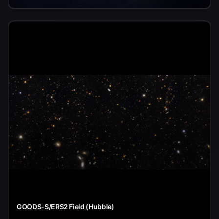
GOODS-S/ERS2 Field (Hubble)