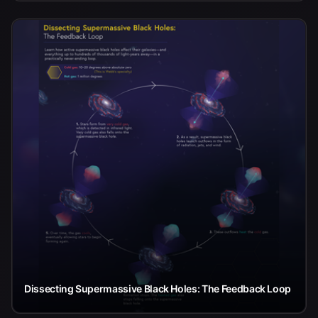
Dissecting Supermassive Black Holes: The Feedback Loop