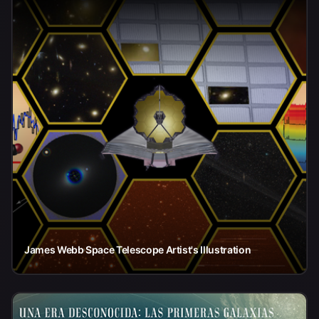
James Webb Space Telescope Artist's Illustration