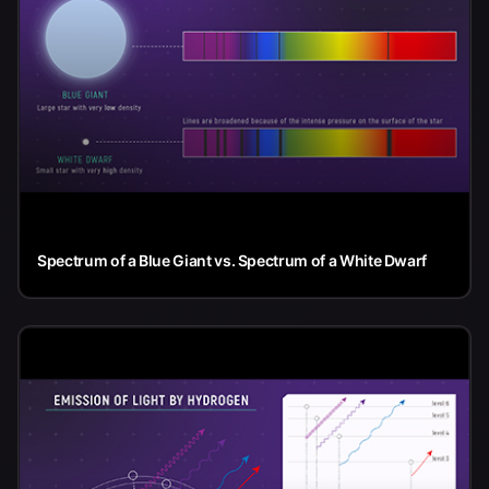
Spectrum of a Blue Giant vs. Spectrum of a White Dwarf