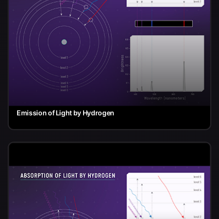
Emission of Light by Hydrogen