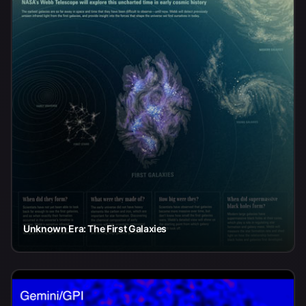
Unknown Era: The First Galaxies