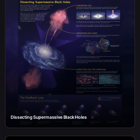
Dissecting Supermassive Black Holes