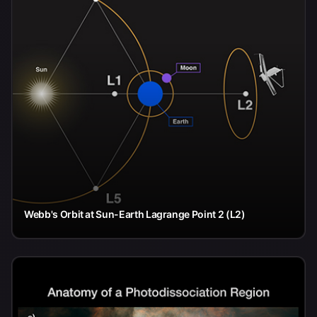
Webb's Orbit at Sun-Earth Lagrange Point 2 (L2)