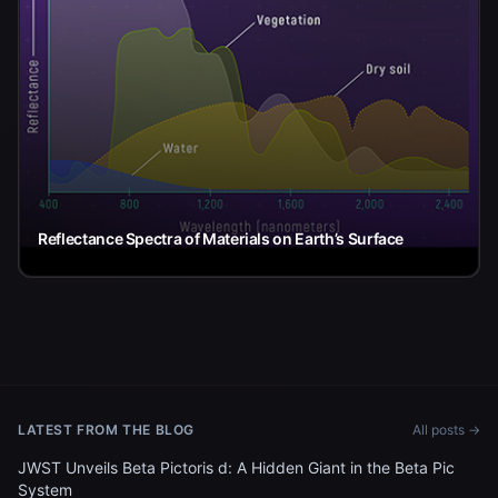
Reflectance Spectra of Materials on Earth’s Surface
LATEST FROM THE BLOG
All posts →
JWST Unveils Beta Pictoris d: A Hidden Giant in the Beta Pic
System