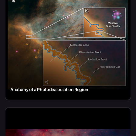
Anatomy of a Photodissociation Region