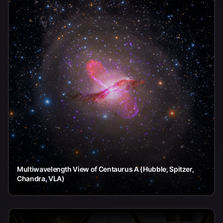
Multiwavelength View of Centaurus A (Hubble, Spitzer,
Chandra, VLA)