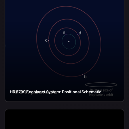
HR 8799 Exoplanet System: Positional Schematic