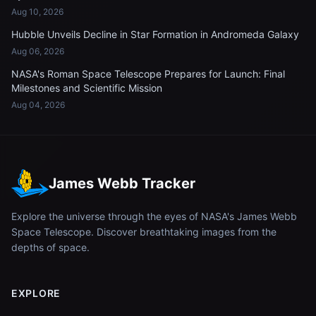
Aug 10, 2026
Hubble Unveils Decline in Star Formation in Andromeda Galaxy
Aug 06, 2026
NASA's Roman Space Telescope Prepares for Launch: Final
Milestones and Scientific Mission
Aug 04, 2026
James Webb Tracker
Explore the universe through the eyes of NASA's James Webb
Space Telescope. Discover breathtaking images from the
depths of space.
EXPLORE