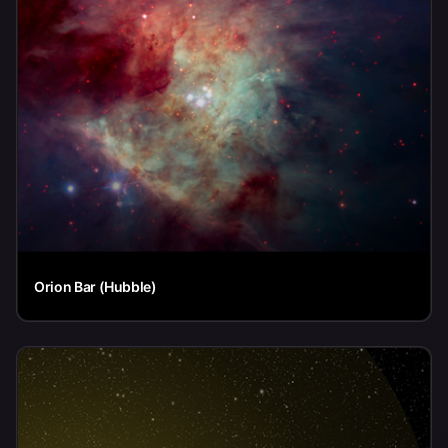
Orion Bar (Hubble)