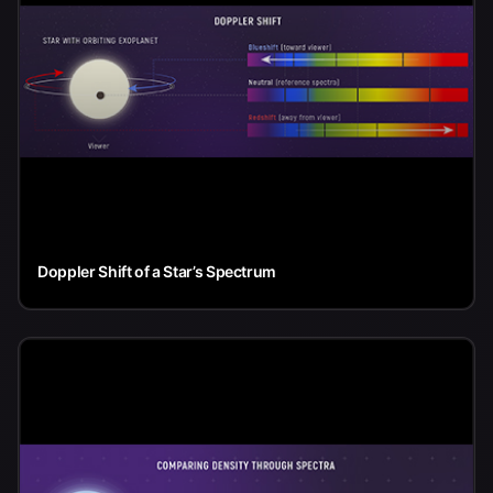
Doppler Shift of a Star’s Spectrum