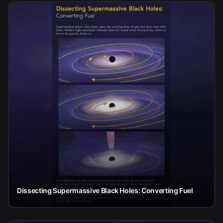
Dissecting Supermassive Black Holes: Converting Fuel