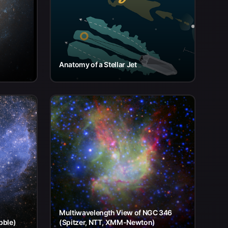
Anatomy of a Stellar Jet
Multiwavelength View of NGC 346
bble)
(Spitzer, NTT, XMM-Newton)