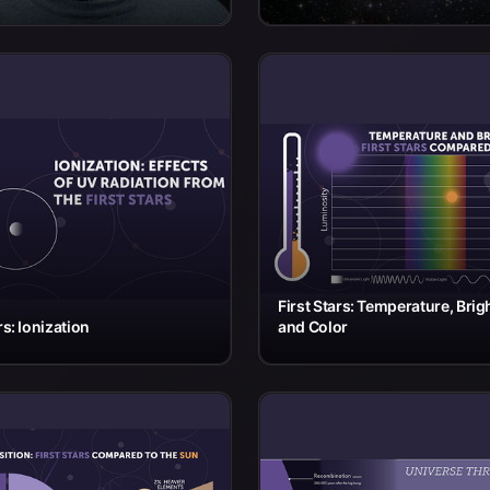
First Stars: Temperature, Brig
rs: Ionization
and Color