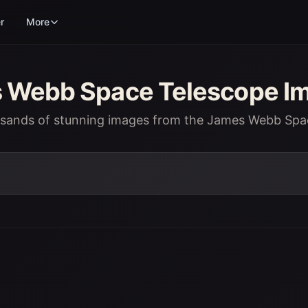
r
More
Webb Space Telescope Im
usands of stunning images from the James Webb Spa