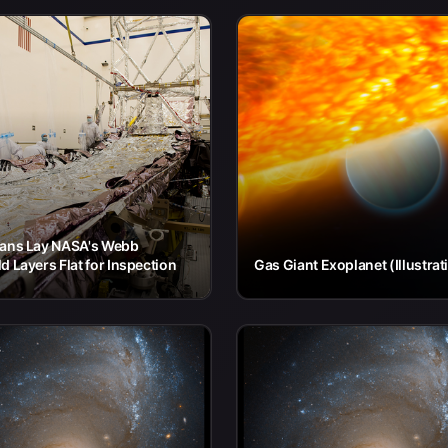
ians Lay NASA's Webb
d Layers Flat for Inspection
Gas Giant Exoplanet (Illustrat