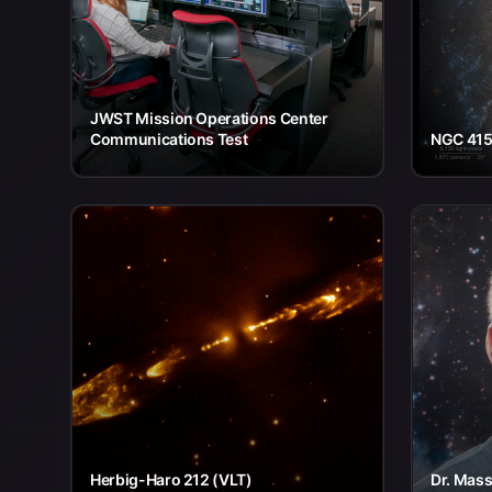
JWST Mission Operations Center
Communications Test
NGC 415
Herbig-Haro 212 (VLT)
Dr. Mass