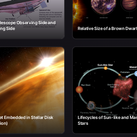
lescope Observing Side and
ng Side
Relative Size of a Brown Dwar
t Embedded in Stellar Disk
Lifecycles of Sun-like and Ma
tion)
Stars