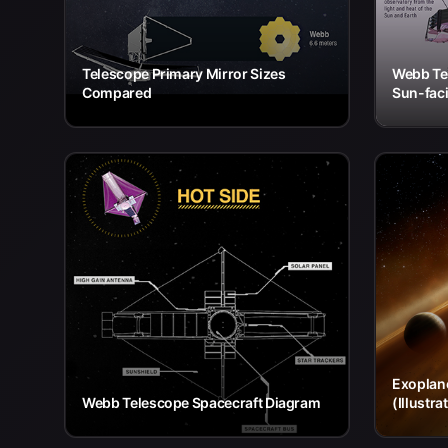
Telescope Primary Mirror Sizes
Webb Te
Compared
Sun-faci
Exoplane
Webb Telescope Spacecraft Diagram
(Illustra