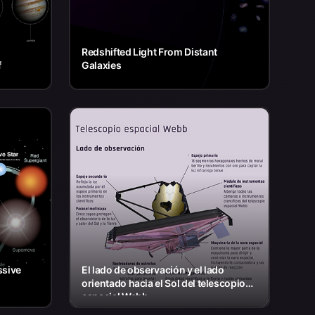
Redshifted Light From Distant
f
Galaxies
ssive
El lado de observación y el lado
orientado hacia el Sol del telescopio
espacial Webb