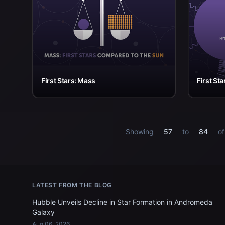
First Stars: Mass
First St
Showing
57
to
84
o
LATEST FROM THE BLOG
Hubble Unveils Decline in Star Formation in Andromeda
Galaxy
Aug 06, 2026