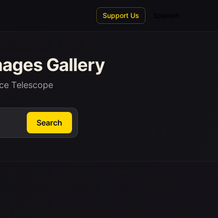
Support Us
Spanish
ages Gallery
ce Telescope
Search