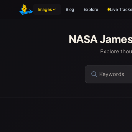
Skip to main content
Images
Blog
Explore
Live Tracke
NASA James 
Explore tho