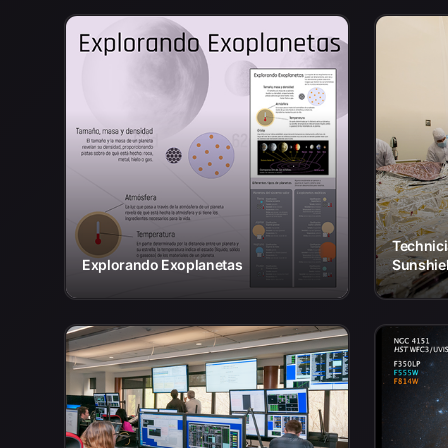
Technic
Explorando Exoplanetas
Sunshiel