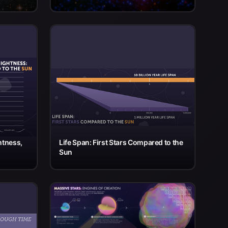
htness,
Life Span: First Stars Compared to the
Sun