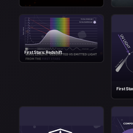
First Stars: Redshift
First Sta