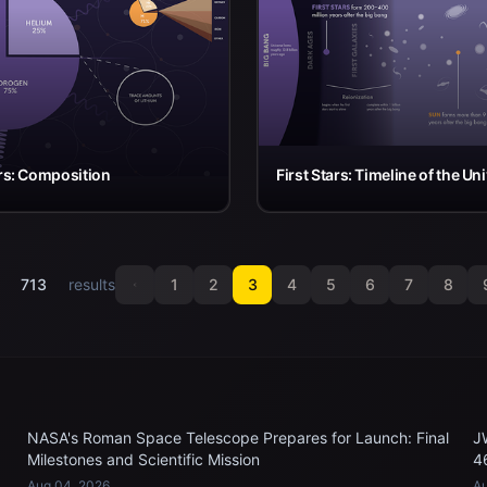
ars: Composition
First Stars: Timeline of the Un
f
713
results
1
2
3
4
5
6
7
8
NASA's Roman Space Telescope Prepares for Launch: Final
J
Milestones and Scientific Mission
4
Aug 04, 2026
Au