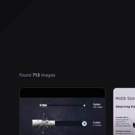
Found
713
images