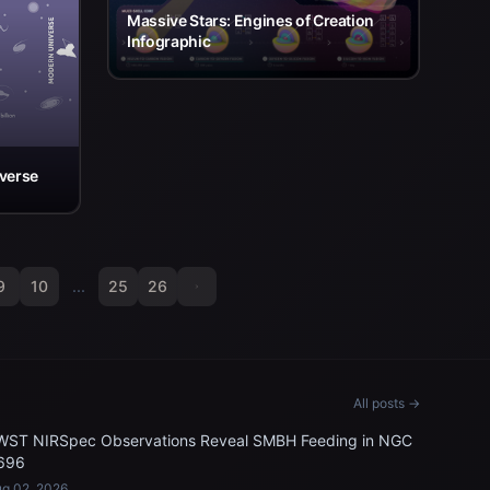
Massive Stars: Engines of Creation
Infographic
iverse
9
10
...
25
26
All posts →
WST NIRSpec Observations Reveal SMBH Feeding in NGC
696
g 02, 2026