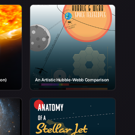
ion)
An Artistic Hubble-Webb Comparison