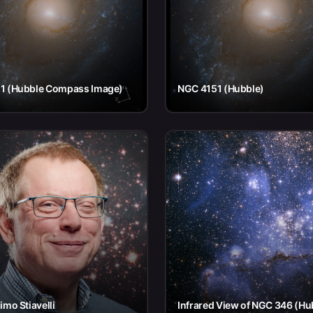
1 (Hubble Compass Image)
NGC 4151 (Hubble)
imo Stiavelli
Infrared View of NGC 346 (Hu