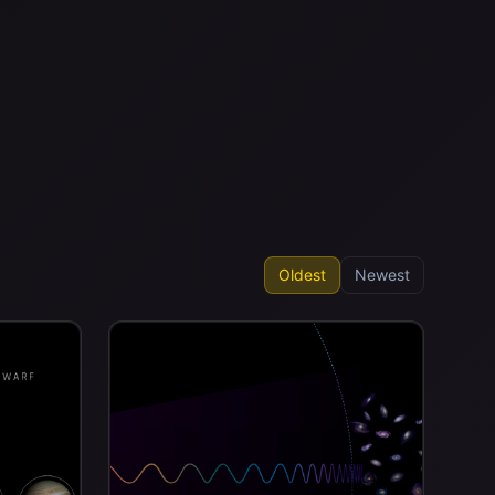
Oldest
Newest