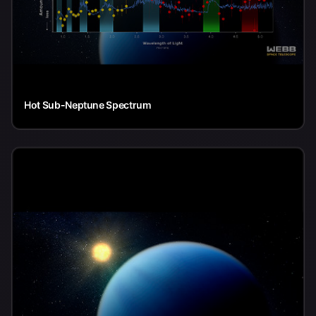
Hot Sub-Neptune Spectrum