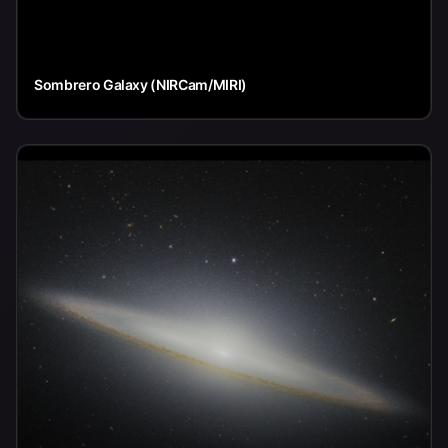
Sombrero Galaxy (NIRCam/MIRI)