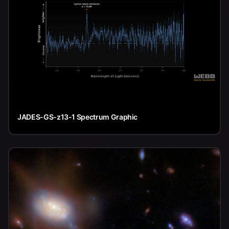
JADES-GS-z13-1 Spectrum Graphic