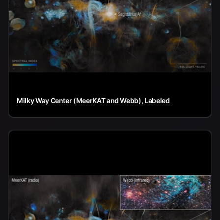
Milky Way Center (MeerKAT and Webb), Labeled