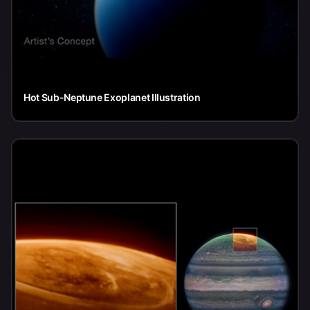
Hot Sub-Neptune Exoplanet Illustration