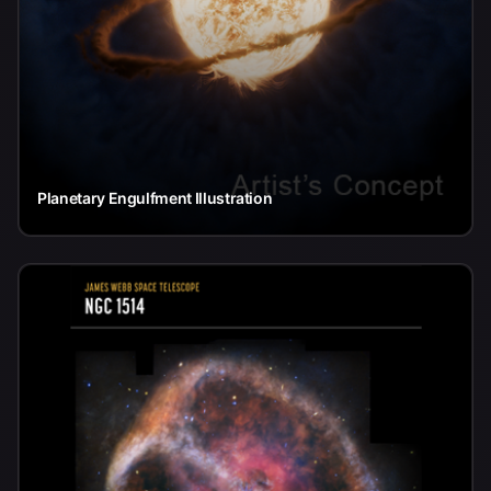
Planetary Engulfment Illustration