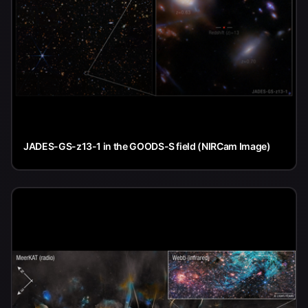
JADES-GS-z13-1 in the GOODS-S field (NIRCam Image)