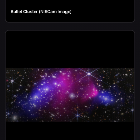
Bullet Cluster (NIRCam Image)