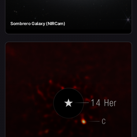
Sombrero Galaxy (NIRCam)