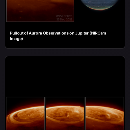
Pullout of Aurora Observations on Jupiter (NIRCam
Image)