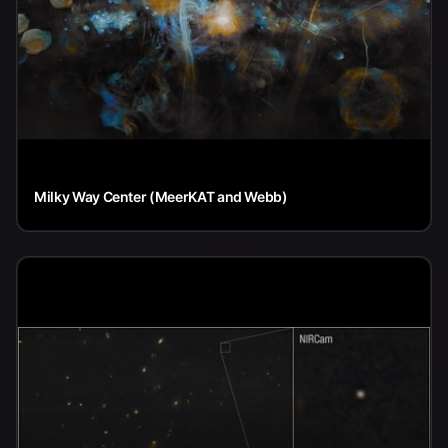
Milky Way Center (MeerKAT and Webb)