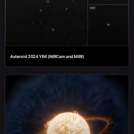
Asteroid 2024 YR4 (NIRCam and MIRI)