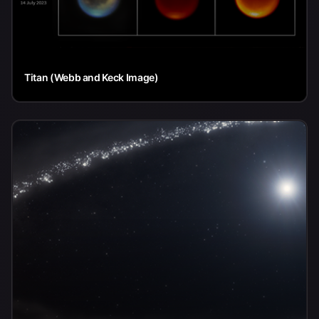
Titan (Webb and Keck Image)