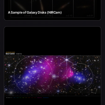
A Sample of Galaxy Disks (NIRCam)