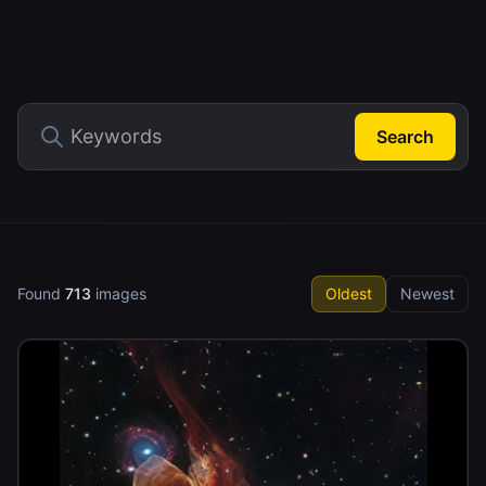
Search
Found
713
images
Oldest
Newest