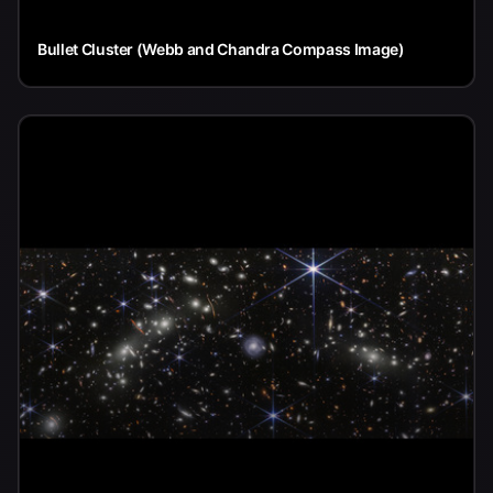
Bullet Cluster (Webb and Chandra Compass Image)