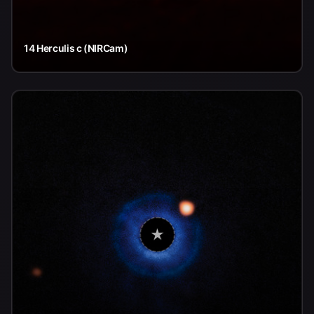
14 Herculis c (NIRCam)