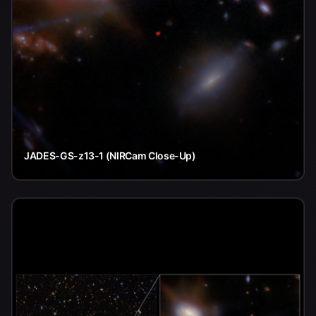
JADES-GS-z13-1 (NIRCam Close-Up)