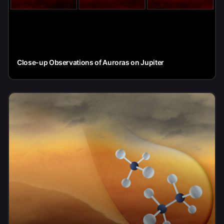
Close-up Observations of Auroras on Jupiter