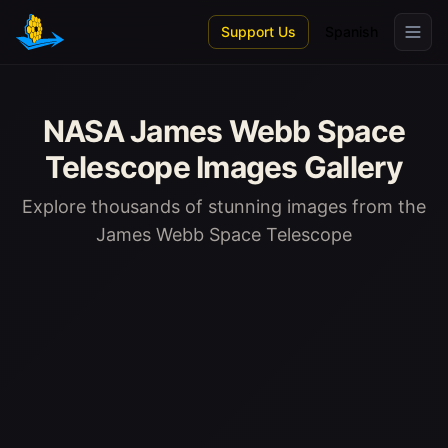
Skip to main content
Support Us
Spanish
NASA James Webb Space
Telescope Images Gallery
Explore thousands of stunning images from the
James Webb Space Telescope