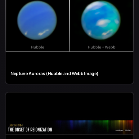
Neptune Auroras (Hubble and Webb Image)