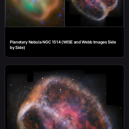
Planetary Nebula NGC 1514 (WISE and Webb Images Side
by Side)