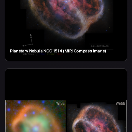
Planetary Nebula NGC 1514 (MIRI Compass Image)