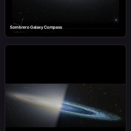
Sombrero Galaxy Compass