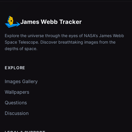
James Webb Tracker
Explore the universe through the eyes of NASA's James Webb
Space Telescope. Discover breathtaking images from the
depths of space.
EXPLORE
Images Gallery
Wallpapers
Questions
Discussion