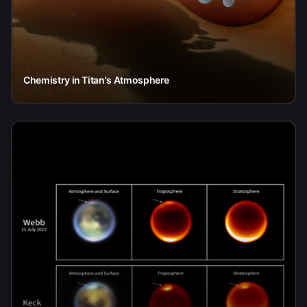
Chemistry in Titan's Atmosphere