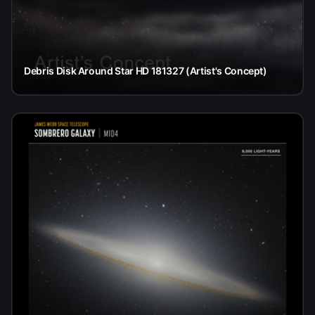
Debris Disk Around Star HD 181327 (Artist's Concept)