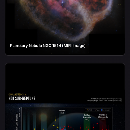
Planetary Nebula NGC 1514 (MIRI Image)