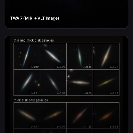
TWA 7 (MIRI + VLT Image)