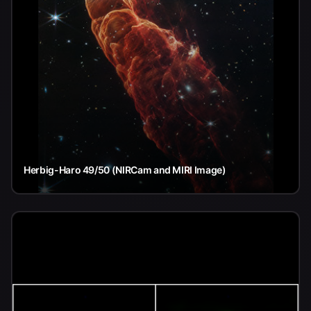
Herbig-Haro 49/50 (NIRCam and MIRI Image)