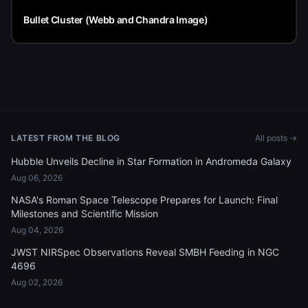
Bullet Cluster (Webb and Chandra Image)
LATEST FROM THE BLOG
All posts →
Hubble Unveils Decline in Star Formation in Andromeda Galaxy
Aug 06, 2026
NASA's Roman Space Telescope Prepares for Launch: Final
Milestones and Scientific Mission
Aug 04, 2026
JWST NIRSpec Observations Reveal SMBH Feeding in NGC
4696
Aug 02, 2026