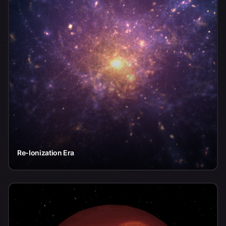
Re-Ionization Era