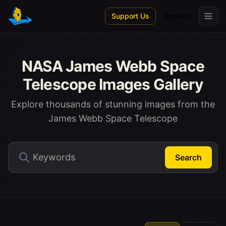
Skip to main content
Support Us
Spanish
NASA James Webb Space
Telescope Images Gallery
Explore thousands of stunning images from the
James Webb Space Telescope
Search