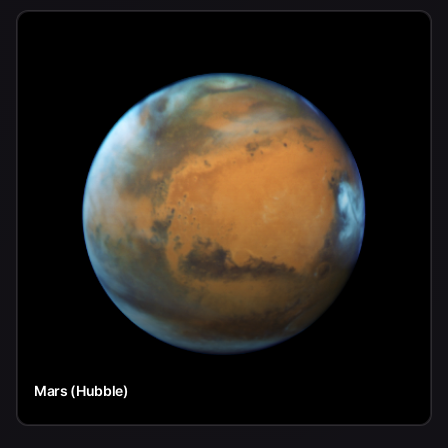
Mars (Hubble)