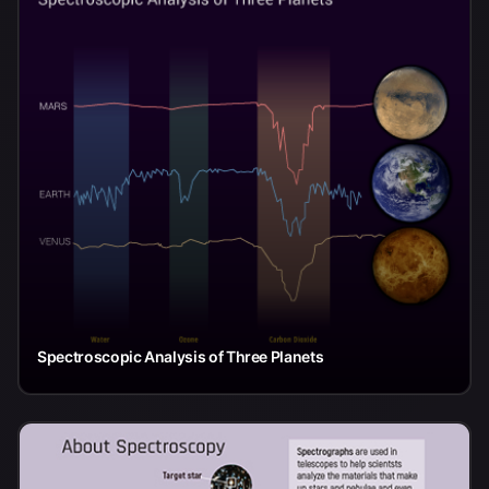
Spectroscopic Analysis of Three Planets