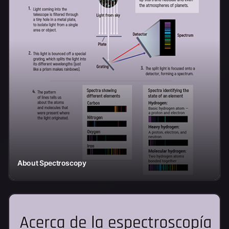
About Spectroscopy