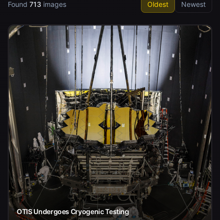
Found
713
images
Oldest
Newest
OTIS Undergoes Cryogenic Testing