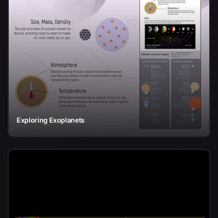
Exploring Exoplanets