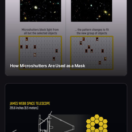
How Microshutters Are Used as a Mask