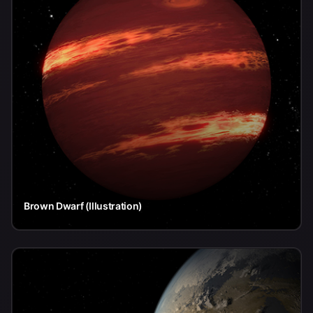
Brown Dwarf (Illustration)