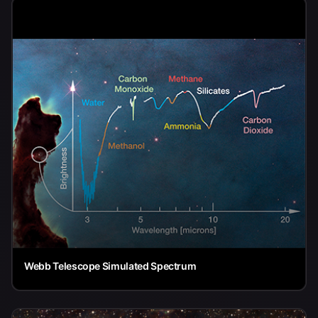
Webb Telescope Simulated Spectrum