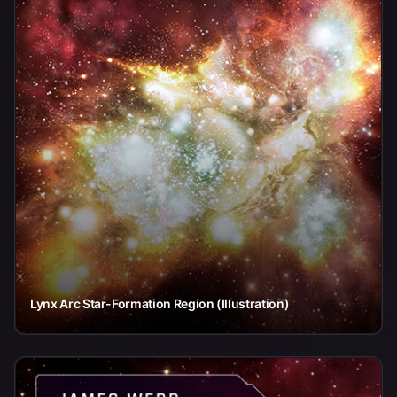
Lynx Arc Star-Formation Region (Illustration)