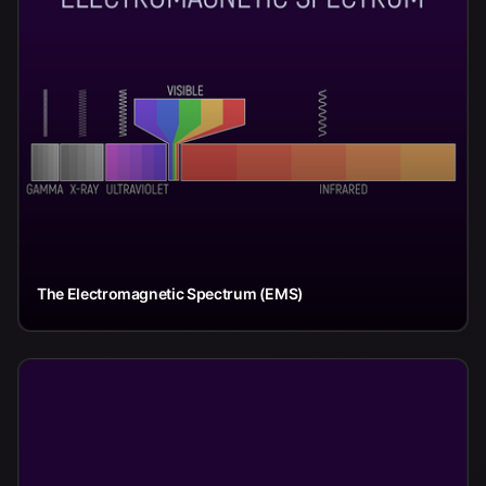
The Electromagnetic Spectrum (EMS)