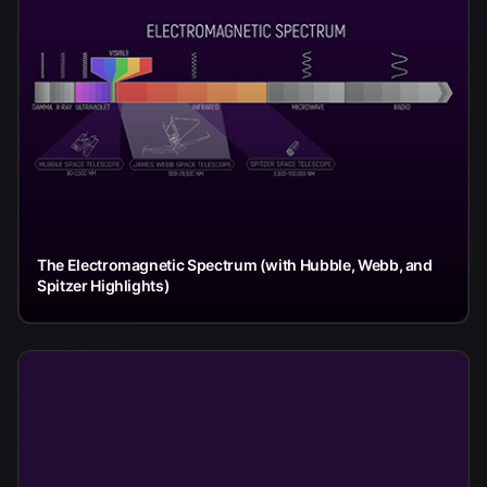
The Electromagnetic Spectrum (with Hubble, Webb, and
Spitzer Highlights)