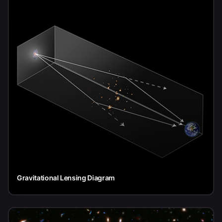
Gravitational Lensing Diagram