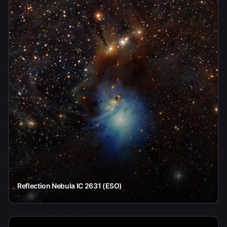
Reflection Nebula IC 2631 (ESO)