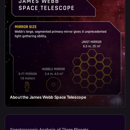
About the James Webb Space Telescope