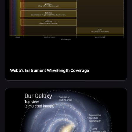
Webb’s Instrument Wavelength Coverage