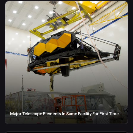
Major Telescope Elements In Same Facility For First Time