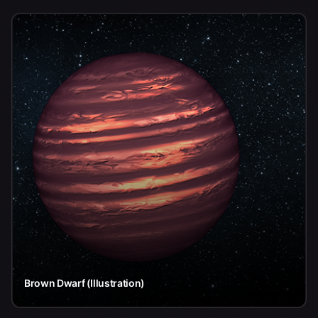
Brown Dwarf (Illustration)