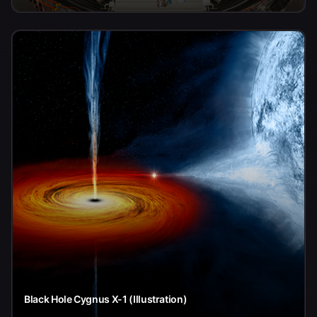
Black Hole Cygnus X-1 (Illustration)