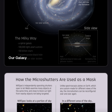
Our Galaxy