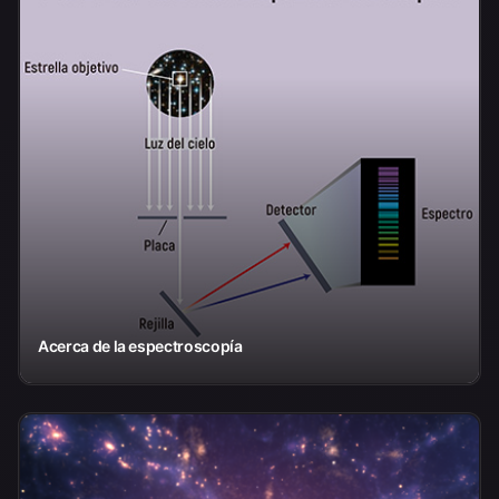
Acerca de la espectroscopía