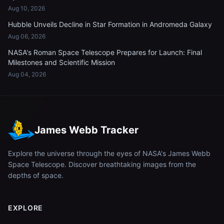
Aug 10, 2026
Hubble Unveils Decline in Star Formation in Andromeda Galaxy
Aug 06, 2026
NASA's Roman Space Telescope Prepares for Launch: Final
Milestones and Scientific Mission
Aug 04, 2026
James Webb Tracker
Explore the universe through the eyes of NASA's James Webb
Space Telescope. Discover breathtaking images from the
depths of space.
EXPLORE