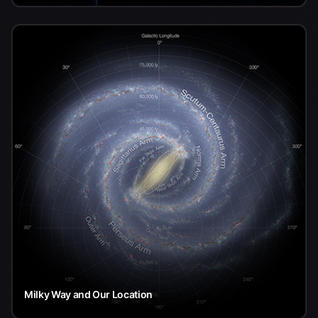
Milky Way and Our Location