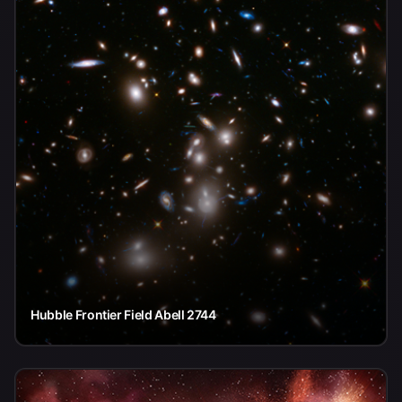
Hubble Frontier Field Abell 2744