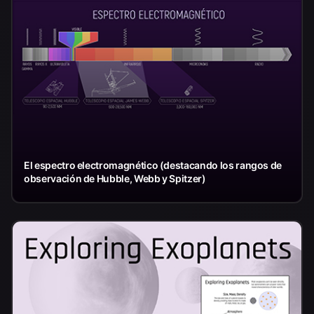
El espectro electromagnético (destacando los rangos de
observación de Hubble, Webb y Spitzer)