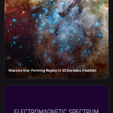
Massive Star-Forming Region in 30 Doradus (Hubble)