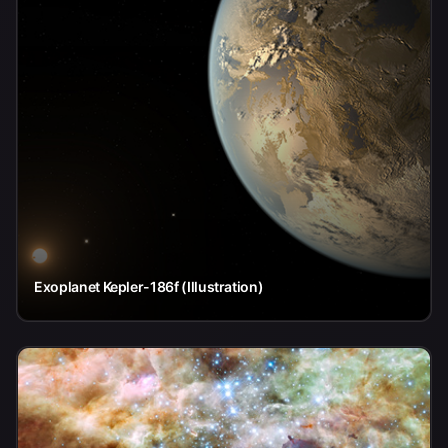
Exoplanet Kepler-186f (Illustration)