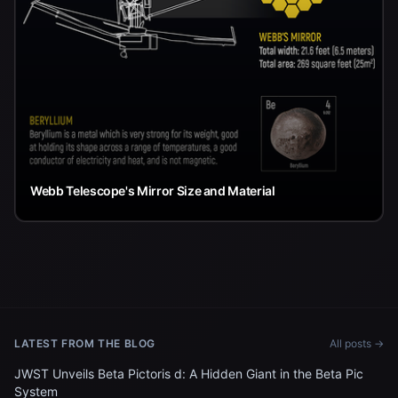
Webb Telescope's Mirror Size and Material
LATEST FROM THE BLOG
All posts →
JWST Unveils Beta Pictoris d: A Hidden Giant in the Beta Pic
System