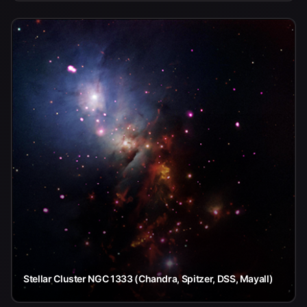
Stellar Cluster NGC 1333 (Chandra, Spitzer, DSS, Mayall)