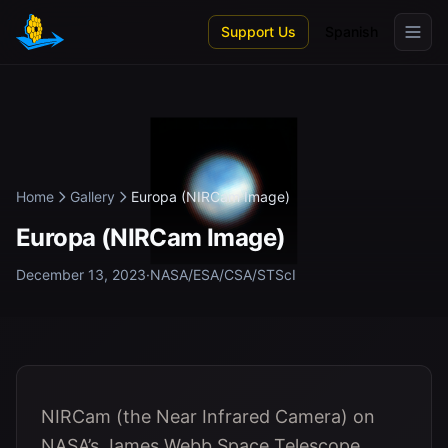
Skip to main content
Support Us
Spanish
Home
Gallery
Europa (NIRCam Image)
Europa (NIRCam Image)
December 13, 2023
·
NASA/ESA/CSA/STScI
NIRCam (the Near Infrared Camera) on
NASA’s James Webb Space Telescope