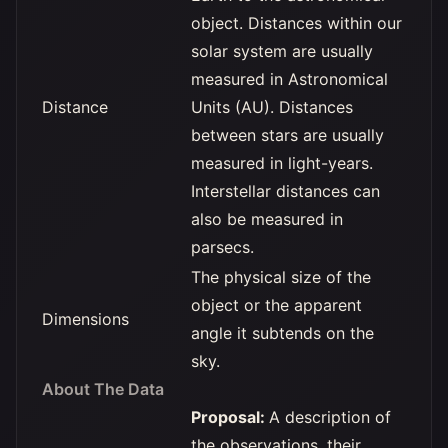
object. Distances within our
solar system are usually
measured in Astronomical
Distance
Units (AU). Distances
between stars are usually
measured in light-years.
Interstellar distances can
also be measured in
parsecs.
The physical size of the
object or the apparent
Dimensions
angle it subtends on the
sky.
About The Data
Proposal:
A description of
the observations, their