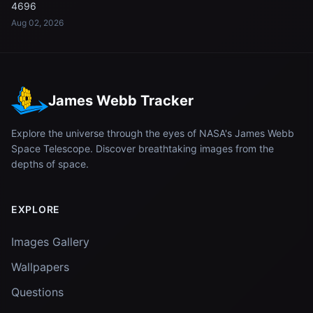
4696
Aug 02, 2026
James Webb Tracker
Explore the universe through the eyes of NASA's James Webb
Space Telescope. Discover breathtaking images from the
depths of space.
EXPLORE
Images Gallery
Wallpapers
Questions