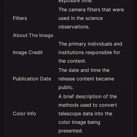
exposure time.
The camera filters that were
Filters
used in the science
observations.
About The Image
The primary individuals and
Image Credit
institutions responsible for
the content.
The date and time the
Publication Date
release content became
public.
A brief description of the
methods used to convert
Color Info
telescope data into the
color image being
presented.