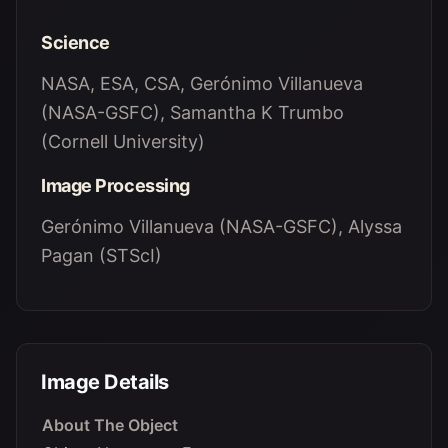
Science
NASA, ESA, CSA, Gerónimo Villanueva
(NASA-GSFC), Samantha K Trumbo
(Cornell University)
Image Processing
Gerónimo Villanueva (NASA-GSFC), Alyssa
Pagan (STScI)
Image Details
About The Object