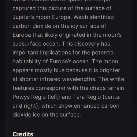
captured this picture of the surface of
Jupiter’s moon Europa. Webb identified
carbon dioxide on the icy surface of
Europa that likely originated in the moon’s
subsurface ocean. This discovery has
important implications for the potential
habitability of Europa’s ocean. The moon
appears mostly blue because it is brighter
at shorter infrared wavelengths. The white
features correspond with the chaos terrain
Powys Regio (left) and Tara Regio (center
and right), which show enhanced carbon
dioxide ice on the surface.
Credits