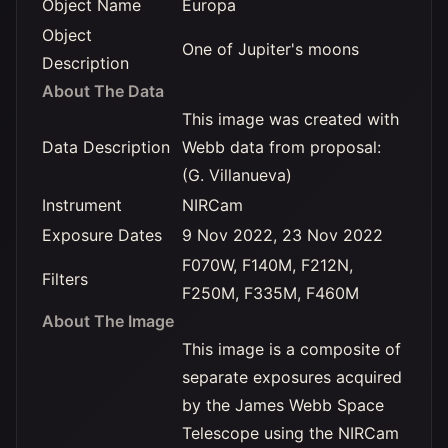
Object Name
Europa
Object
One of Jupiter's moons
Description
About The Data
This image was created with
Data Description
Webb data from proposal:
(G. Villanueva)
Instrument
NIRCam
Exposure Dates
9 Nov 2022, 23 Nov 2022
F070W, F140M, F212N,
Filters
F250M, F335M, F460M
About The Image
This image is a composite of
separate exposures acquired
by the James Webb Space
Telescope using the NIRCam