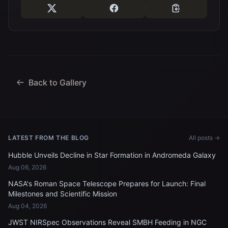
Back to Gallery
LATEST FROM THE BLOG
All posts →
Hubble Unveils Decline in Star Formation in Andromeda Galaxy
Aug 06, 2026
NASA's Roman Space Telescope Prepares for Launch: Final
Milestones and Scientific Mission
Aug 04, 2026
JWST NIRSpec Observations Reveal SMBH Feeding in NGC