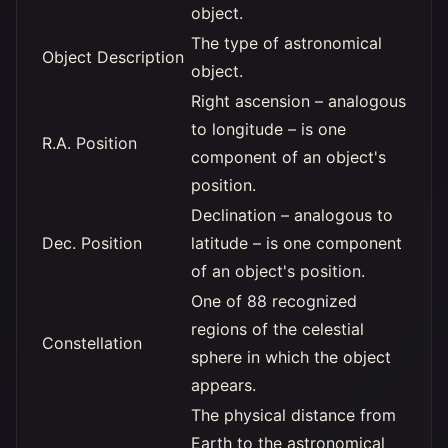
object.
The type of astronomical
Object Description
object.
Right ascension – analogous
to longitude – is one
R.A. Position
component of an object's
position.
Declination – analogous to
Dec. Position
latitude – is one component
of an object's position.
One of 88 recognized
regions of the celestial
Constellation
sphere in which the object
appears.
The physical distance from
Earth to the astronomical