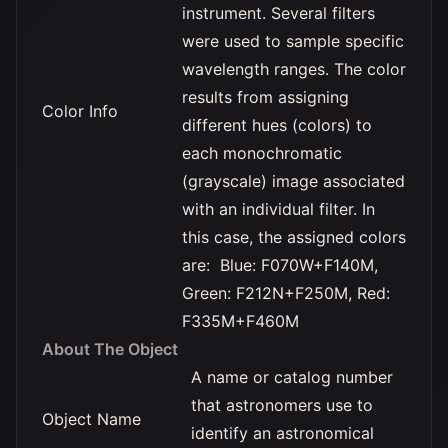
instrument. Several filters
were used to sample specific
wavelength ranges. The color
results from assigning
Color Info
different hues (colors) to
each monochromatic
(grayscale) image associated
with an individual filter. In
this case, the assigned colors
are: Blue: F070W+F140M,
Green: F212N+F250M, Red:
F335M+F460M
About The Object
A name or catalog number
that astronomers use to
Object Name
identify an astronomical