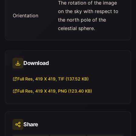
The rotation of the image
on the sky with respect to
Orientation
the north pole of the
celestial sphere.
Download
Full Res, 419 X 419, TIF (137.52 KB)
Full Res, 419 X 419, PNG (123.40 KB)
Share