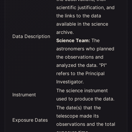
scientific justification, and
the links to the data
available in the science
archive.
Data Description
Science Team:
The
astronomers who planned
the observations and
analyzed the data. "PI"
refers to the Principal
Investigator.
The science instrument
Instrument
used to produce the data.
The date(s) that the
telescope made its
Exposure Dates
observations and the total