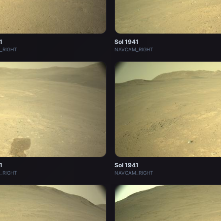
1
Sol 1941
_RIGHT
NAVCAM_RIGHT
1
Sol 1941
_RIGHT
NAVCAM_RIGHT