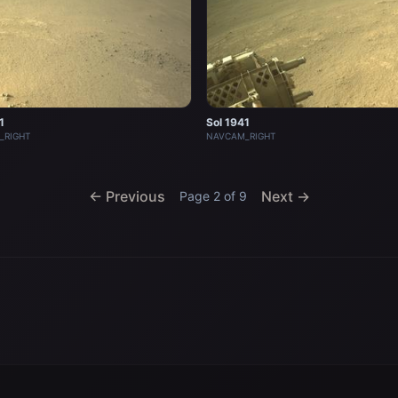
1
Sol 1941
_RIGHT
NAVCAM_RIGHT
← Previous
Next →
Page 2 of 9