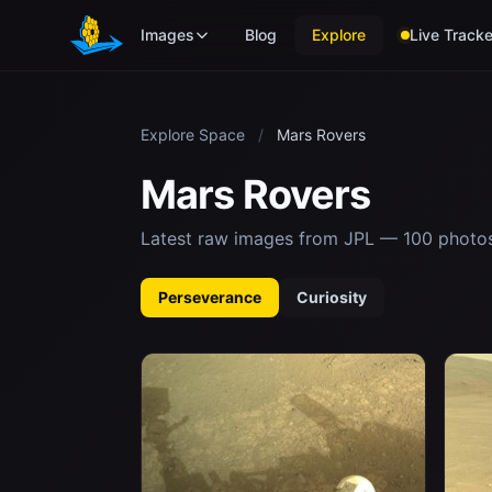
Skip to main content
Images
Blog
Explore
Live Tracke
Explore Space
/
Mars Rovers
Mars Rovers
Latest raw images from JPL — 100 photo
Perseverance
Curiosity