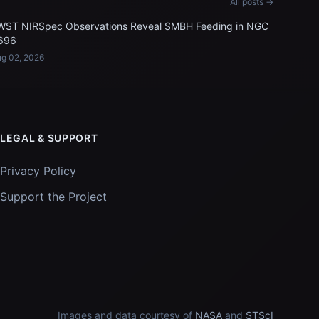
All posts →
WST NIRSpec Observations Reveal SMBH Feeding in NGC
696
g 02, 2026
LEGAL & SUPPORT
Privacy Policy
Support the Project
Images and data courtesy of
NASA
and
STScI