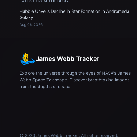
LATEST FROM THE BLOG
Hubble Unveils Decline in Star Formation in Andromeda
Galaxy
Aug 06, 2026
James Webb Tracker
Explore the universe through the eyes of NASA's James
Webb Space Telescope. Discover breathtaking images
from the depths of space.
© 2026
James Webb Tracker
. All rights reserved.