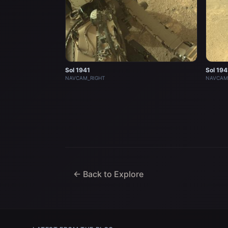
Sol 1941
Sol 194
NAVCAM_RIGHT
NAVCAM
← Back to Explore