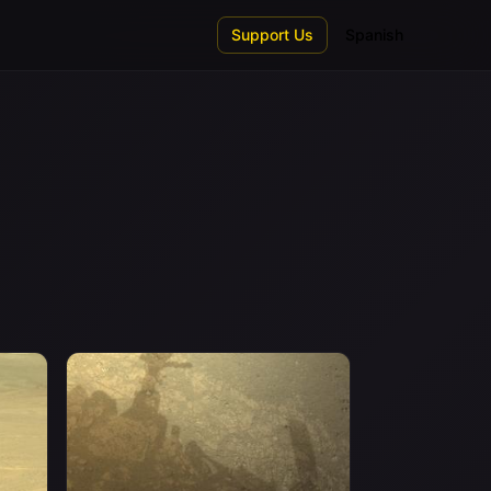
Support Us
Spanish