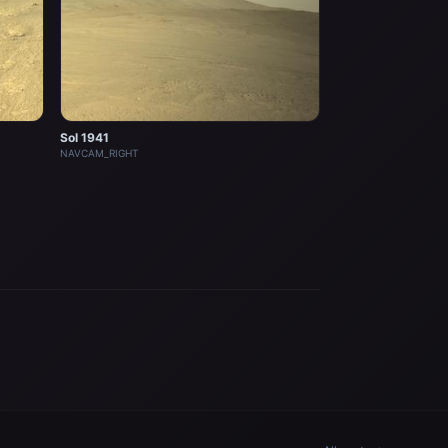
Sol 1941
NAVCAM_RIGHT