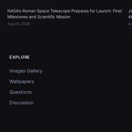
NASA's Roman Space Telescope Prepares for Launch: Final
J
Milestones and Scientific Mission
4
Aug 04, 2026
Au
EXPLORE
Images Gallery
Wallpapers
Questions
Discussion