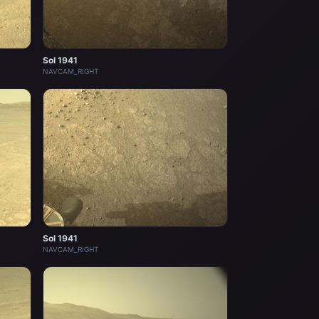
Sol 1941
NAVCAM_RIGHT
Sol 1941
NAVCAM_RIGHT