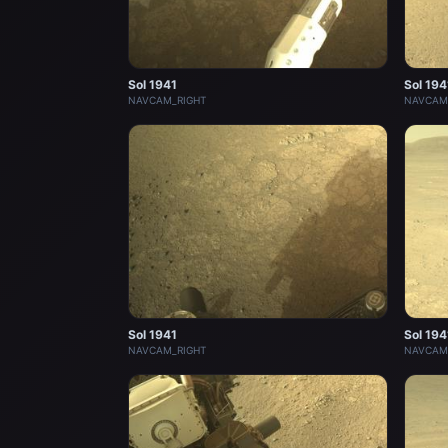
Sol 1941
Sol 194
NAVCAM_RIGHT
NAVCAM
Sol 1941
Sol 194
NAVCAM_RIGHT
NAVCAM