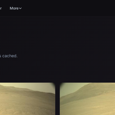
r
More
s cached.