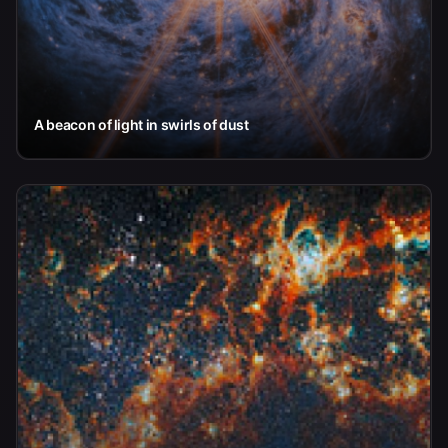
A beacon of light in swirls of dust