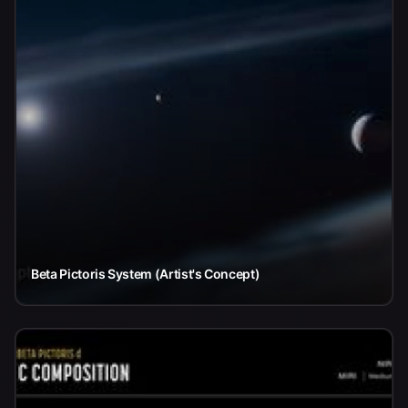
Beta Pictoris System (Artist's Concept)