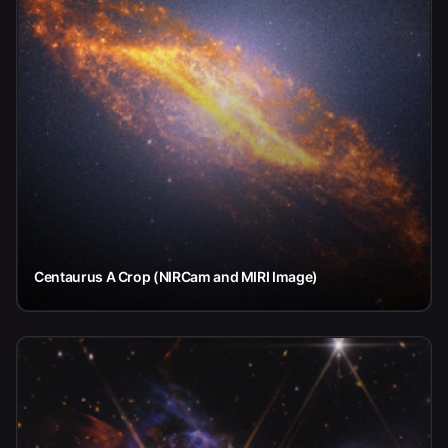
Centaurus A Crop (NIRCam and MIRI Image)