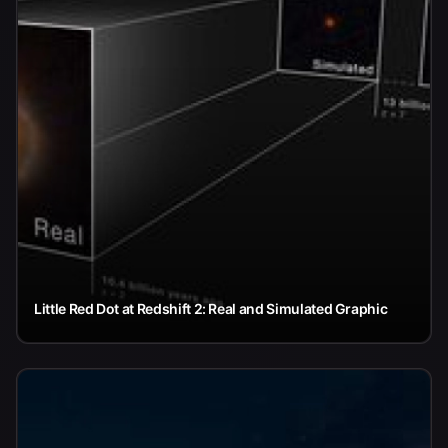
Little Red Dot at Redshift 2: Real and Simulated Graphic