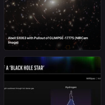
Abell S1063 with Pullout of GLIMPSE-17775 (NIRCam
Image)