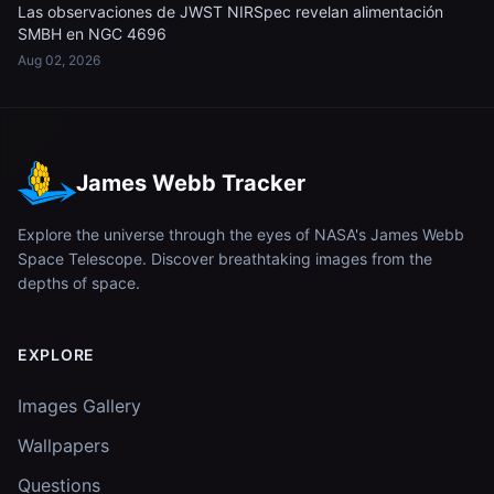
Las observaciones de JWST NIRSpec revelan alimentación
SMBH en NGC 4696
Aug 02, 2026
James Webb Tracker
Explore the universe through the eyes of NASA's James Webb
Space Telescope. Discover breathtaking images from the
depths of space.
EXPLORE
Images Gallery
Wallpapers
Questions