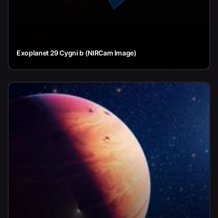
Exoplanet 29 Cygni b (NIRCam Image)