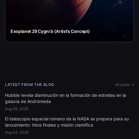
Exoplanet 29 Cygni b (Artist’s Concept)
LATEST FROM THE BLOG
All posts →
Hubble revela disminución en la formación de estrellas en la
galaxia de Andrómeda
Aug 06, 2026
El telescopio espacial romano de la NASA se prepara para su
lanzamiento: hitos finales y misión científica
Aug 04, 2026