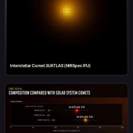
Interstellar Comet 3I/ATLAS (NIRSpec IFU)