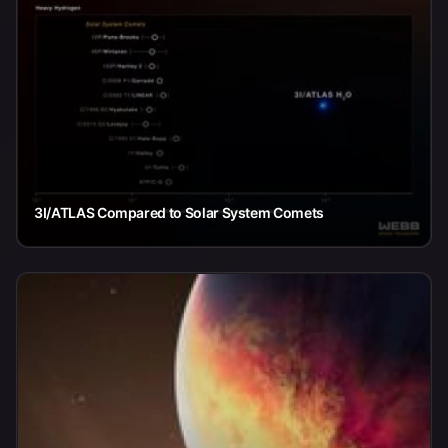
3I/ATLAS Compared to Solar System Comets