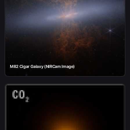
M82 Cigar Galaxy (NIRCam Image)