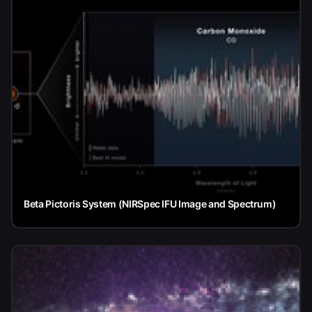
Beta Pictoris System (NIRSpec IFU Image and Spectrum)