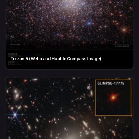
Terzan 5 (Webb and Hubble Compass Image)