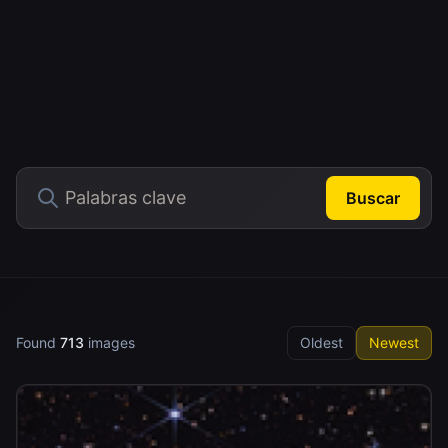
Buscar
Found
713
images
Oldest
Newest