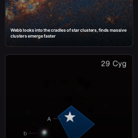
Webb looks into the cradles of star clusters, finds massive
clusters emerge faster