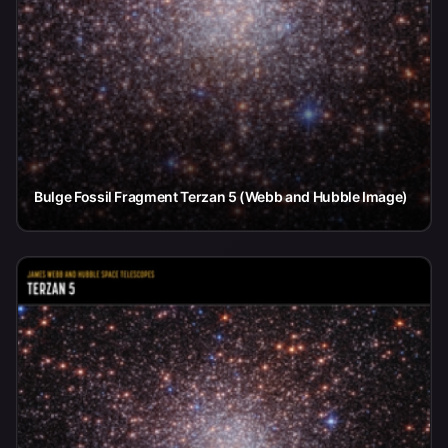
Bulge Fossil Fragment Terzan 5 (Webb and Hubble Image)