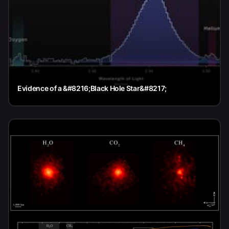
Evidence of a &#8216;Black Hole Star&#8217;