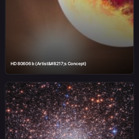
HD 80606 b (Artist&#8217;s Concept)