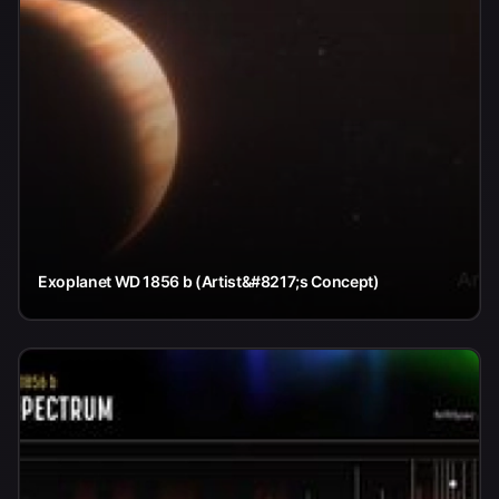
Exoplanet WD 1856 b (Artist&#8217;s Concept)