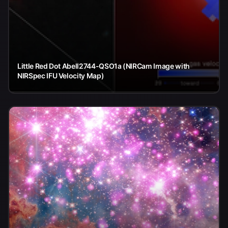
Little Red Dot Abell2744-QSO1a (NIRCam Image with
NIRSpec IFU Velocity Map)