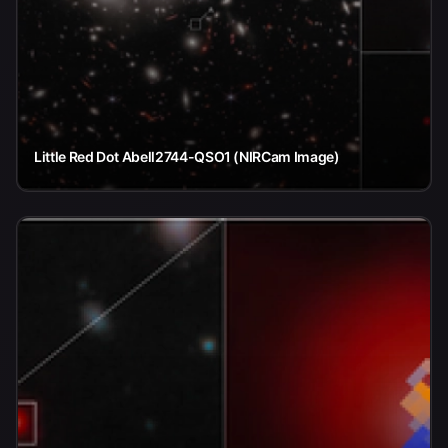
Little Red Dot Abell2744-QSO1 (NIRCam Image)