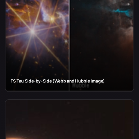
FS Tau Side-by-Side (Webb and Hubble Image)