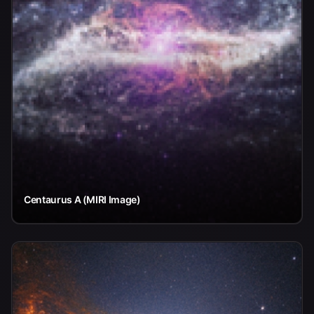
Centaurus A (MIRI Image)