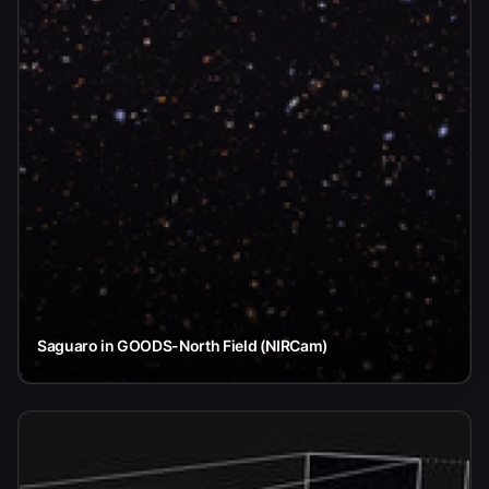
Saguaro in GOODS-North Field (NIRCam)