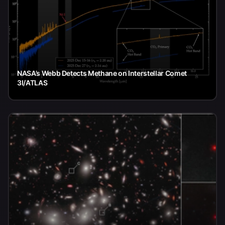
NASA’s Webb Detects Methane on Interstellar Comet
3I/ATLAS