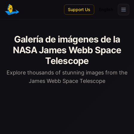
Skip to main content
Support Us
English
Galería de imágenes de la
NASA James Webb Space
Telescope
Explore thousands of stunning images from the
James Webb Space Telescope