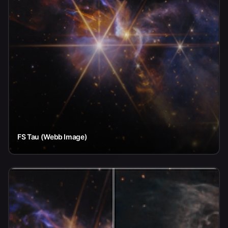
FS Tau (Webb Image)