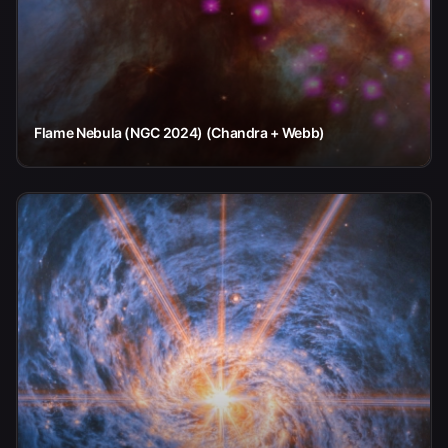
Flame Nebula (NGC 2024) (Chandra + Webb)