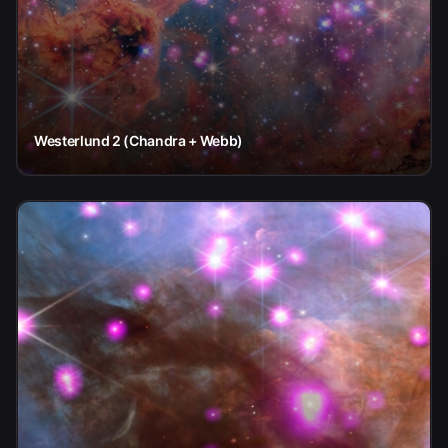
Westerlund 2 (Chandra + Webb)