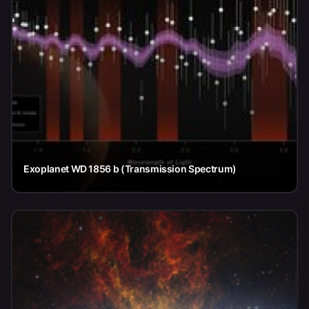
Exoplanet WD 1856 b (Transmission Spectrum)