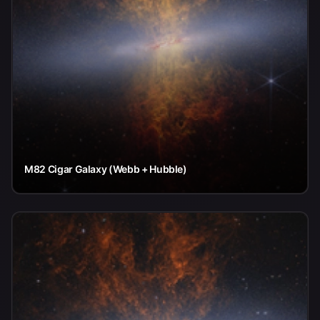
M82 Cigar Galaxy (Webb + Hubble)