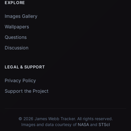
EXPLORE
Images Gallery
Wallpapers
Questions
Discussion
LEGAL & SUPPORT
Privacy Policy
Support the Project
© 2026
James Webb Tracker
. All rights reserved.
Images and data courtesy of
NASA
and
STScI