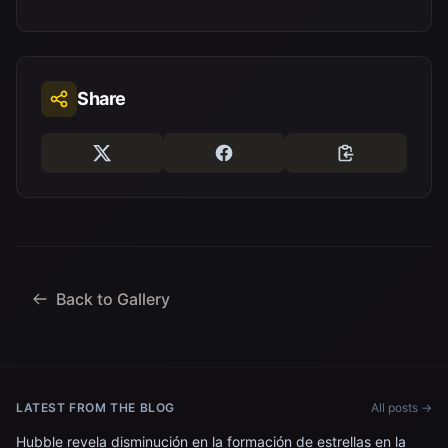
Share
Back to Gallery
LATEST FROM THE BLOG
All posts →
Hubble revela disminución en la formación de estrellas en la