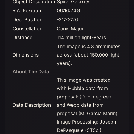
Object Description
Spiral Galaxies
R.A. Position
06:16:24.9
Dec. Position
-21:22:26
Constellation
Canis Major
Distance
114 million light-years
The image is 4.8 arcminutes
Dimensions
across (about 160,000 light-
years).
About The Data
This image was created
with Hubble data from
proposal: (D. Elmegreen)
Data Description
and Webb data from
proposal (M. Garcia Marin).
Image Processing: Joseph
DePasquale (STScI)