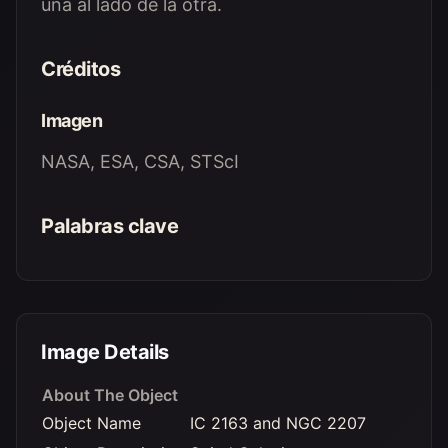
una al lado de la otra.
Créditos
Imagen
NASA, ESA, CSA, STScI
Palabras clave
Image Details
About The Object
Object Name
IC 2163 and NGC 2207