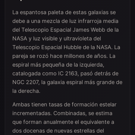
La espantosa paleta de estas galaxias se
debe a una mezcla de luz infrarroja media
del Telescopio Espacial James Webb de la
NASA y luz visible y ultravioleta del
Telescopio Espacial Hubble de la NASA. La
pareja se rozó hace millones de años. La
espiral más pequeña de la izquierda,
catalogada como IC 2163, pasó detrás de
NGC 2207, la galaxia espiral más grande de
la derecha.
Ambas tienen tasas de formación estelar
incrementadas. Combinadas, se estima
que forman anualmente el equivalente a
dos docenas de nuevas estrellas del