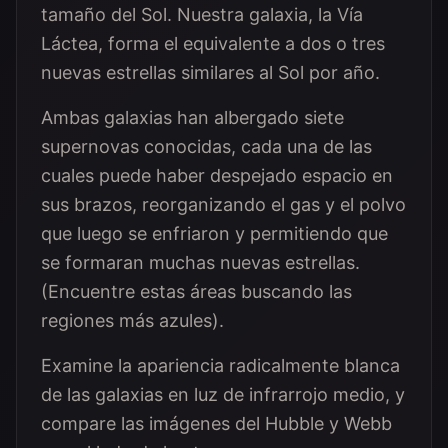
tamaño del Sol. Nuestra galaxia, la Vía
Láctea, forma el equivalente a dos o tres
nuevas estrellas similares al Sol por año.
Ambas galaxias han albergado siete
supernovas conocidas, cada una de las
cuales puede haber despejado espacio en
sus brazos, reorganizando el gas y el polvo
que luego se enfriaron y permitiendo que
se formaran muchas nuevas estrellas.
(Encuentre estas áreas buscando las
regiones más azules).
Examine la apariencia radicalmente blanca
de las galaxias en luz de infrarrojo medio, y
compare las imágenes del Hubble y Webb