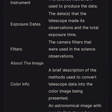
Instrument
used to produce the data.
The date(s) that the
telescope made its
Exposure Dates
observations and the total
exposure time.
The camera filters that
Filters
were used in the science
observations.
About The Image
A brief description of the
methods used to convert
Color Info
telescope data into the
color image being
presented.
An astronomical image with