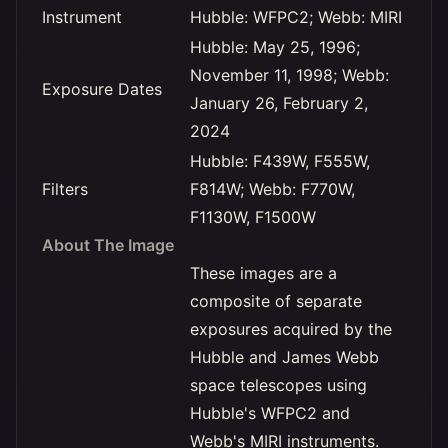
Instrument
Hubble: WFPC2; Webb: MIRI
Hubble: May 25, 1996;
November 11, 1998; Webb:
Exposure Dates
January 26, February 2,
2024
Hubble: F439W, F555W,
Filters
F814W; Webb: F770W,
F1130W, F1500W
About The Image
These images are a
composite of separate
exposures acquired by the
Hubble and James Webb
space telescopes using
Hubble's WFPC2 and
Webb's MIRI instruments.