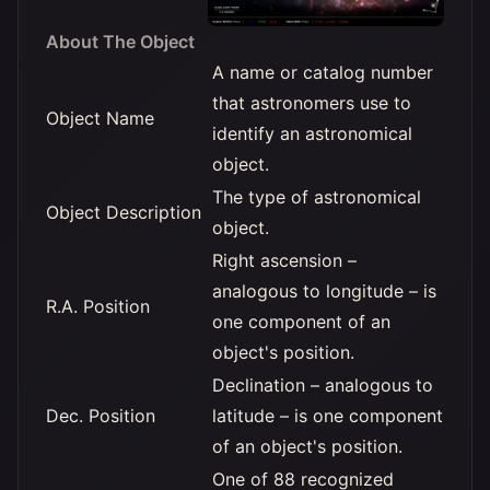
About The Object
A name or catalog number
that astronomers use to
Object Name
identify an astronomical
object.
The type of astronomical
Object Description
object.
Right ascension –
analogous to longitude – is
R.A. Position
one component of an
object's position.
Declination – analogous to
Dec. Position
latitude – is one component
of an object's position.
One of 88 recognized