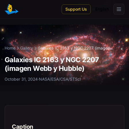
Skip to main content
Support Us
English
Home
Gallery
Galaxies IC 2163 y NGC 2207 (imagen
Webb...
Galaxies IC 2163 y NGC 2207
(imagen Webb y Hubble)
October 31, 2024
·
NASA/ESA/CSA/STScI
Caption