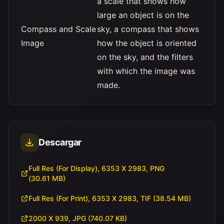
a scale that shows how
large an object is on the
Compass and Scale
sky, a compass that shows
Image
how the object is oriented
on the sky, and the filters
with which the image was
made.
Descargar
Full Res (For Display), 6353 X 2983, PNG
(30.61 MB)
Full Res (For Print), 6353 X 2983, TIF (38.54 MB)
2000 X 939, JPG (740.07 KB)