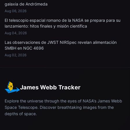
galaxia de Andrómeda
Aug 06, 2026
El telescopio espacial romano de la NASA se prepara para su
lanzamiento: hitos finales y misión científica
Aug 04, 2026
Las observaciones de JWST NIRSpec revelan alimentación
SMBH en NGC 4696
Aug 02, 2026
James Webb Tracker
Explore the universe through the eyes of NASA's James Webb
Space Telescope. Discover breathtaking images from the
depths of space.