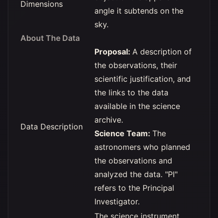
Dimensions
angle it subtends on the
sky.
About The Data
Proposal:
A description of
the observations, their
scientific justification, and
the links to the data
available in the science
archive.
Data Description
Science Team:
The
astronomers who planned
the observations and
analyzed the data. "PI"
refers to the Principal
Investigator.
The science instrument