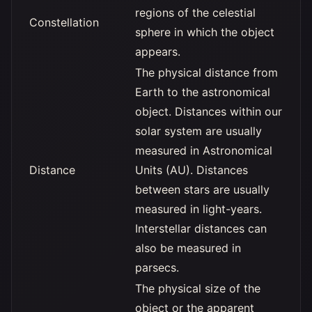
regions of the celestial
Constellation
sphere in which the object
appears.
The physical distance from
Earth to the astronomical
object. Distances within our
solar system are usually
measured in Astronomical
Distance
Units (AU). Distances
between stars are usually
measured in light-years.
Interstellar distances can
also be measured in
parsecs.
The physical size of the
object or the apparent