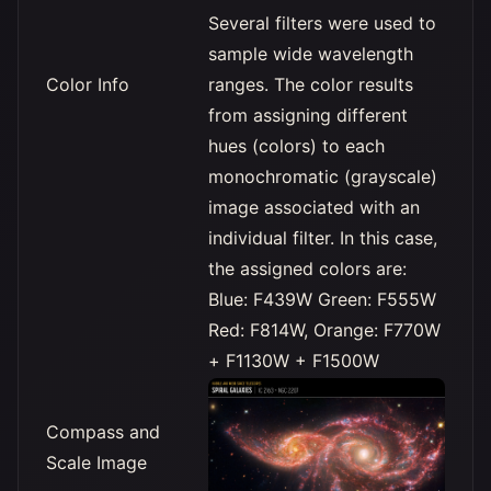
Several filters were used to
sample wide wavelength
Color Info
ranges. The color results
from assigning different
hues (colors) to each
monochromatic (grayscale)
image associated with an
individual filter. In this case,
the assigned colors are:
Blue: F439W Green: F555W
Red: F814W, Orange: F770W
+ F1130W + F1500W
Compass and
Scale Image